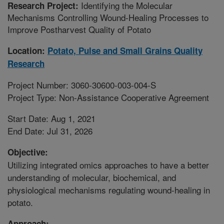
Identifying the Molecular
Research Project:
Mechanisms Controlling Wound-Healing Processes to
Improve Postharvest Quality of Potato
Location:
Potato, Pulse and Small Grains Quality
Research
Project Number: 3060-30600-003-004-S
Project Type: Non-Assistance Cooperative Agreement
Start Date: Aug 1, 2021
End Date: Jul 31, 2026
Objective:
Utilizing integrated omics approaches to have a better
understanding of molecular, biochemical, and
physiological mechanisms regulating wound-healing in
potato.
Approach: