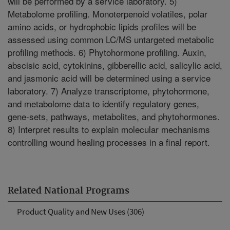
will be performed by a service laboratory. 5)
Metabolome profiling. Monoterpenoid volatiles, polar
amino acids, or hydrophobic lipids profiles will be
assessed using common LC/MS untargeted metabolic
profiling methods. 6) Phytohormone profiling. Auxin,
abscisic acid, cytokinins, gibberellic acid, salicylic acid,
and jasmonic acid will be determined using a service
laboratory. 7) Analyze transcriptome, phytohormone,
and metabolome data to identify regulatory genes,
gene-sets, pathways, metabolites, and phytohormones.
8) Interpret results to explain molecular mechanisms
controlling wound healing processes in a final report.
Related National Programs
Product Quality and New Uses (306)