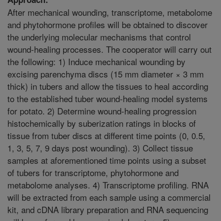
After mechanical wounding, transcriptome, metabolome
and phytohormone profiles will be obtained to discover
the underlying molecular mechanisms that control
wound-healing processes. The cooperator will carry out
the following: 1) Induce mechanical wounding by
excising parenchyma discs (15 mm diameter × 3 mm
thick) in tubers and allow the tissues to heal according
to the established tuber wound-healing model systems
for potato. 2) Determine wound-healing progression
histochemically by suberization ratings in blocks of
tissue from tuber discs at different time points (0, 0.5,
1, 3, 5, 7, 9 days post wounding). 3) Collect tissue
samples at aforementioned time points using a subset
of tubers for transcriptome, phytohormone and
metabolome analyses. 4) Transcriptome profiling. RNA
will be extracted from each sample using a commercial
kit, and cDNA library preparation and RNA sequencing