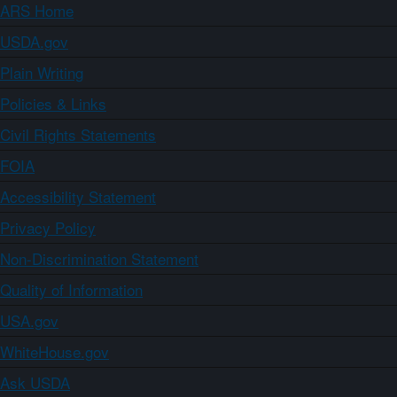
ARS Home
USDA.gov
Plain Writing
Policies & Links
Civil Rights Statements
FOIA
Accessibility Statement
Privacy Policy
Non-Discrimination Statement
Quality of Information
USA.gov
WhiteHouse.gov
Ask USDA