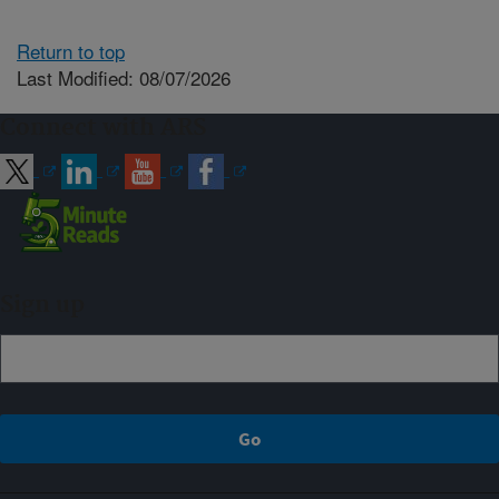
Return to top
Last Modified: 08/07/2026
Connect with ARS
Sign up