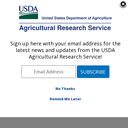
An official website of the United States government
Here's how you know
MENU
Agricultural Research Service
Sign up here with your email address for the
U.S. DEPARTMENT OF AGRICULTURE
latest news and updates from the USDA
Potato, Pulse and Small Grains Quality
Agricultural Research Service!
Research: Fargo, ND
ARS Home
»
Plains Area
»
Fargo, North Dakota
»
Edward T. Schafer Agricultural Research Center
»
Potato, Pulse and Small Grains Quality Research
»
No Thanks
Research
» Research Project #440233
Remind Me Later