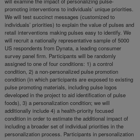
will examine the impact of personalizing pulse-
promoting interventions to individuals’ unique priorities.
We will test succinct messages (customized to
individuals’ priorities) to explain the value of pulses and
retail interventions making pulses easy to identify. We
will recruit a nationally representative sample of 5000
US respondents from Dynata, a leading consumer
survey panel firm. Participants will be randomly
assigned to one of four conditions: 1) a control
condition, 2) a non-personalized pulse promotion
condition (in which participants are exposed to existing
pulse promoting materials, including pulse logos
developed in the project to aid identification of pulse
foods), 3) a personalization condition; we will
additionally include 4) a health-priority focused
condition in order to estimate the additional impact of
including a broader set of individual priorities in the
personalization process. Participants in personalization