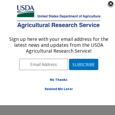
An official website of the United States government
Here's how you know
MENU
Agricultural Research Service
Sign up here with your email address for the
U.S. DEPARTMENT OF AGRICULTURE
latest news and updates from the USDA
Potato, Pulse and Small Grains Quality
Agricultural Research Service!
Research: Fargo, ND
ARS Home
»
Plains Area
»
Fargo, North Dakota
»
Edward T. Schafer Agricultural Research Center
»
Potato, Pulse and Small Grains Quality Research
»
No Thanks
Research
» Research Project #448762
Remind Me Later