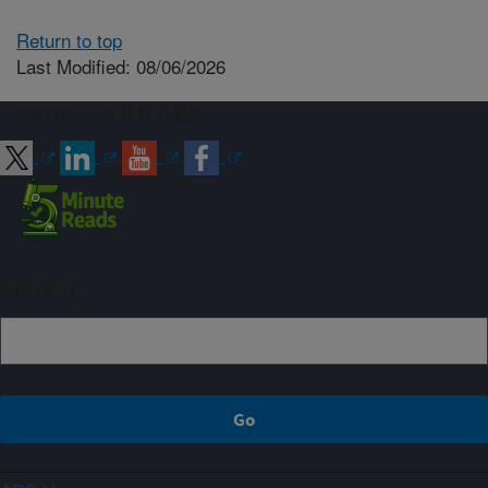
Return to top
Last Modified: 08/06/2026
Connect with ARS
Sign up