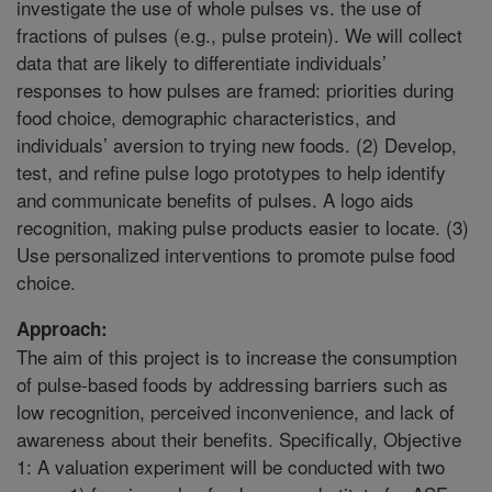
investigate the use of whole pulses vs. the use of
fractions of pulses (e.g., pulse protein). We will collect
data that are likely to differentiate individuals’
responses to how pulses are framed: priorities during
food choice, demographic characteristics, and
individuals’ aversion to trying new foods. (2) Develop,
test, and refine pulse logo prototypes to help identify
and communicate benefits of pulses. A logo aids
recognition, making pulse products easier to locate. (3)
Use personalized interventions to promote pulse food
choice.
Approach:
The aim of this project is to increase the consumption
of pulse-based foods by addressing barriers such as
low recognition, perceived inconvenience, and lack of
awareness about their benefits. Specifically, Objective
1: A valuation experiment will be conducted with two