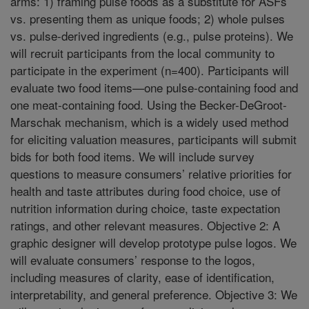
arms: 1) framing pulse foods as a substitute for ASFs
vs. presenting them as unique foods; 2) whole pulses
vs. pulse-derived ingredients (e.g., pulse proteins). We
will recruit participants from the local community to
participate in the experiment (n=400). Participants will
evaluate two food items—one pulse-containing food and
one meat-containing food. Using the Becker-DeGroot-
Marschak mechanism, which is a widely used method
for eliciting valuation measures, participants will submit
bids for both food items. We will include survey
questions to measure consumers’ relative priorities for
health and taste attributes during food choice, use of
nutrition information during choice, taste expectation
ratings, and other relevant measures. Objective 2: A
graphic designer will develop prototype pulse logos. We
will evaluate consumers’ response to the logos,
including measures of clarity, ease of identification,
interpretability, and general preference. Objective 3: We