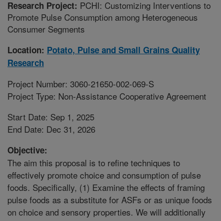
PCHI: Customizing Interventions to
Research Project:
Promote Pulse Consumption among Heterogeneous
Consumer Segments
Location:
Potato, Pulse and Small Grains Quality
Research
Project Number: 3060-21650-002-069-S
Project Type: Non-Assistance Cooperative Agreement
Start Date: Sep 1, 2025
End Date: Dec 31, 2026
Objective:
The aim this proposal is to refine techniques to
effectively promote choice and consumption of pulse
foods. Specifically, (1) Examine the effects of framing
pulse foods as a substitute for ASFs or as unique foods
on choice and sensory properties. We will additionally