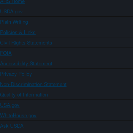
ARS Home
USDA.gov
Plain Writing
Policies & Links
Civil Rights Statements
FOIA
Accessibility Statement
Privacy Policy
Non-Discrimination Statement
Quality of Information
USA.gov
WhiteHouse.gov
Ask USDA