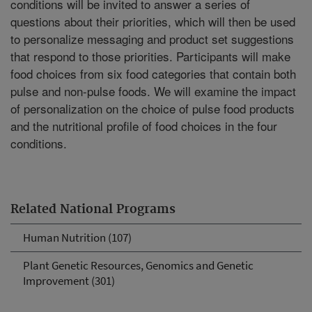
conditions will be invited to answer a series of
questions about their priorities, which will then be used
to personalize messaging and product set suggestions
that respond to those priorities. Participants will make
food choices from six food categories that contain both
pulse and non-pulse foods. We will examine the impact
of personalization on the choice of pulse food products
and the nutritional profile of food choices in the four
conditions.
Related National Programs
Human Nutrition (107)
Plant Genetic Resources, Genomics and Genetic
Improvement (301)