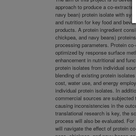
approach to produce a co-extracted
navy bean) protein isolate with syne
and nutrition for key food and bever
products. A protein ingredient cons
chickpea, and navy beans) proteins 
processing parameters. Protein co-e
optimized by response surface meth
enhancement in nutritional and func
protein isolates from individual sou
blending of existing protein isolates
cost, water use, and energy employ
individual protein isolates. In additi
commercial sources are subjected t
causing inconsistencies in the out
translational research is key, the sc
process will also be evaluated. For 
will navigate the effect of protein c
peas, chickpea, and navy beans on t