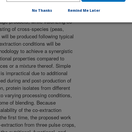
 pulse (from pea, chickpea, and
No Thanks
Remind Me Later
rgistically improved functionality
age products, while valorizing co-
isting of cross-species (peas,
will be produced following typical
xtraction conditions will be
odology to achieve a synergistic
tional properties compared to
rces or a mixture thereof. Simple
 is impractical due to additional
ed during and post-production of
on, protein isolates from different
o varying processing conditions,
come of blending. Because
alability of the co-extraction
the first time, the proposed work
o-extraction from three pulse crops,
he nutritional, functional, and