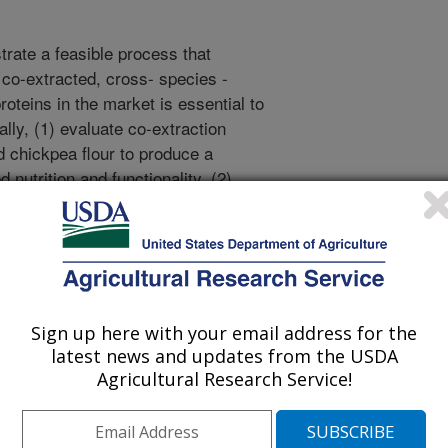
trate a feasible process that
f co-extracted, cross- species -
roteins in the market is essential to
cally, (1) evaluate co-extraction
d chickpea flour to produce a
 nutrition and functionality, (2)
valuate the nutrition and functional
lity of the co-extracted protein
 pea, navy bean, and oat proteins,
raction and extrusion on the overall
ate the co-extracted protein in
evaluate an environmentally
Sign up here with your email address for the
co-product in a fermentation
latest news and updates from the USDA
Agricultural Research Service!
p a sustainable and scalable