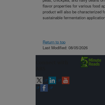
flavor properties for various food ap
product will also be characterized f
sustainable fermentation application
Return to top
Last Modified: 08/05/2026
Connect with
ARS