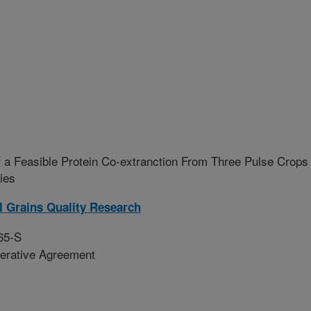
 a Feasible Protein Co-extranction From Three Pulse Crops
ies
l Grains Quality Research
65-S
erative Agreement