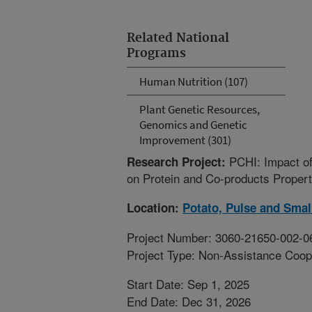
Related National
Programs
Human Nutrition (107)
Plant Genetic Resources,
Genomics and Genetic
Improvement (301)
PCHI: Impact of
Research Project:
on Protein and Co-products Propert
Location:
Potato, Pulse and Smal
Project Number: 3060-21650-002-0
Project Type: Non-Assistance Coop
Start Date: Sep 1, 2025
End Date: Dec 31, 2026