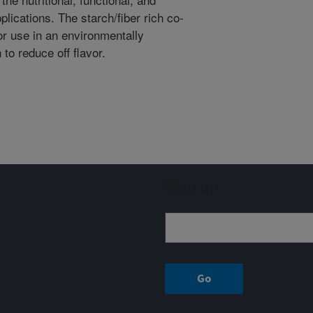
plications. The starch/fiber rich co-
or use in an environmentally
 to reduce off flavor.
Sign up