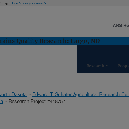
ernment
Here's how you know
ARS H
rains Quality Research: Fargo, ND
Research
Peopl
North Dakota
»
Edward T. Schafer Agricultural Research Cen
ch
» Research Project #448757