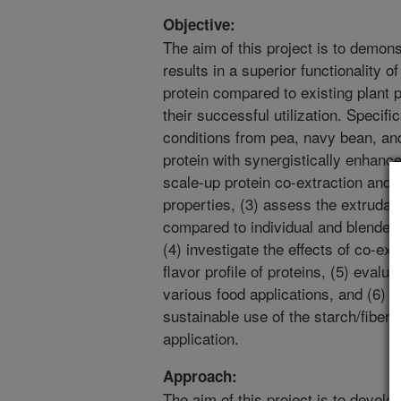
Objective:
The aim of this project is to demons
results in a superior functionality o
protein compared to existing plant p
their successful utilization. Specifi
conditions from pea, navy bean, an
protein with synergistically enhanced
scale-up protein co-extraction and e
properties, (3) assess the extrudabi
compared to individual and blended
(4) investigate the effects of co-ext
flavor profile of proteins, (5) evalu
various food applications, and (6) 
sustainable use of the starch/fiber 
application.
Approach:
The aim of this project is to develo