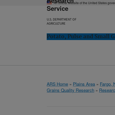
Research
An official website of the United States gov
Service
U.S. DEPARTMENT OF
AGRICULTURE
Potato, Pulse and Small G
ARS Home
»
Plains Area
»
Fargo, 
Grains Quality Research
»
Resear