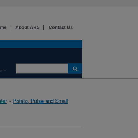
ome
About ARS
Contact Us
e
ter
»
Potato, Pulse and Small