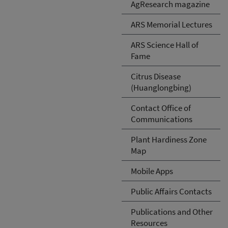
AgResearch magazine
ARS Memorial Lectures
ARS Science Hall of
Fame
Citrus Disease
(Huanglongbing)
Contact Office of
Communications
Plant Hardiness Zone
Map
Mobile Apps
Public Affairs Contacts
Publications and Other
Resources