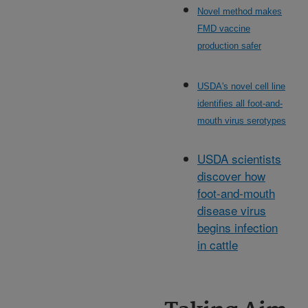
Novel method makes
FMD vaccine
production safer
USDA's novel cell line
identifies all foot-and-
mouth virus serotypes
USDA scientists
discover how
foot-and-mouth
disease virus
begins infection
in cattle