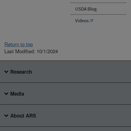
USDA Blog
Videos
Return to top
Last Modified: 10/1/2024
Research
Media
About ARS