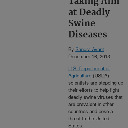
Taking Aim
at Deadly
Swine
Diseases
By
Sandra Avant
December 16, 2013
U.S. Department of
Agriculture
(USDA)
scientists are stepping up
their efforts to help fight
deadly swine viruses that
are prevalent in other
countries and pose a
threat to the United
States.