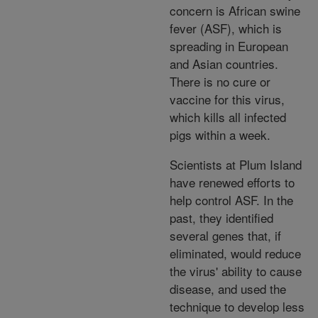
concern is African swine
fever (ASF), which is
spreading in European
and Asian countries.
There is no cure or
vaccine for this virus,
which kills all infected
pigs within a week.
Scientists at Plum Island
have renewed efforts to
help control ASF. In the
past, they identified
several genes that, if
eliminated, would reduce
the virus' ability to cause
disease, and used the
technique to develop less