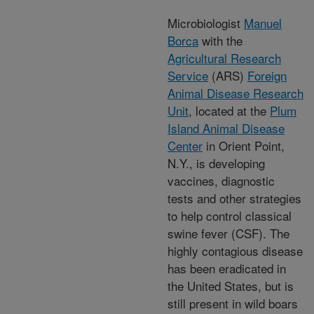
Microbiologist
Manuel
Borca
with the
Agricultural Research
Service
(ARS)
Foreign
Animal Disease Research
Unit
, located at the
Plum
Island Animal Disease
Center
in Orient Point,
N.Y., is developing
vaccines, diagnostic
tests and other strategies
to help control classical
swine fever (CSF). The
highly contagious disease
has been eradicated in
the United States, but is
still present in wild boars