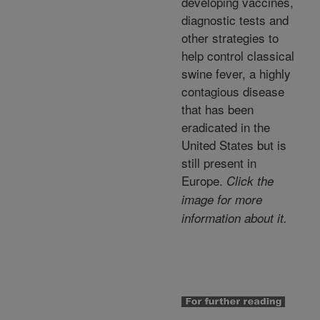
developing vaccines,
diagnostic tests and
other strategies to
help control classical
swine fever, a highly
contagious disease
that has been
eradicated in the
United States but is
still present in
Europe.
Click the
image for more
information about it.