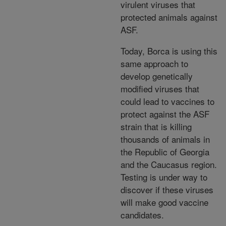
virulent viruses that
protected animals against
ASF.
Today, Borca is using this
same approach to
develop genetically
modified viruses that
could lead to vaccines to
protect against the ASF
strain that is killing
thousands of animals in
the Republic of Georgia
and the Caucasus region.
Testing is under way to
discover if these viruses
will make good vaccine
candidates.