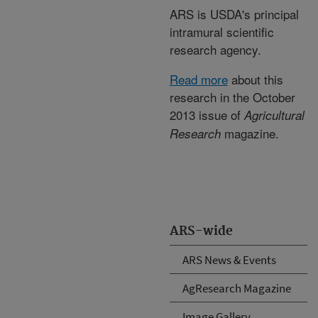
ARS is USDA's principal
intramural scientific
research agency.
Read more
about this
research in the October
2013 issue of
Agricultural
magazine.
Research
ARS-wide
ARS News & Events
AgResearch Magazine
Image Gallery