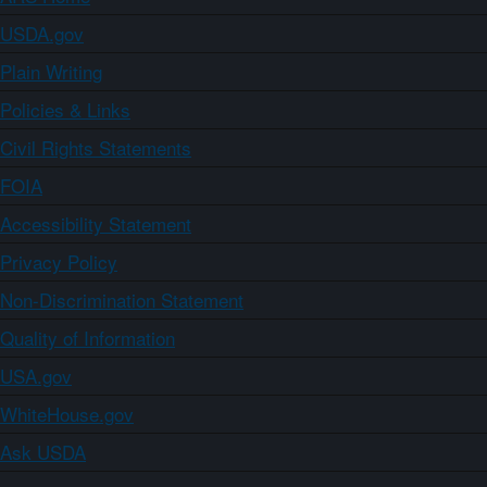
USDA.gov
Plain Writing
Policies & Links
Civil Rights Statements
FOIA
Accessibility Statement
Privacy Policy
Non-Discrimination Statement
Quality of Information
USA.gov
WhiteHouse.gov
Ask USDA