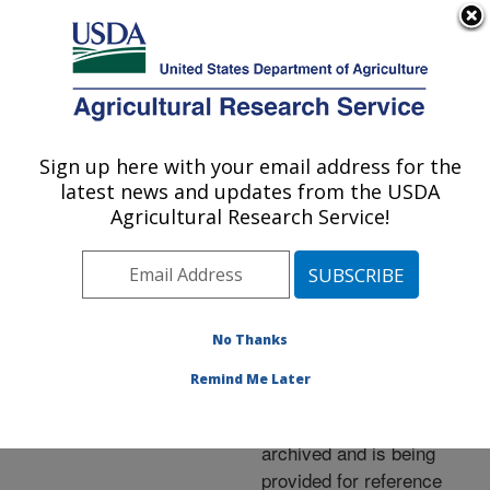
An official website of the United States government
Here's how you know
MENU
Agricultural Research Service
ARS Home
»
News &
Events
»
News Articles
»
Sign up here with your email address for the
U.S. DEPARTMENT OF AGRICULTURE
Research News
»
2013
»
latest news and updates from the USDA
Taking Aim at Deadly
Agricultural Research Service!
Swine Diseases
No Thanks
Archived Page
Remind Me Later
This page has been
archived and is being
provided for reference