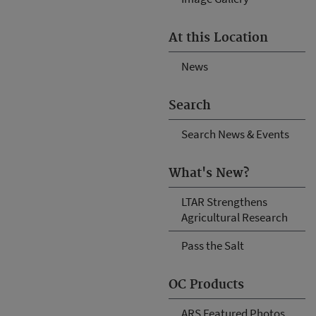
At this Location
News
Search
Search News & Events
What's New?
LTAR Strengthens
Agricultural Research
Pass the Salt
OC Products
ARS Featured Photos