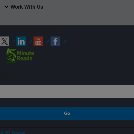
Work With Us
Connect with ARS
Sign up
ARS Home