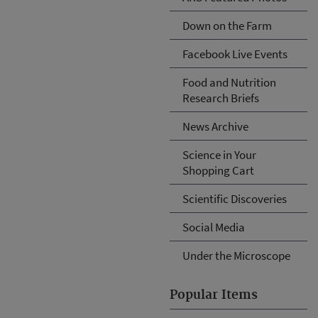
Down on the Farm
Facebook Live Events
Food and Nutrition
Research Briefs
News Archive
Science in Your
Shopping Cart
Scientific Discoveries
Social Media
Under the Microscope
Popular Items