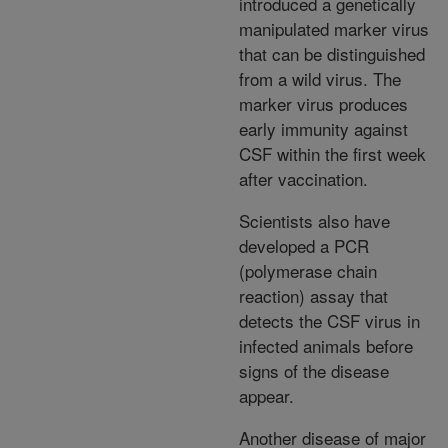
introduced a genetically
manipulated marker virus
that can be distinguished
from a wild virus. The
marker virus produces
early immunity against
CSF within the first week
after vaccination.
Scientists also have
developed a PCR
(polymerase chain
reaction) assay that
detects the CSF virus in
infected animals before
signs of the disease
appear.
Another disease of major