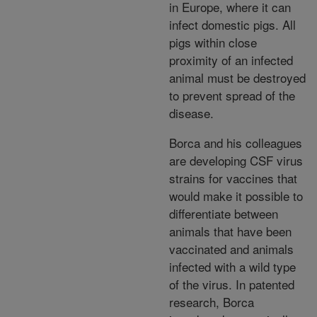
in Europe, where it can
infect domestic pigs. All
pigs within close
proximity of an infected
animal must be destroyed
to prevent spread of the
disease.
Borca and his colleagues
are developing CSF virus
strains for vaccines that
would make it possible to
differentiate between
animals that have been
vaccinated and animals
infected with a wild type
of the virus. In patented
research, Borca