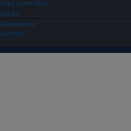
Quality of Information
USA.gov
WhiteHouse.gov
Ask USDA