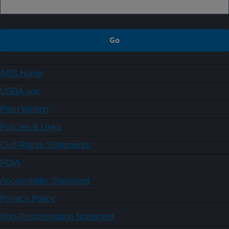
ARS Home
USDA.gov
Plain Writing
Policies & Links
Civil Rights Statements
FOIA
Accessibility Statement
Privacy Policy
Non-Discrimination Statement