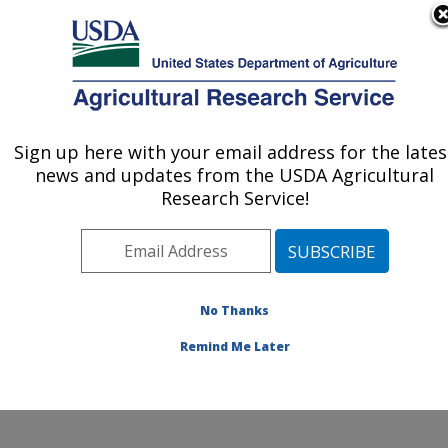
An official website of the United States government
Here's how you know
MENU
Agricultural Research Service
ARS Home
»
Office of
Communications
»
Sign up here with your email address for the lates
U.S. DEPARTMENT OF AGRICULTURE
Images
» Image Gallery
news and updates from the USDA Agricultural
Research Service!
No Thanks
Image Gallery
Remind Me Later