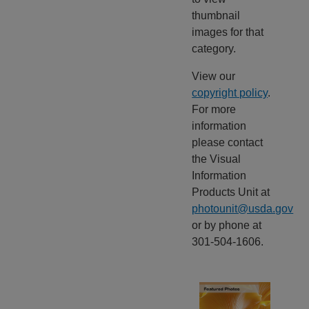
thumbnail
images for that
category.
View our
copyright policy
.
For more
information
please contact
the Visual
Information
Products Unit at
photounit@usda.gov
or by phone at
301-504-1606.