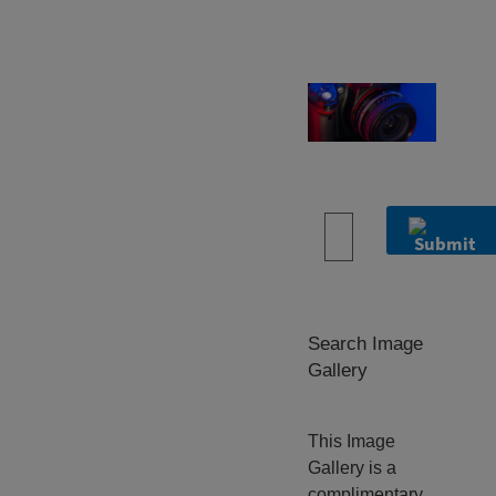
ARS Image
Gallery
Search Image
Gallery
This Image
Gallery is a
complimentary