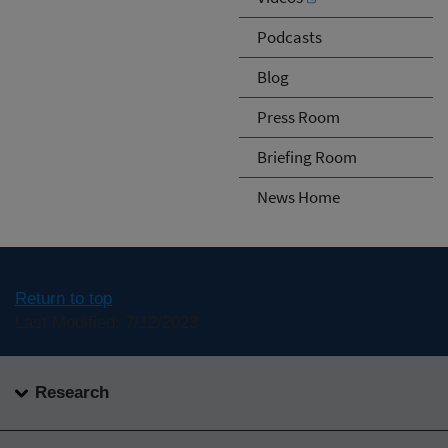
Podcasts
Blog
Press Room
Briefing Room
News Home
Return to top
Last Modified: 7/12/2023
Research