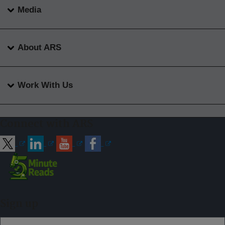
Media
About ARS
Work With Us
Connect with ARS
Sign up