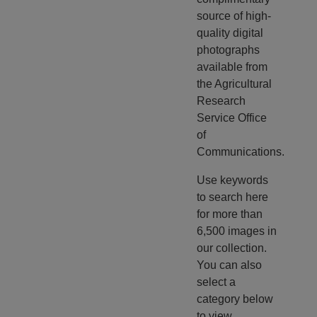
source of high-
quality digital
photographs
available from
the Agricultural
Research
Service Office
of
Communications.
Use keywords
to search here
for more than
6,500 images in
our collection.
You can also
select a
category below
to view