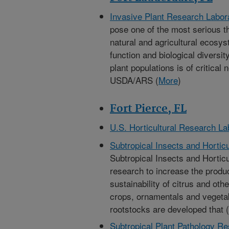
Invasive Plant Research Labor
pose one of the most serious thr
natural and agricultural ecosys
function and biological diversi
plant populations is of critical
USDA/ARS (
More
)
Fort Pierce, FL
U.S. Horticultural Research La
Subtropical Insects and Hortic
Subtropical Insects and Hortic
research to increase the product
sustainability of citrus and oth
crops, ornamentals and vegeta
rootstocks are developed that (
Subtropical Plant Pathology R