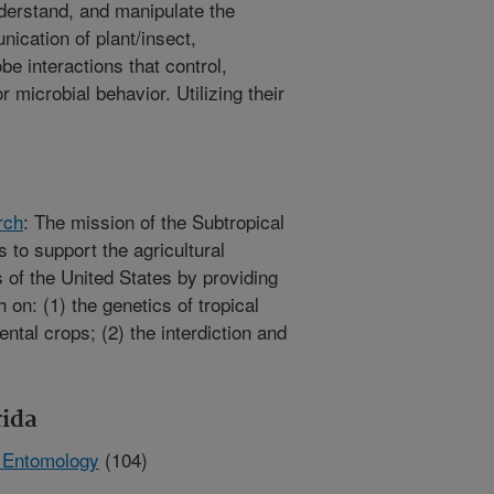
nderstand, and manipulate the
cation of plant/insect,
be interactions that control,
r microbial behavior. Utilizing their
rch
: The mission of the Subtropical
s to support the agricultural
s of the United States by providing
on: (1) the genetics of tropical
ntal crops; (2) the interdiction and
rida
n Entomology
(104)