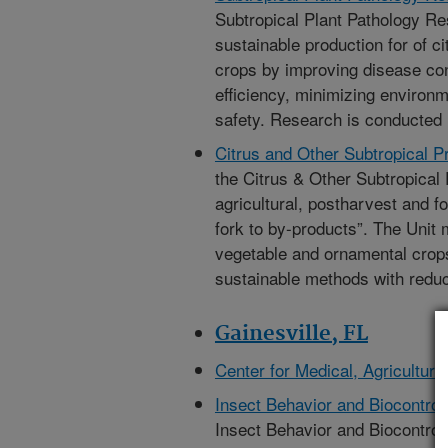
Subtropical Plant Pathology Re
sustainable production for of c
crops by improving disease con
efficiency, minimizing environ
safety. Research is conducted 
Citrus and Other Subtropical 
the Citrus & Other Subtropical 
agricultural, postharvest and f
fork to by-products”. The Unit m
vegetable and ornamental crops
sustainable methods with redu
Gainesville, FL
Center for Medical, Agricultur
Insect Behavior and Biocontro
Insect Behavior and Biocontrol