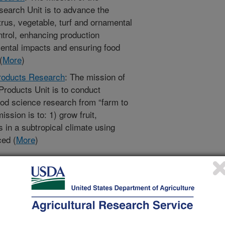
search Unit is to advance the
itrus, vegetable, turf and ornamental
trol, enhancing production
mental impacts and ensuring food
(
More
)
Products Research
: The mission of
Products Unit is to conduct
ood science research from “farm to
ission is to: 1) grow fruit,
 in a subtropical climate using
ced (
More
)
al and Veterinary Entomology
:
l Research
: The mission of the
 Research Unit is to provide