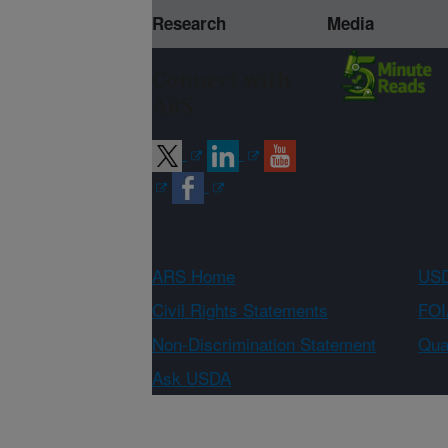
Research
Media
Connect with
ARS
ARS Home
USD
Civil Rights Statements
FOI
Non-Discrimination Statement
Qual
Ask USDA