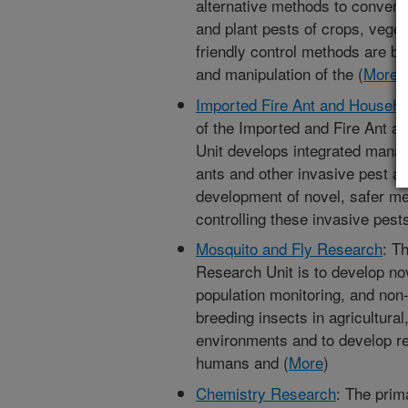
alternative methods to conventi
and plant pests of crops, veget
friendly control methods are ba
and manipulation of the (
More
)
Imported Fire Ant and Househo
of the Imported and Fire Ant 
Unit develops integrated mana
ants and other invasive pest a
development of novel, safer met
controlling these invasive pests
Mosquito and Fly Research
: T
Research Unit is to develop nov
population monitoring, and non-p
breeding insects in agricultura
environments and to develop rep
humans and (
More
)
Chemistry Research
: The prim