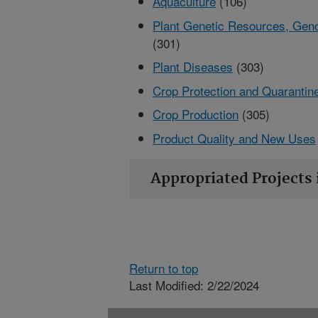
Aquaculture
(106)
Plant Genetic Resources, Gen
(301)
Plant Diseases
(303)
Crop Protection and Quarantin
Crop Production
(305)
Product Quality and New Uses
Appropriated Projects 
Return to top
Last Modified: 2/22/2024