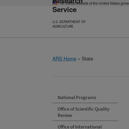
Research
An official website of the United States gov
Service
U.S. DEPARTMENT OF
AGRICULTURE
ARS Home
» State
National Programs
Office of Scientific Quality
Review
Office of International