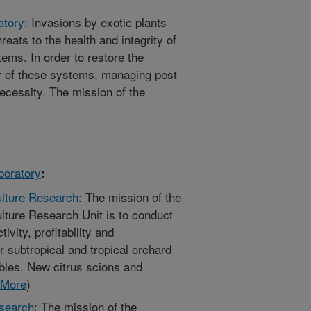
atory
: Invasions by exotic plants
eats to the health and integrity of
tems. In order to restore the
ty of these systems, managing pest
 necessity. The mission of the
boratory
:
ulture Research
: The mission of the
ulture Research Unit is to conduct
ivity, profitability and
er subtropical and tropical orchard
bles. New citrus scions and
More
)
esearch
: The mission of the