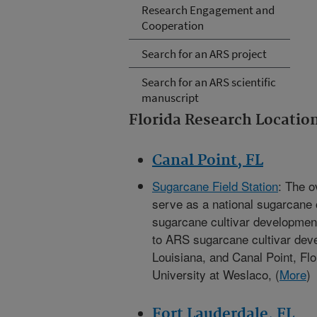
Research Engagement and
Cooperation
Search for an ARS project
Search for an ARS scientific
manuscript
Florida Research Locatio
Canal Point, FL
Sugarcane Field Station
: The o
serve as a national sugarcane 
sugarcane cultivar developmen
to ARS sugarcane cultivar de
Louisiana, and Canal Point, Fl
University at Weslaco, (
More
)
Fort Lauderdale, FL