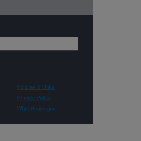
Policies & Links
Privacy Policy
WhiteHouse.gov