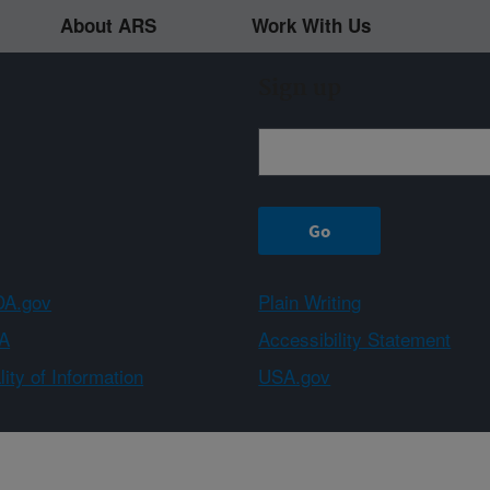
About ARS
Work With Us
Sign up
A.gov
Plain Writing
A
Accessibility Statement
ity of Information
USA.gov