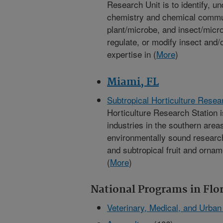
Research Unit is to identify, u
chemistry and chemical communi
plant/microbe, and insect/micro
regulate, or modify insect and/o
expertise in (
More
)
Miami, FL
Subtropical Horticulture Resea
Horticulture Research Station i
industries in the southern area
environmentally sound research 
and subtropical fruit and orname
(
More
)
National Programs in Flo
Veterinary, Medical, and Urba