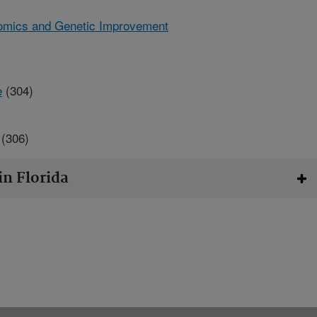
omics and Genetic Improvement
e
(304)
(306)
in Florida