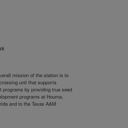
ns
verall mission of the station is to
crossing unit that supports
t programs by providing true seed
velopment programs at Houma,
orida and to the Texas A&M