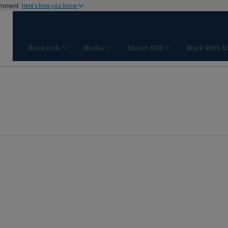
ernment
Here's how you know
Research
Media
About ARS
Work With U