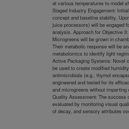
at various temperatures to model she
Staged Industry Engagement: Initial
concept and baseline stability. Upon
juice processors) will be engaged fo
analysis. Approach for Objective 3:
Microgreens will be grown in chamb
Their metabolic response will be 
metabolomics to identify light regi
Active Packaging Systems: Novel cl
be used to create modified humidity.
antimicrobials (e.g., thymol encapsu
engineered and tested for its effica
and microgreens without imparting o
Quality Assessment: The success of
evaluated by monitoring visual quali
of decay, and sensory attributes ov