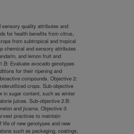
 sensory quality attributes and
s for health benefits from citrus,
rops from subtropical and tropical
op chemical and sensory attributes
andarin, and lemon fruit and
 1.B: Evaluate avocado genotypes
itions for their ripening and
 bioactive compounds. Objective 2:
nderutilized crops. Sub-objective
ow in sugar content, such as winter
lorie juices. Sub-objective 2.B:
 melon and jicama. Objective 3:
rvest practices to maintain
f life of new genotypes and new
tions such as packaging, coatings,