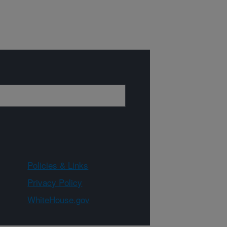
Policies & Links
Privacy Policy
WhiteHouse.gov