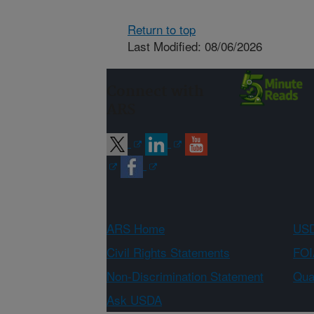
Return to top
Last Modified: 08/06/2026
Connect with
ARS
ARS Home
USD
Civil Rights Statements
FOI
Non-Discrimination Statement
Qual
Ask USDA