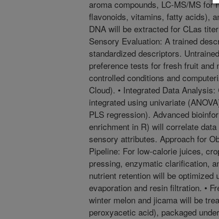
aroma compounds, LC-MS/MS for non
flavonoids, vitamins, fatty acids), 
DNA will be extracted for CLas tite
Sensory Evaluation: A trained descri
standardized descriptors. Untrained
preference tests for fresh fruit and 
controlled conditions and compute
Cloud). • Integrated Data Analysis:
integrated using univariate (ANOVA)
PLS regression). Advanced bioinf
enrichment in R) will correlate data
sensory attributes. Approach for O
Pipeline: For low-calorie juices, cr
pressing, enzymatic clarification, a
nutrient retention will be optimized 
evaporation and resin filtration. • 
winter melon and jicama will be trea
peroxyacetic acid), packaged unde