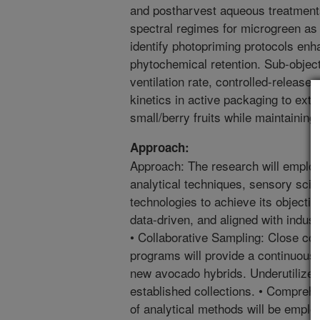
and postharvest aqueous treatment
spectral regimes for microgreen as 
identify photopriming protocols enh
phytochemical retention. Sub-object
ventilation rate, controlled-release 
kinetics in active packaging to exte
small/berry fruits while maintaining 
Approach:
Approach: The research will emplo
analytical techniques, sensory scie
technologies to achieve its objectiv
data-driven, and aligned with indus
• Collaborative Sampling: Close co
programs will provide a continuous 
new avocado hybrids. Underutilized
established collections. • Compreh
of analytical methods will be emplo