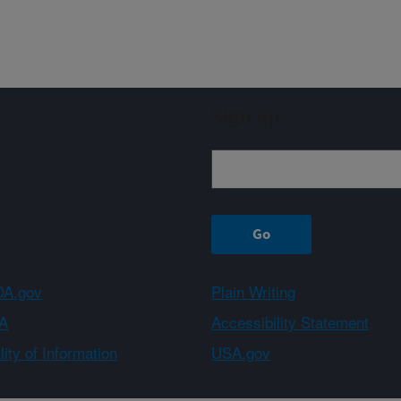
Sign up
A.gov
Plain Writing
A
Accessibility Statement
ity of Information
USA.gov