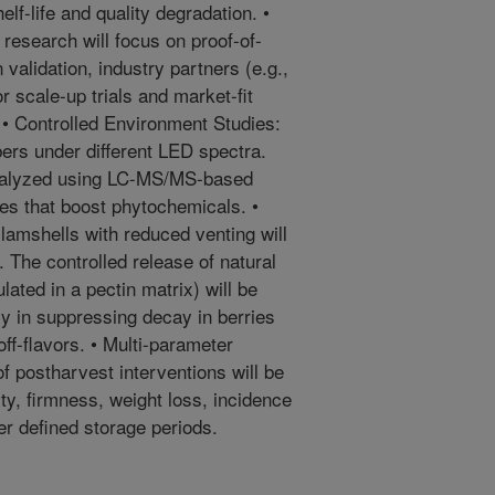
lf-life and quality degradation. •
 research will focus on proof-of-
 validation, industry partners (e.g.,
r scale-up trials and market-fit
 • Controlled Environment Studies:
ers under different LED spectra.
analyzed using LC-MS/MS-based
mes that boost phytochemicals. •
amshells with reduced venting will
 The controlled release of natural
lated in a pectin matrix) will be
cy in suppressing decay in berries
ff-flavors. • Multi-parameter
 postharvest interventions will be
ty, firmness, weight loss, incidence
er defined storage periods.