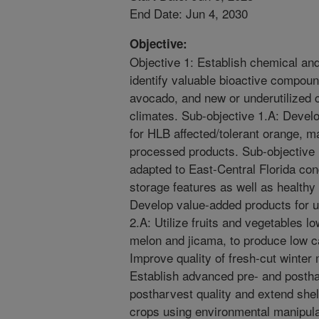
End Date: Jun 4, 2030
Objective:
Objective 1: Establish chemical and
identify valuable bioactive compound
avocado, and new or underutilized c
climates. Sub-objective 1.A: Devel
for HLB affected/tolerant orange, m
processed products. Sub-objective
adapted to East-Central Florida cond
storage features as well as healthy
Develop value-added products for u
2.A: Utilize fruits and vegetables l
melon and jicama, to produce low ca
Improve quality of fresh-cut winter
Establish advanced pre- and postha
postharvest quality and extend shel
crops using environmental manipula