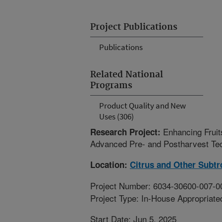
Project Publications
Publications
Related National
Programs
Product Quality and New
Uses (306)
Enhancing Fruit
Research Project:
Advanced Pre- and Postharvest Tec
Location:
Citrus and Other Subtr
Project Number: 6034-30600-007-0
Project Type: In-House Appropriate
Start Date: Jun 5, 2025