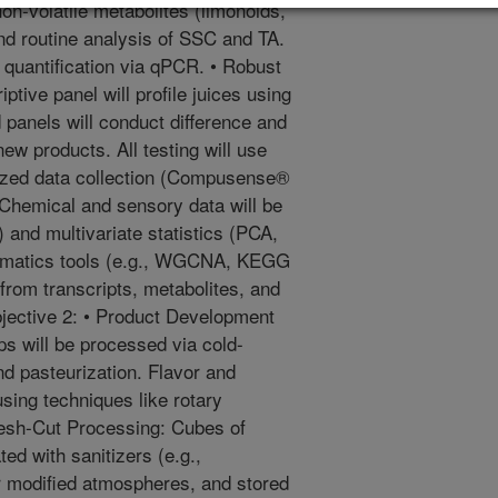
-volatile metabolites (limonoids,
and routine analysis of SSC and TA.
r quantification via qPCR. • Robust
ptive panel will profile juices using
 panels will conduct difference and
new products. All testing will use
rized data collection (Compusense®
 Chemical and sensory data will be
 and multivariate statistics (PCA,
ormatics tools (e.g., WGCNA, KEGG
 from transcripts, metabolites, and
bjective 2: • Product Development
ops will be processed via cold-
nd pasteurization. Flavor and
using techniques like rotary
Fresh-Cut Processing: Cubes of
ted with sanitizers (e.g.,
r modified atmospheres, and stored