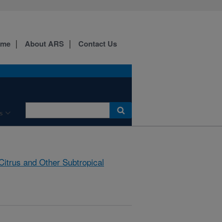
ome
About ARS
Contact Us
s
Citrus and Other Subtropical