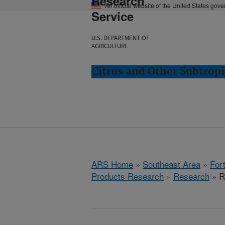
Research
An official website of the United States gov
Service
U.S. DEPARTMENT OF
AGRICULTURE
Citrus and Other Subtropi
ARS Home
»
Southeast Area
»
Fort
Products Research
»
Research
» R