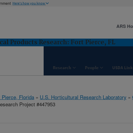
ernment
Here's how you know
ARS H
cal Products Research: Fort Pierce, FL
Research
People
USDA Link
 Pierce, Florida
»
U.S. Horticultural Research Laboratory
»
esearch Project #447953