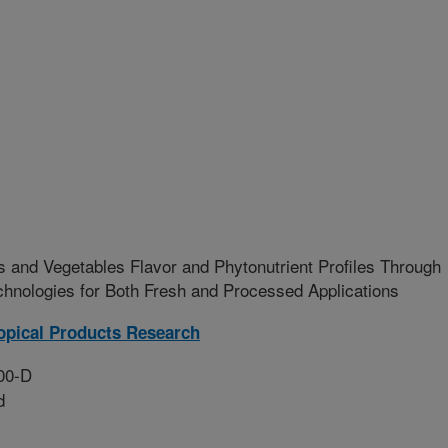
s and Vegetables Flavor and Phytonutrient Profiles Through
hnologies for Both Fresh and Processed Applications
opical Products Research
00-D
d