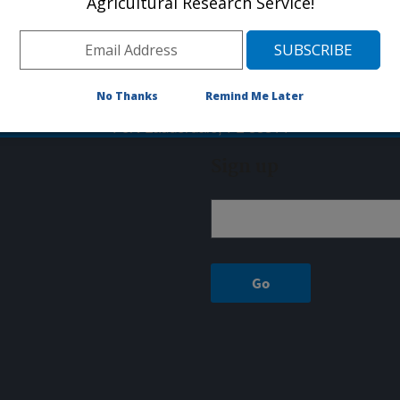
Agricultural Research Service!
arch Laboratory is located in Fort Lauderdale, FL and is par
Phone: (954)475-6540
Fax: 954-476-9169
INVASIVE PLANT RESEARCH LAB
No Thanks
Remind Me Later
3225 College Ave
Fort Lauderdale, FL 33314
Sign up