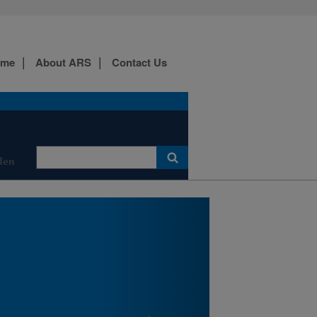
labs, and containment
spaces facilitating
investigations into the
ecology and biological
ome
About ARS
Contact Us
control of exotic
weeds.
Click on picture for more
information.
den