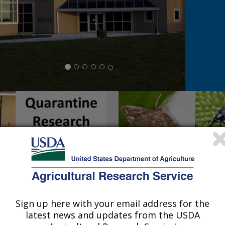
Sign up here with your email address for the
latest news and updates from the USDA