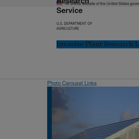
Research
An official website of the United States gov
Service
U.S. DEPARTMENT OF
AGRICULTURE
Invasive Plant Research L
Photo Carousel Links