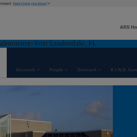
ernment
Here's how you know
ARS H
aboratory: Fort Lauderdale, FL
Research
People
Outreach
K.I.N.D. Gar