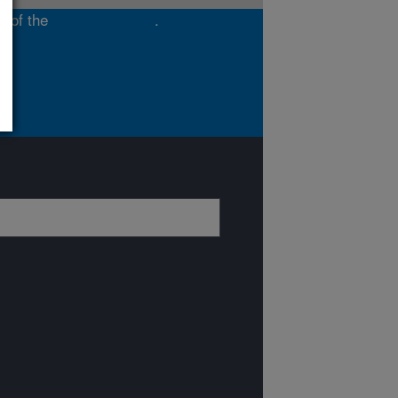
t of the
Southeast Area
.