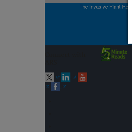
The Invasive Plant Rese
Connect with
ARS