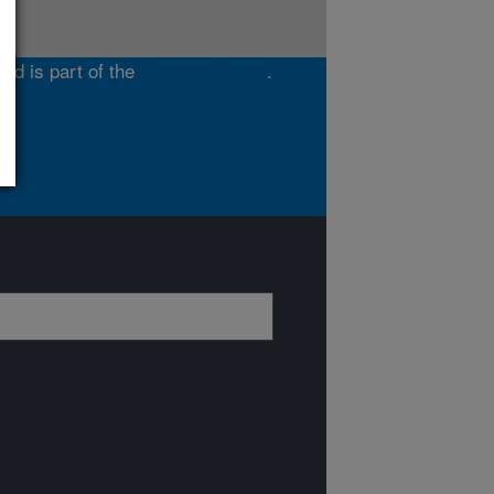
and is part of the
Southeast Area
.