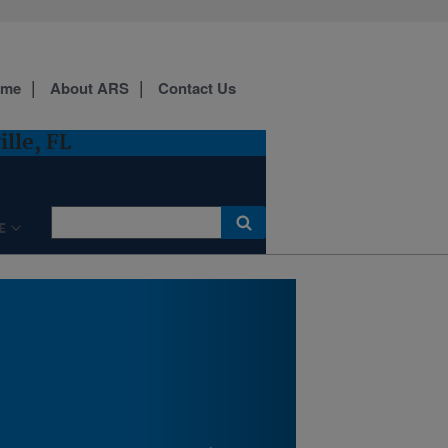
ome
About ARS
Contact Us
Aerial map of the Center for
lle, FL
Medical, Agricultural and
Veterinary Entomology
(CMAVE)
E