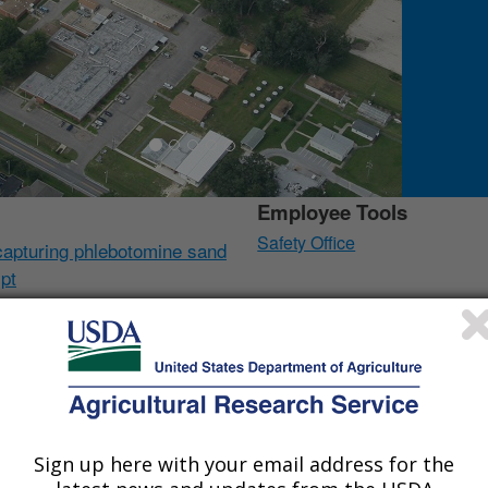
Employee Tools
Safety Office
capturing phlebotomine sand
ypt
i, pepper weevil,
Collaborators
oparticle clay for
US Navy Entomology Center 
Pest Management Board
tion of a small big-headed
NASA-DoD AFHSC Rift Valle
Sign up here with your email address for the