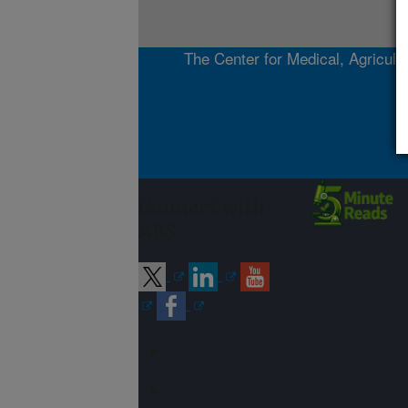
The Center for Medical, Agricultu
Connect with
ARS