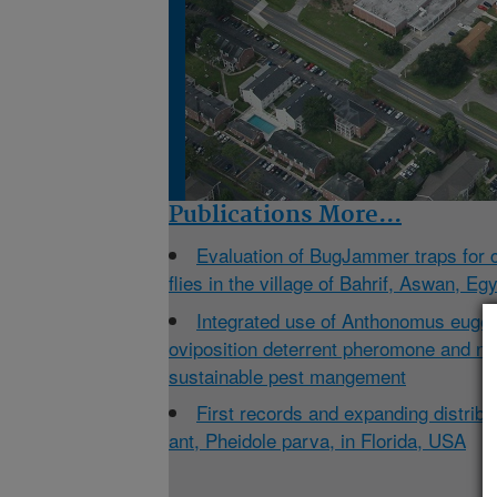
Publications
More...
Evaluation of BugJammer traps for 
flies in the village of Bahrif, Aswan, Eg
Integrated use of Anthonomus eugeni
oviposition deterrent pheromone and nan
sustainable pest mangement
First records and expanding distribu
ant, Pheidole parva, in Florida, USA