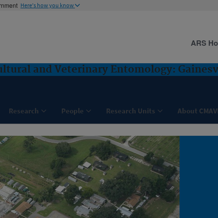
ernment
Here's how you know
ARS H
ultural and Veterinary Entomology: Gainesvi
Research
People
Research Units
About CMAV