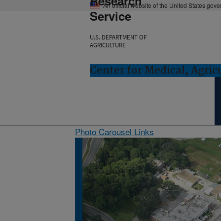
Research
An official website of the United States gov
Service
U.S. DEPARTMENT OF
AGRICULTURE
Center for Medical, Agric
Photo Carousel Links