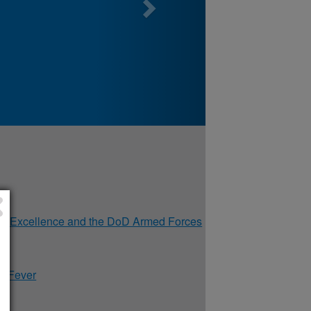
of Excellence and the DoD Armed Forces
y Fever