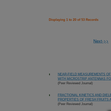
Displaying 1 to 20 of 53 Records
Next->>
NEAR-FIELD MEASUREMENTS OF
WITH MICROSTRIP ANTENNAS F
(Peer Reviewed Journal)
FRACTIONAL KINETICS AND DIE
PROPERTIES OF FRESH FRUITS A
(Peer Reviewed Journal)