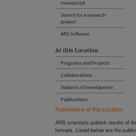
manuscript
Search for a research
project
ARS Software
At this Location
Programs and Projects
Collaborations
Subjects of Investigation
Publications
Publications at this Location
ARS scientists publish results of t
formats. Listed below are the publi