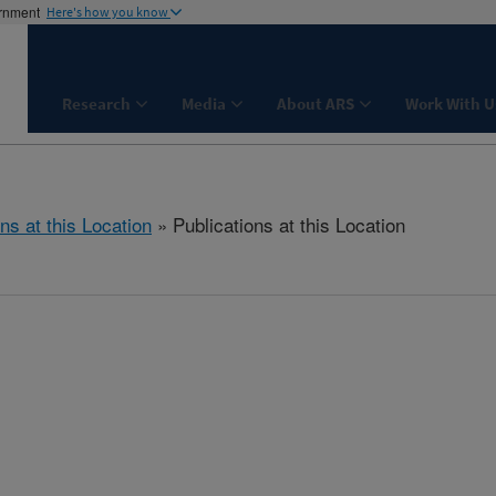
ernment
Here's how you know
Research
Media
About ARS
Work With U
ns at this Location
» Publications at this Location