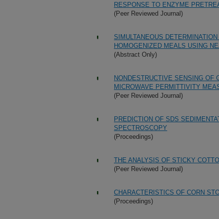
RESPONSE TO ENZYME PRETRE
(Peer Reviewed Journal)
SIMULTANEOUS DETERMINATION
HOMOGENIZED MEALS USING N
(Abstract Only)
NONDESTRUCTIVE SENSING OF 
MICROWAVE PERMITTIVITY ME
(Peer Reviewed Journal)
PREDICTION OF SDS SEDIMENTA
SPECTROSCOPY
(Proceedings)
THE ANALYSIS OF STICKY COT
(Peer Reviewed Journal)
CHARACTERISTICS OF CORN ST
(Proceedings)