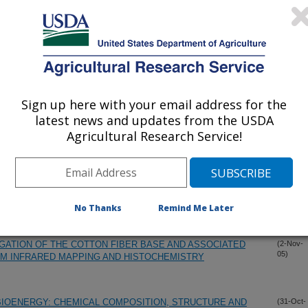
FRESH FRUIT AND VEGETABLE TISSUES FROM 10 TO
(29-Nov-
05)
 FOR MEASUREMENT OF TOTAL DIETARY FIBER IN
(17-Nov-
05)
Sign up here with your email address for the
latest news and updates from the USDA
 FROM FLAX PROCESSING WASTE USING HEXANE
(14-Nov-
Agricultural Research Service!
05)
AL FLUID EXTRACTION WITH CARBON DIOXIDE
TR/FT-IR SPECTRAL DATAABASE TO IDENTIFY FOREIGH
(2-Nov-
05)
No Thanks
Remind Me Later
GATION OF THE COTTON FIBER BASE AND ASSOCIATED
(2-Nov-
05)
RM INFRARED MAPPING AND HISTOCHEMISTRY
BIOENERGY: CHEMICAL COMPOSITION, STRUCTURE AND
(31-Oct-