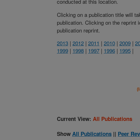
conducted at this location.
Clicking on a publication title will 
publication. Clicking on the reprint
publication reprint.
2013
|
2012
|
2011
|
2010
|
2009
|
2
1999
|
1998
|
1997
|
1996
|
1995
|
(
Current View:
All Publications
Show
All Publications
||
Peer Rev