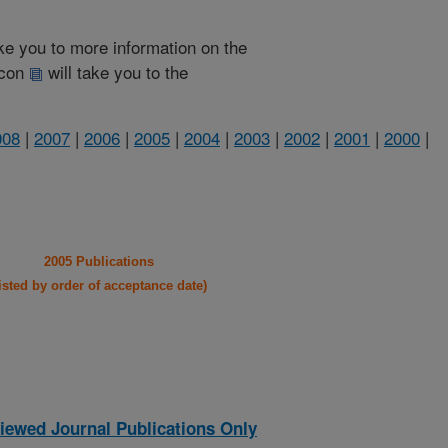
take you to more information on the
 icon
will take you to the
008
|
2007
|
2006
|
2005
|
2004
|
2003
|
2002
|
2001
|
2000
|
2005 Publications
listed by order of acceptance date)
iewed Journal Publications Only