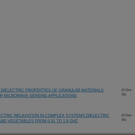
 DIELECTRIC PROPERTIES OF GRANULAR MATERIALS
(9-Dec-
05)
OR MICROWAVE-SENSING APPLICATIONS
LECTRIC RELAXATION IN COMPLEX SYSTEMS:DIELECTRIC
(6-Dec-
05)
ND VEGETABLES FROM 0.01 TO 1.8 GHZ