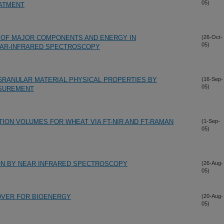
05)
ATMENT
 OF MAJOR COMPONENTS AND ENERGY IN
(26-Oct-
05)
EAR-INFRARED SPECTROSCOPY
GRANULAR MATERIAL PHYSICAL PROPERTIES BY
(16-Sep-
05)
ASUREMENT
TION VOLUMES FOR WHEAT VIA FT-NIR AND FT-RAMAN
(1-Sep-
05)
TON BY NEAR INFRARED SPECTROSCOPY
(26-Aug-
05)
OVER FOR BIOENERGY
(20-Aug-
05)