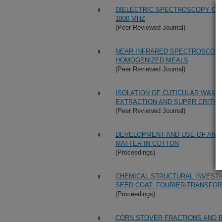
DIELECTRIC SPECTROSCOPY OF 
1800 MHZ
(Peer Reviewed Journal)
NEAR-INFRARED SPECTROSCOPY
HOMOGENIZED MEALS
(Peer Reviewed Journal)
ISOLATION OF CUTICULAR WAX
EXTRACTION AND SUPER CRITIC
(Peer Reviewed Journal)
DEVELOPMENT AND USE OF AN A
MATTER IN COTTON
(Proceedings)
CHEMICAL STRUCTURAL INVESTI
SEED COAT: FOURIER-TRANSFO
(Proceedings)
CORN STOVER FRACTIONS AND 