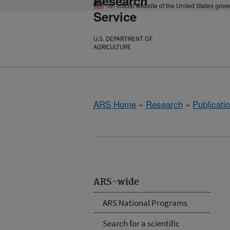
Research
An official website of the United States gov
Service
U.S. DEPARTMENT OF
AGRICULTURE
ARS Home
»
Research
»
Publicatio
ARS-wide
ARS National Programs
Search for a scientific