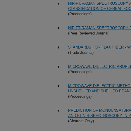
NIR-FT/RAMAN SPECTROSCOPY 
CLASSIFICATION OF CEREAL FO
(Proceedings)
NIR-FT/RAMAN SPECTROSCOPY F
(Peer Reviewed Journal)
STANDARDS FOR FLAX FIBER - 
(Trade Journal)
MICROWAVE DIELECTRIC PROPER
(Proceedings)
MICROWAVE DIELECTRIC METHOD
UNSHELLED AND SHELLED PEAN
(Proceedings)
PREDICTION OF MONOUNSATURAT
AND FT-NIR SPECTROSCOPY IN
(Abstract Only)