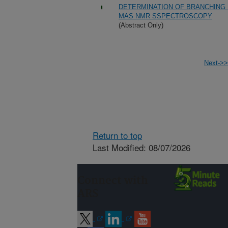
DETERMINATION OF BRANCHING R
MAS NMR SSPECTROSCOPY
(Abstract Only)
Next->>
Return to top
Last Modified: 08/07/2026
Connect with
ARS