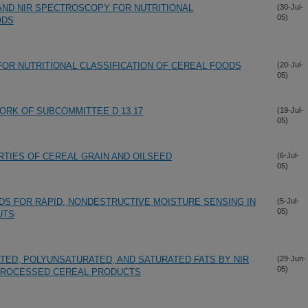
AND NIR SPECTROSCOPY FOR NUTRITIONAL
(30-Jul-
05)
ODS
OR NUTRITIONAL CLASSIFICATION OF CEREAL FOODS
(20-Jul-
05)
WORK OF SUBCOMMITTEE D 13.17
(19-Jul-
05)
TIES OF CEREAL GRAIN AND OILSEED
(6-Jul-
05)
S FOR RAPID, NONDESTRUCTIVE MOISTURE SENSING IN
(5-Jul-
05)
UTS
ED, POLYUNSATURATED, AND SATURATED FATS BY NIR
(29-Jun-
05)
 PROCESSED CEREAL PRODUCTS