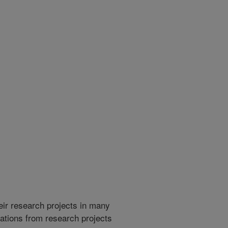
heir research projects in many
cations from research projects