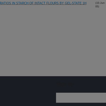
ATIOS IN STARCH OF INTACT FLOURS BY GEL-STATE 1H
(15-Jun-
05)
Sign up