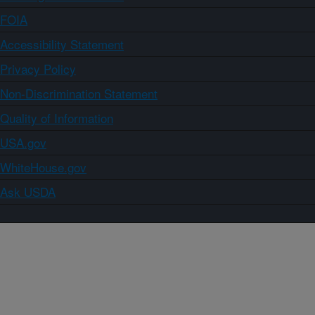
FOIA
Accessibility Statement
Privacy Policy
Non-Discrimination Statement
Quality of Information
USA.gov
WhiteHouse.gov
Ask USDA