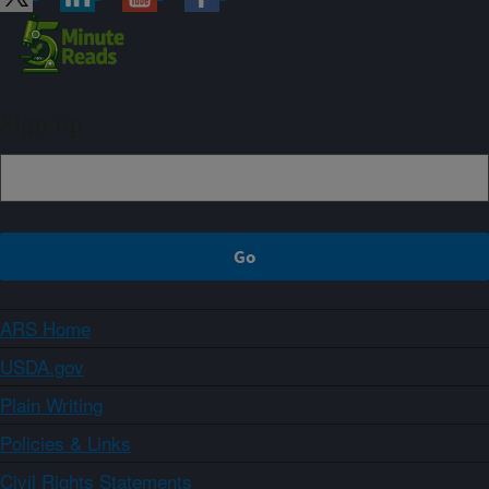
Sign up
ARS Home
USDA.gov
Plain Writing
Policies & Links
Civil Rights Statements