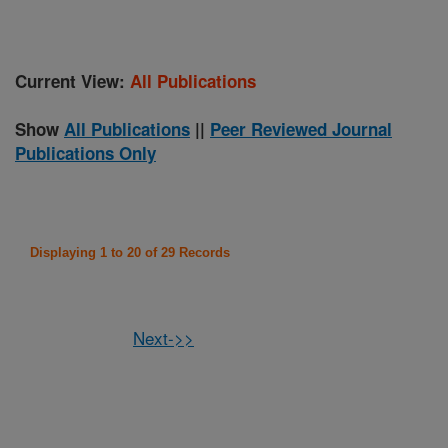
Current View:
All Publications
Show
All Publications
||
Peer Reviewed Journal
Publications Only
Displaying 1 to 20 of 29 Records
Next->>