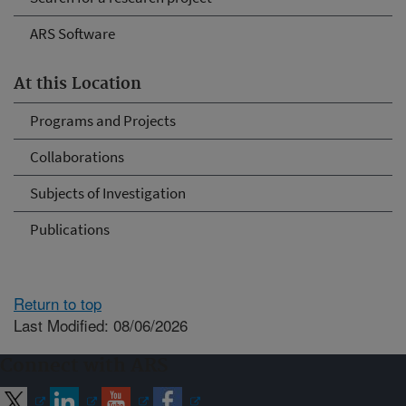
ARS Software
At this Location
Programs and Projects
Collaborations
Subjects of Investigation
Publications
Return to top
Last Modified: 08/06/2026
Connect with ARS