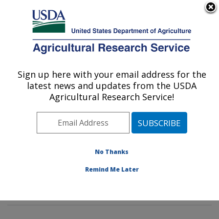
An official website of the United States government
Here's how you know
MENU
Agricultural Research Service
Sign up here with your email address for the
U.S. DEPARTMENT OF AGRICULTURE
latest news and updates from the USDA
Citrus and Other Subtropical Products
Agricultural Research Service!
Research: Fort Pierce, FL
ARS Home
»
Southeast Area
»
Fort Pierce, Florida
»
U.S. Horticultural Research Laboratory
»
Citrus and
Other Subtropical Products Research
»
Research
»
No Thanks
Publications at this Location
» Publications at this
Remind Me Later
Location