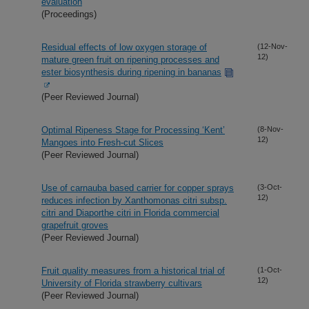
evaluation
(Proceedings)
Residual effects of low oxygen storage of
(12-Nov-
12)
mature green fruit on ripening processes and
ester biosynthesis during ripening in bananas
(Peer Reviewed Journal)
Optimal Ripeness Stage for Processing ‘Kent’
(8-Nov-
12)
Mangoes into Fresh-cut Slices
(Peer Reviewed Journal)
Use of carnauba based carrier for copper sprays
(3-Oct-
12)
reduces infection by Xanthomonas citri subsp.
citri and Diaporthe citri in Florida commercial
grapefruit groves
(Peer Reviewed Journal)
Fruit quality measures from a historical trial of
(1-Oct-
12)
University of Florida strawberry cultivars
(Peer Reviewed Journal)