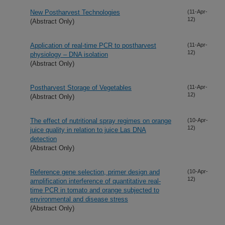
New Postharvest Technologies
(11-Apr-
12)
(Abstract Only)
Application of real-time PCR to postharvest
(11-Apr-
12)
physiology – DNA isolation
(Abstract Only)
Postharvest Storage of Vegetables
(11-Apr-
12)
(Abstract Only)
The effect of nutritional spray regimes on orange
(10-Apr-
12)
juice quality in relation to juice Las DNA
detection
(Abstract Only)
Reference gene selection, primer design and
(10-Apr-
12)
amplification interference of quantitative real-
time PCR in tomato and orange subjected to
environmental and disease stress
(Abstract Only)