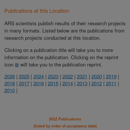
Publications at this Location
ARS scientists publish results of their research projects
in many formats. Listed below are the publications from
research projects conducted at this location.
Clicking on a publication title will take you to more
information on the publication. Clicking on the reprint
icon
will take you to the publication reprint.
2026
|
2025
|
2024
|
2023
|
2022
|
2021
|
2020
|
2019
|
2018
|
2017
|
2016
|
2015
|
2014
|
2013
|
2012
|
2011
|
2010
|
2012 Publications
(listed by order of acceptance date)