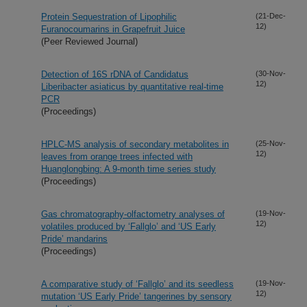
Protein Sequestration of Lipophilic
(21-Dec-
12)
Furanocoumarins in Grapefruit Juice
(Peer Reviewed Journal)
Detection of 16S rDNA of Candidatus
(30-Nov-
12)
Liberibacter asiaticus by quantitative real-time
PCR
(Proceedings)
HPLC-MS analysis of secondary metabolites in
(25-Nov-
12)
leaves from orange trees infected with
Huanglongbing: A 9-month time series study
(Proceedings)
Gas chromatography-olfactometry analyses of
(19-Nov-
12)
volatiles produced by ‘Fallglo’ and ‘US Early
Pride’ mandarins
(Proceedings)
A comparative study of ‘Fallglo’ and its seedless
(19-Nov-
12)
mutation ‘US Early Pride’ tangerines by sensory