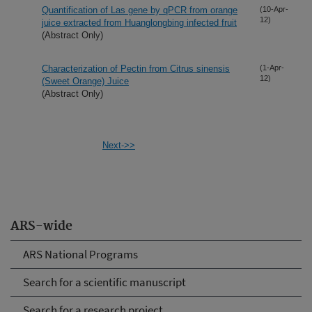
Quantification of Las gene by qPCR from orange
(10-Apr-
12)
juice extracted from Huanglongbing infected fruit
(Abstract Only)
Characterization of Pectin from Citrus sinensis
(1-Apr-
12)
(Sweet Orange) Juice
(Abstract Only)
Next->>
ARS-wide
ARS National Programs
Search for a scientific manuscript
Search for a research project