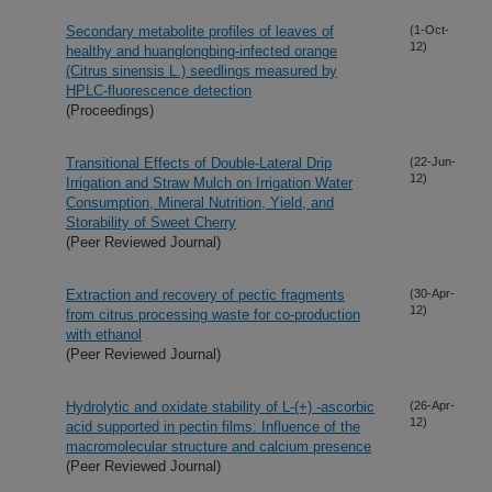
Secondary metabolite profiles of leaves of
(1-Oct-
12)
healthy and huanglongbing-infected orange
(Citrus sinensis L.) seedlings measured by
HPLC-fluorescence detection
(Proceedings)
Transitional Effects of Double-Lateral Drip
(22-Jun-
12)
Irrigation and Straw Mulch on Irrigation Water
Consumption, Mineral Nutrition, Yield, and
Storability of Sweet Cherry
(Peer Reviewed Journal)
Extraction and recovery of pectic fragments
(30-Apr-
12)
from citrus processing waste for co-production
with ethanol
(Peer Reviewed Journal)
Hydrolytic and oxidate stability of L-(+) -ascorbic
(26-Apr-
12)
acid supported in pectin films: Influence of the
macromolecular structure and calcium presence
(Peer Reviewed Journal)