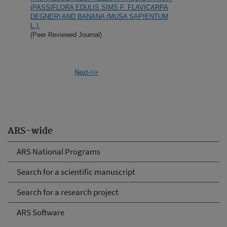
(PASSIFLORA EDULIS SIMS F. FLAVICARPA
DEGNER) AND BANANA (MUSA SAPIENTUM
L.).
(Peer Reviewed Journal)
Next->>
ARS-wide
ARS National Programs
Search for a scientific manuscript
Search for a research project
ARS Software