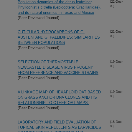
Population dynamics of the citrus leafminer,
(22-Dec-
00)
Phyllocnistis citrella (Lepidoptera: Gracillariidae),
and its natural enemies in Texas and Mexico
(Peer Reviewed Journal)
CUTICULAR HYDROCARBONS OF G.
(21-Dec-
00)
AUSTENI AND G. PALLIDIPES: SIMILARITIES
BETWEEN POPULATIONS
(Peer Reviewed Journal)
SELECTION OF THERMOSTABLE
(19-Dec-
00)
NEWCASTLE DISEASE VIRUS PROGENY
FROM REFERENCE AND VACCINE STRAINS
(Peer Reviewed Journal)
A LINKAGE MAP OF HEXAPLOID OAT BASED
(19-Dec-
00)
ON GRASS ANCHOR DNA CLONES AND ITS
RELATIONSHIP TO OTHER OAT MAPS.
(Peer Reviewed Journal)
LABORATORY AND FIELD EVALUATION OF
(18-Dec-
00)
TOPICAL SKIN REPELLENTS AS LARVICIDES