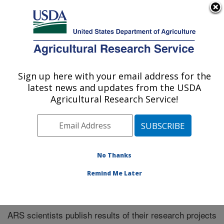
An official website of the United States government
Here's how you know
MENU
Agricultural Research Service
Sign up here with your email address for the
U.S. DEPARTMENT OF AGRICULTURE
latest news and updates from the USDA
Southeast Area
Agricultural Research Service!
ARS Home
»
Southeast Area
»
Research
»
Publications
at this Location
» Publications at this Location
No Thanks
Remind Me Later
Publications at this Location
ARS scientists publish results of their research projects