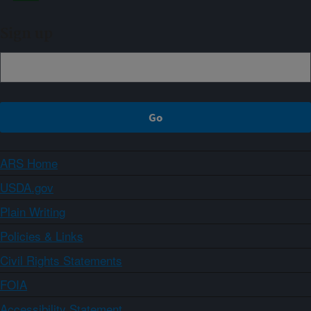
Sign up
ARS Home
USDA.gov
Plain Writing
Policies & Links
Civil Rights Statements
FOIA
Accessibility Statement