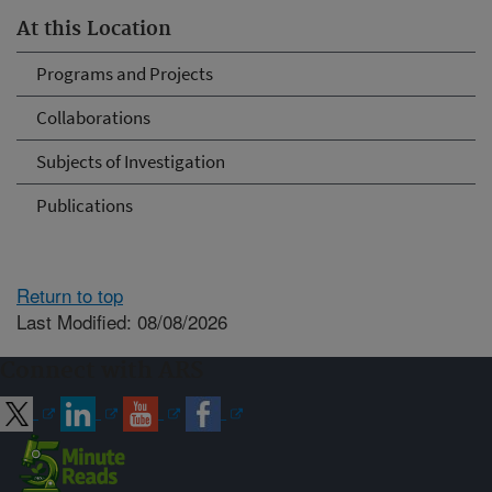
At this Location
Programs and Projects
Collaborations
Subjects of Investigation
Publications
Return to top
Last Modified: 08/08/2026
Connect with ARS