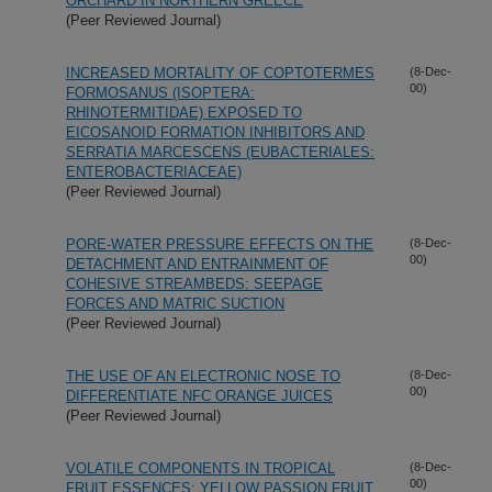
ORCHARD IN NORTHERN GREECE
(Peer Reviewed Journal)
INCREASED MORTALITY OF COPTOTERMES
(8-Dec-
00)
FORMOSANUS (ISOPTERA:
RHINOTERMITIDAE) EXPOSED TO
EICOSANOID FORMATION INHIBITORS AND
SERRATIA MARCESCENS (EUBACTERIALES:
ENTEROBACTERIACEAE)
(Peer Reviewed Journal)
PORE-WATER PRESSURE EFFECTS ON THE
(8-Dec-
00)
DETACHMENT AND ENTRAINMENT OF
COHESIVE STREAMBEDS: SEEPAGE
FORCES AND MATRIC SUCTION
(Peer Reviewed Journal)
THE USE OF AN ELECTRONIC NOSE TO
(8-Dec-
00)
DIFFERENTIATE NFC ORANGE JUICES
(Peer Reviewed Journal)
VOLATILE COMPONENTS IN TROPICAL
(8-Dec-
00)
FRUIT ESSENCES: YELLOW PASSION FRUIT