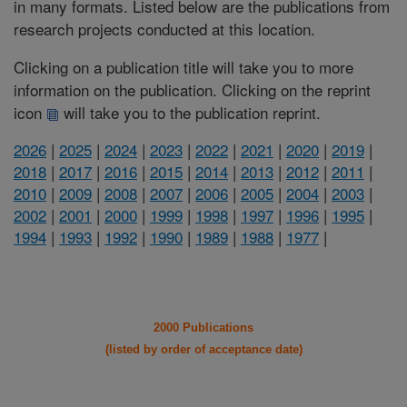
in many formats. Listed below are the publications from
research projects conducted at this location.
Clicking on a publication title will take you to more
information on the publication. Clicking on the reprint
icon
will take you to the publication reprint.
2026
|
2025
|
2024
|
2023
|
2022
|
2021
|
2020
|
2019
|
2018
|
2017
|
2016
|
2015
|
2014
|
2013
|
2012
|
2011
|
2010
|
2009
|
2008
|
2007
|
2006
|
2005
|
2004
|
2003
|
2002
|
2001
|
2000
|
1999
|
1998
|
1997
|
1996
|
1995
|
1994
|
1993
|
1992
|
1990
|
1989
|
1988
|
1977
|
2000 Publications
(listed by order of acceptance date)