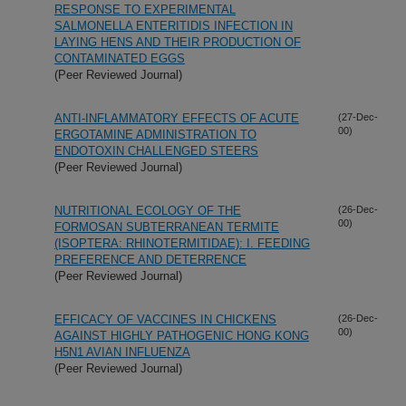
RESPONSE TO EXPERIMENTAL
SALMONELLA ENTERITIDIS INFECTION IN
LAYING HENS AND THEIR PRODUCTION OF
CONTAMINATED EGGS
(Peer Reviewed Journal)
ANTI-INFLAMMATORY EFFECTS OF ACUTE
(27-Dec-
00)
ERGOTAMINE ADMINISTRATION TO
ENDOTOXIN CHALLENGED STEERS
(Peer Reviewed Journal)
NUTRITIONAL ECOLOGY OF THE
(26-Dec-
00)
FORMOSAN SUBTERRANEAN TERMITE
(ISOPTERA: RHINOTERMITIDAE): I. FEEDING
PREFERENCE AND DETERRENCE
(Peer Reviewed Journal)
EFFICACY OF VACCINES IN CHICKENS
(26-Dec-
00)
AGAINST HIGHLY PATHOGENIC HONG KONG
H5N1 AVIAN INFLUENZA
(Peer Reviewed Journal)