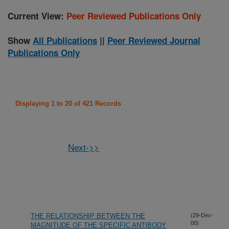
Current View:
Peer Reviewed Publications Only
Show
All Publications
||
Peer Reviewed Journal
Publications Only
Displaying 1 to 20 of 421 Records
Next->>
THE RELATIONSHIP BETWEEN THE
(29-Dec-
00)
MAGNITUDE OF THE SPECIFIC ANTIBODY