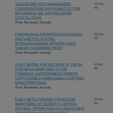
TILLAGE AND PEST MANAGEMENT
(11-Dec-
00)
CONSIDERATIONS IN A PEANUT-COTTON
ROTATION IN THE SOUTHEASTERN
COASTAL PLAIN.
(Peer Reviewed Journal)
FUMONISIN B1 PROMOTES AFLATOXIN B1
(11-Dec-
00)
AND N-METHYL-N'-NITRO-
NITROSOGUANIDINE INITIATED LIVER
TUMORS IN RAINBOW TROUT
(Peer Reviewed Journal)
A BAIT MATRIX FOR DELIVERY OF CHITIN
(9-Dec-
00)
SYNTHESIS INHIBITORS TO THE
FORMOSAN SUBTERRANEAN TERMITE,
COPTOTERMES FORMOSANUS (ISOPTERA:
RHINOTERMITIDAE)
(Peer Reviewed Journal)
EARLY DETECTION AND POPULATION
(9-Dec-
00)
MONITORING OF CERATITIS CAPITATA
(DIPTERA: TEPHRITIDAE) IN A MIXED-FRUIT