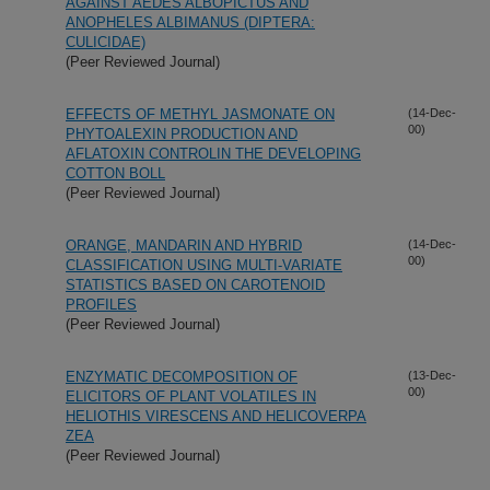
AGAINST AEDES ALBOPICTUS AND
ANOPHELES ALBIMANUS (DIPTERA:
CULICIDAE)
(Peer Reviewed Journal)
EFFECTS OF METHYL JASMONATE ON
(14-Dec-
00)
PHYTOALEXIN PRODUCTION AND
AFLATOXIN CONTROLIN THE DEVELOPING
COTTON BOLL
(Peer Reviewed Journal)
ORANGE, MANDARIN AND HYBRID
(14-Dec-
00)
CLASSIFICATION USING MULTI-VARIATE
STATISTICS BASED ON CAROTENOID
PROFILES
(Peer Reviewed Journal)
ENZYMATIC DECOMPOSITION OF
(13-Dec-
00)
ELICITORS OF PLANT VOLATILES IN
HELIOTHIS VIRESCENS AND HELICOVERPA
ZEA
(Peer Reviewed Journal)