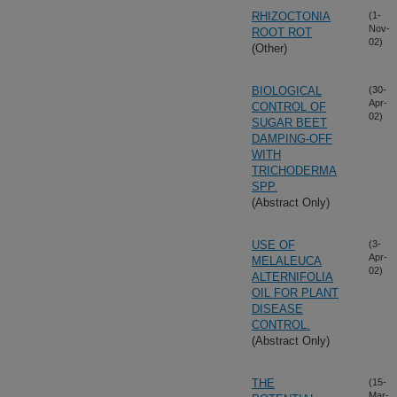
RHIZOCTONIA
(1-
Nov-
ROOT ROT
02)
(Other)
BIOLOGICAL
(30-
Apr-
CONTROL OF
02)
SUGAR BEET
DAMPING-OFF
WITH
TRICHODERMA
SPP.
(Abstract Only)
USE OF
(3-
Apr-
MELALEUCA
02)
ALTERNIFOLIA
OIL FOR PLANT
DISEASE
CONTROL.
(Abstract Only)
THE
(15-
Mar-