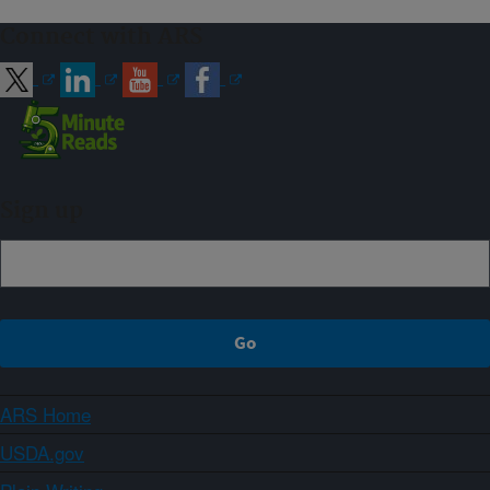
Connect with ARS
Sign up
ARS Home
USDA.gov