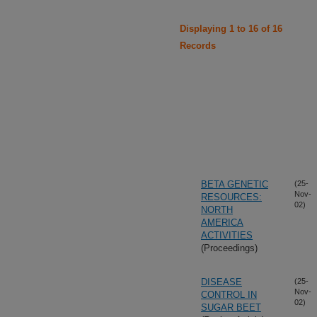
Displaying 1 to 16 of 16
Records
BETA GENETIC
(25-
Nov-
RESOURCES:
02)
NORTH
AMERICA
ACTIVITIES
(Proceedings)
DISEASE
(25-
Nov-
CONTROL IN
02)
SUGAR BEET