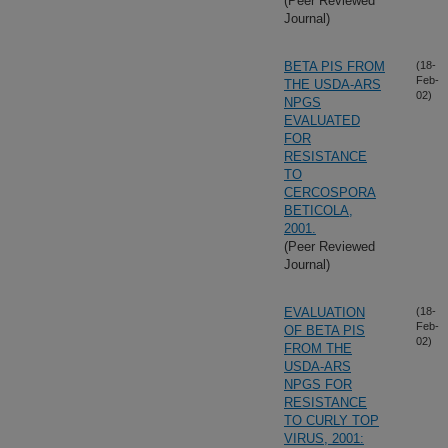
(Peer Reviewed
Journal)
BETA PIS FROM
(18-
Feb-
THE USDA-ARS
02)
NPGS
EVALUATED
FOR
RESISTANCE
TO
CERCOSPORA
BETICOLA,
2001.
(Peer Reviewed
Journal)
EVALUATION
(18-
Feb-
OF BETA PIS
02)
FROM THE
USDA-ARS
NPGS FOR
RESISTANCE
TO CURLY TOP
VIRUS, 2001: