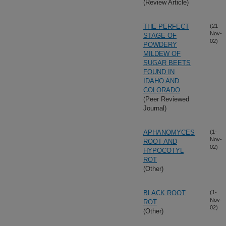
(Review Article)
THE PERFECT
(21-
Nov-
STAGE OF
02)
POWDERY
MILDEW OF
SUGAR BEETS
FOUND IN
IDAHO AND
COLORADO
(Peer Reviewed
Journal)
APHANOMYCES
(1-
Nov-
ROOT AND
02)
HYPOCOTYL
ROT
(Other)
BLACK ROOT
(1-
Nov-
ROT
02)
(Other)