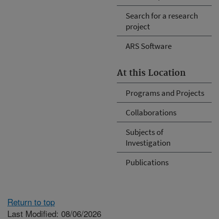
Search for a research
project
ARS Software
At this Location
Programs and Projects
Collaborations
Subjects of
Investigation
Publications
Return to top
Last Modified: 08/06/2026