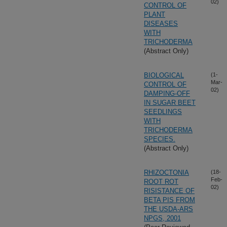
02)
CONTROL OF
PLANT
DISEASES
WITH
TRICHODERMA
(Abstract Only)
BIOLOGICAL
(1-
Mar-
CONTROL OF
02)
DAMPING-OFF
IN SUGAR BEET
SEEDLINGS
WITH
TRICHODERMA
SPECIES.
(Abstract Only)
RHIZOCTONIA
(18-
Feb-
ROOT ROT
02)
RISISTANCE OF
BETA PIS FROM
THE USDA-ARS
NPGS, 2001