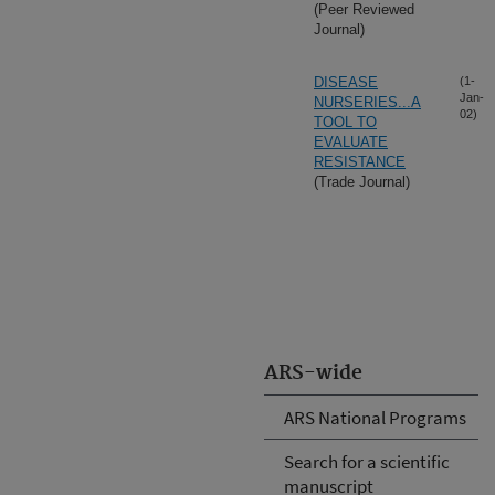
(Peer Reviewed
Journal)
DISEASE
(1-
Jan-
NURSERIES...A
02)
TOOL TO
EVALUATE
RESISTANCE
(Trade Journal)
ARS-wide
ARS National Programs
Search for a scientific
manuscript