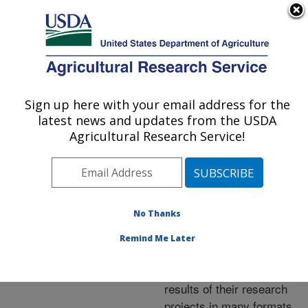
An official website of the United States government
Here's how you know
MENU
Agricultural Research Service
ARS Home
»
Research
»
Publications at this
Sign up here with your email address for the
U.S. DEPARTMENT OF AGRICULTURE
Location
» Publications at
latest news and updates from the USDA
this Location
Agricultural Research Service!
No Thanks
Publications at this
Remind Me Later
Location
ARS scientists publish
results of their research
projects in many formats.