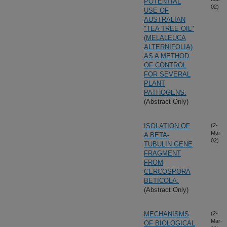
POTENTIAL
02)
USE OF
AUSTRALIAN
"TEA TREE OIL"
(MELALEUCA
ALTERNIFOLIA)
AS A METHOD
OF CONTROL
FOR SEVERAL
PLANT
PATHOGENS.
(Abstract Only)
ISOLATION OF
(2-
Mar-
A BETA-
02)
TUBULIN GENE
FRAGMENT
FROM
CERCOSPORA
BETICOLA.
(Abstract Only)
MECHANISMS
(2-
Mar-
OF BIOLOGICAL