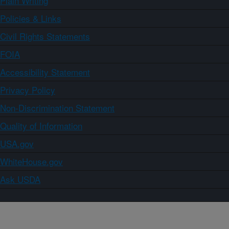
Plain Writing
Policies & Links
Civil Rights Statements
FOIA
Accessibility Statement
Privacy Policy
Non-Discrimination Statement
Quality of Information
USA.gov
WhiteHouse.gov
Ask USDA