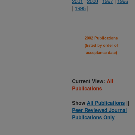
2001
|
2000
|
1997
|
1996
|
1995
|
2002 Publications
(listed by order of
acceptance date)
Current View:
All
Publications
Show
All Publications
||
Peer Reviewed Journal
Publications Only