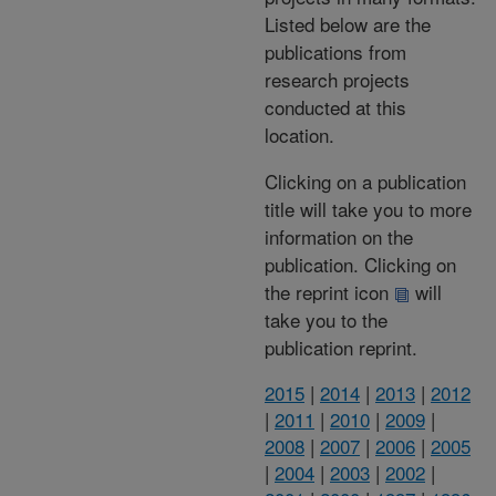
Listed below are the
publications from
research projects
conducted at this
location.
Clicking on a publication
title will take you to more
information on the
publication. Clicking on
the reprint icon
will
take you to the
publication reprint.
2015
|
2014
|
2013
|
2012
|
2011
|
2010
|
2009
|
2008
|
2007
|
2006
|
2005
|
2004
|
2003
|
2002
|