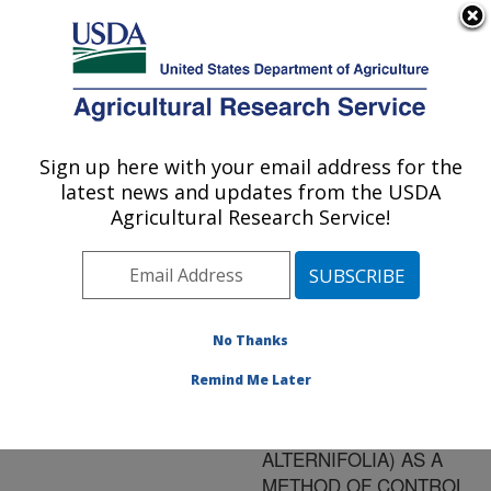
An official website of the United States government
Here's how you know
MENU
Agricultural Research Service
ARS Home
»
Research
»
Publications at this
Sign up here with your email address for the
U.S. DEPARTMENT OF AGRICULTURE
Location
» Publication
latest news and updates from the USDA
#136717
Agricultural Research Service!
No Thanks
THE POTENTIAL
Title:
USE OF AUSTRALIAN
Remind Me Later
"TEA TREE OIL"
(MELALEUCA
ALTERNIFOLIA) AS A
METHOD OF CONTROL