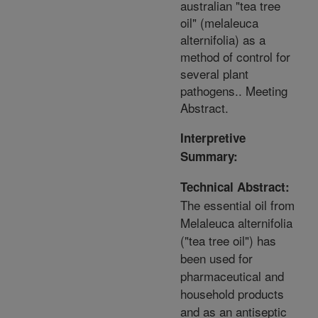
australian "tea tree
oil" (melaleuca
alternifolia) as a
method of control for
several plant
pathogens.. Meeting
Abstract.
Interpretive
Summary:
Technical Abstract:
The essential oil from
Melaleuca alternifolia
("tea tree oil") has
been used for
pharmaceutical and
household products
and as an antiseptic