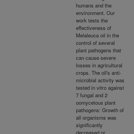
humans and the
environment. Our
work tests the
effectiveness of
Melaleuca oil in the
control of several
plant pathogens that
can cause severe
losses in agricultural
crops. The oil's anti-
microbial activity was
tested in vitro against
7 fungal and 2
oomycetous plant
pathogens: Growth of
all organisms was
significantly
decreased or