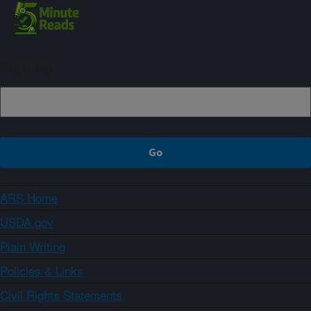
Sign up
ARS Home
USDA.gov
Plain Writing
Policies & Links
Civil Rights Statements