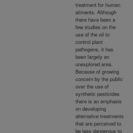
treatment for human
ailments. Although
there have been a
few studies on the
use of the oil to
control plant
pathogens, it has
been largely an
unexplored area.
Because of growing
concern by the public
over the use of
synthetic pesticides
there is an emphasis
on developing
alternative treatments
that are perceived to
be less dangerous to