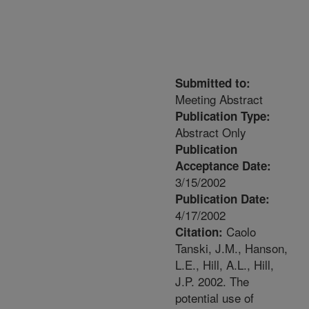
Submitted to:
Meeting Abstract
Publication Type:
Abstract Only
Publication
Acceptance Date:
3/15/2002
Publication Date:
4/17/2002
Caolo
Citation:
Tanski, J.M., Hanson,
L.E., Hill, A.L., Hill,
J.P. 2002. The
potential use of