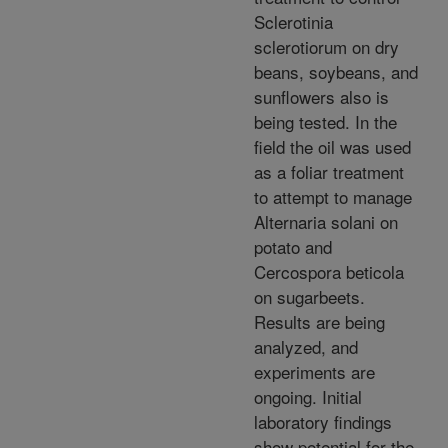
Sclerotinia
sclerotiorum on dry
beans, soybeans, and
sunflowers also is
being tested. In the
field the oil was used
as a foliar treatment
to attempt to manage
Alternaria solani on
potato and
Cercospora beticola
on sugarbeets.
Results are being
analyzed, and
experiments are
ongoing. Initial
laboratory findings
show potential for the