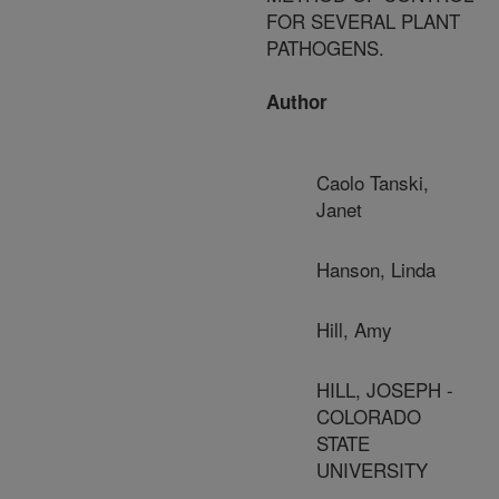
FOR SEVERAL PLANT
PATHOGENS.
Author
Caolo Tanski,
Janet
Hanson, Linda
Hill, Amy
HILL, JOSEPH -
COLORADO
STATE
UNIVERSITY