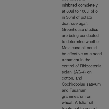
inhibited completely
at 60ul to 100ul of oil
in 30ml of potato
dextrose agar.
Greenhouse studies
are being conducted
to determine whether
Melaleuca oil could
be effective as a seed
treatment in the
control of Rhizoctonia
solani (AG-4) on
cotton, and
Cochliobolus sativum
and Fusarium
graminearum on
wheat. A foliar oil
treatment to control