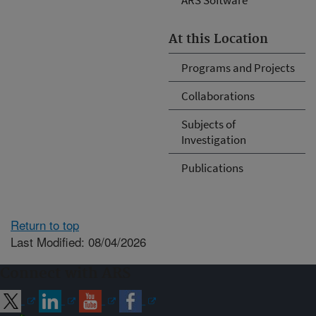
At this Location
Programs and Projects
Collaborations
Subjects of
Investigation
Publications
Return to top
Last Modified: 08/04/2026
Connect with ARS