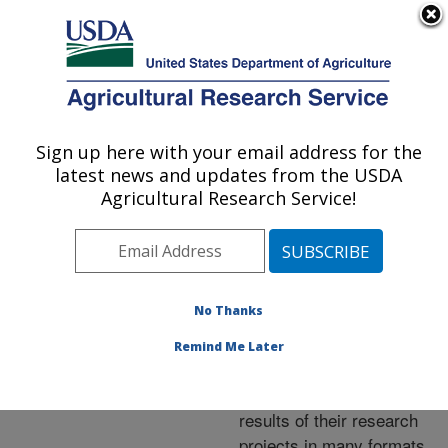
An official website of the United States government
Here's how you know
MENU
Agricultural Research Service
ARS Home
»
Research
»
Publications at this
Sign up here with your email address for the
U.S. DEPARTMENT OF AGRICULTURE
Location
» Publications at
latest news and updates from the USDA
this Location
Agricultural Research Service!
No Thanks
Publications at this
Remind Me Later
Location
ARS scientists publish
results of their research
projects in many formats.