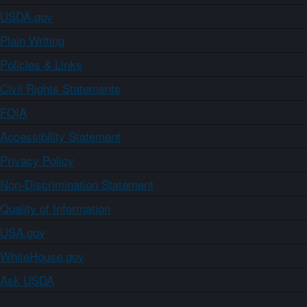
USDA.gov
Plain Writing
Policies & Links
Civil Rights Statements
FOIA
Accessibility Statement
Privacy Policy
Non-Discrimination Statement
Quality of Information
USA.gov
WhiteHouse.gov
Ask USDA