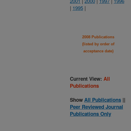
2001
|
2000
|
1997
|
1996
|
1995
|
2008 Publications
(listed by order of
acceptance date)
Current View:
All
Publications
Show
All Publications
||
Peer Reviewed Journal
Publications Only