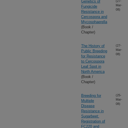
Genetics of
(27-
Mar-
Fungicide
08)
Resistance in
Cercospora and
Mycosphaerella
(Book /
Chapter)
The History of
(27-
Mar-
Public Breeding
08)
for Resistance
to Cercospora
Leaf Spot in
North America
(Book /
Chapter)
Breeding for
(25-
Mar-
Multiple
08)
Disease
Resistance in
Sugarbeet:
Registration of
FC220 and