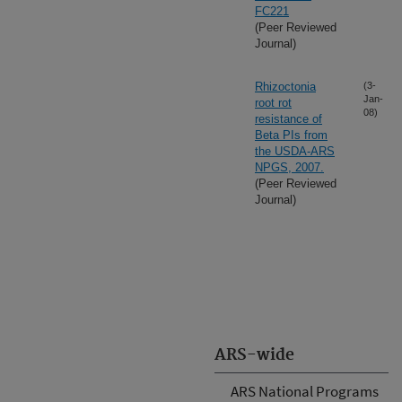
FC221
(Peer Reviewed
Journal)
Rhizoctonia
(3-
Jan-
root rot
08)
resistance of
Beta PIs from
the USDA-ARS
NPGS, 2007.
(Peer Reviewed
Journal)
ARS-wide
ARS National Programs