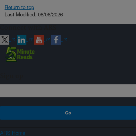
Return to top
Last Modified: 08/06/2026
Connect with ARS
Sign up
ARS Home