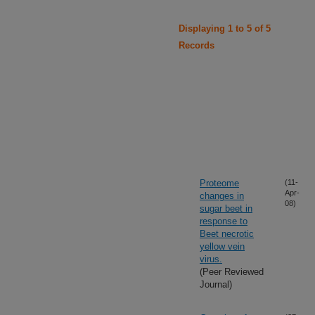
Displaying 1 to 5 of 5
Records
Proteome
(11-
Apr-
changes in
08)
sugar beet in
response to
Beet necrotic
yellow vein
virus.
(Peer Reviewed
Journal)