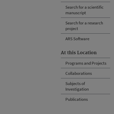
Search for a scientific
manuscript
Search for a research
project
ARS Software
At this Location
Programs and Projects
Collaborations
Subjects of
Investigation
Publications