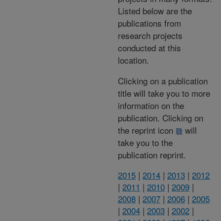
Listed below are the
publications from
research projects
conducted at this
location.
Clicking on a publication
title will take you to more
information on the
publication. Clicking on
the reprint icon
will
take you to the
publication reprint.
2015
|
2014
|
2013
|
2012
|
2011
|
2010
|
2009
|
2008
|
2007
|
2006
|
2005
|
2004
|
2003
|
2002
|