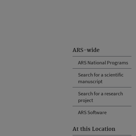
ARS-wide
ARS National Programs
Search for a scientific
manuscript
Search for a research
project
ARS Software
At this Location