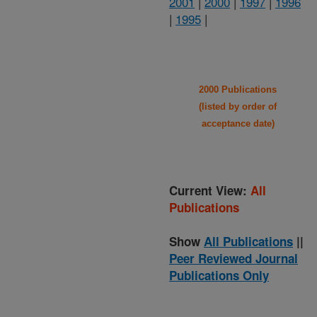
2001
|
2000
|
1997
|
1996
|
1995
|
2000 Publications
(listed by order of
acceptance date)
Current View:
All
Publications
Show
All Publications
||
Peer Reviewed Journal
Publications Only