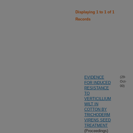
Displaying 1 to 1 of 1
Records
EVIDENCE
(29-
Oct-
FOR INDUCED
00)
RESISTANCE
TO
VERTICILLIUM
WILT IN
COTTON BY
TRICHODERM
VIRENS SEED
TREATMENT
(Proceedings)