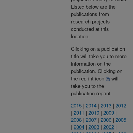
Listed below are the
publications from
research projects
conducted at this
location.
Clicking on a publication
title will take you to more
information on the
publication. Clicking on
the reprint icon
will
take you to the
publication reprint.
2015
|
2014
|
2013
|
2012
|
2011
|
2010
|
2009
|
2008
|
2007
|
2006
|
2005
|
2004
|
2003
|
2002
|