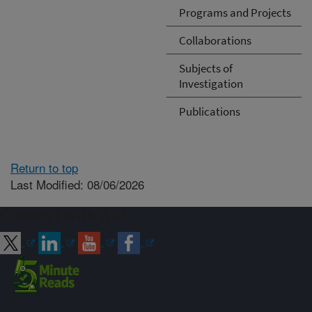
Programs and Projects
Collaborations
Subjects of
Investigation
Publications
Return to top
Last Modified: 08/06/2026
Connect with ARS