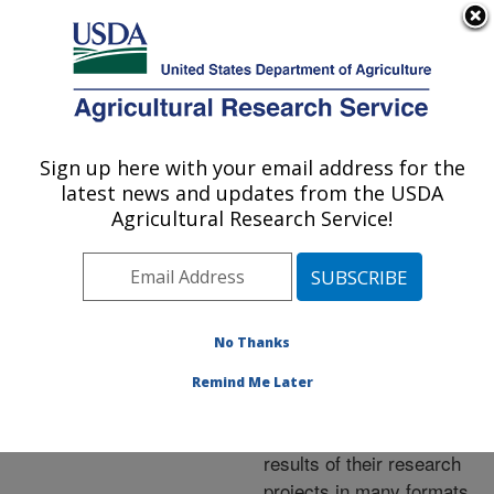
An official website of the United States government
Here's how you know
MENU
Agricultural Research Service
ARS Home
»
Research
»
Publications at this
Sign up here with your email address for the
U.S. DEPARTMENT OF AGRICULTURE
Location
» Publications at
latest news and updates from the USDA
this Location
Agricultural Research Service!
No Thanks
Publications at this
Remind Me Later
Location
ARS scientists publish
results of their research
projects in many formats.