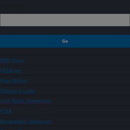
Sign up
ARS Home
USDA.gov
Plain Writing
Policies & Links
Civil Rights Statements
FOIA
Accessibility Statement