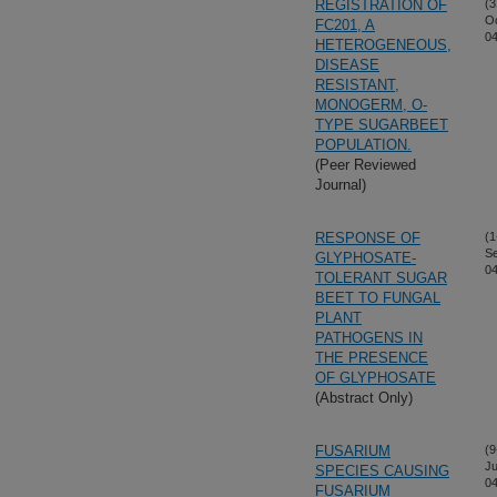
REGISTRATION OF
(3
Oc
FC201, A
04
HETEROGENEOUS,
DISEASE
RESISTANT,
MONOGERM, O-
TYPE SUGARBEET
POPULATION.
(Peer Reviewed
Journal)
RESPONSE OF
(1
S
GLYPHOSATE-
04
TOLERANT SUGAR
BEET TO FUNGAL
PLANT
PATHOGENS IN
THE PRESENCE
OF GLYPHOSATE
(Abstract Only)
FUSARIUM
(9
Ju
SPECIES CAUSING
04
FUSARIUM