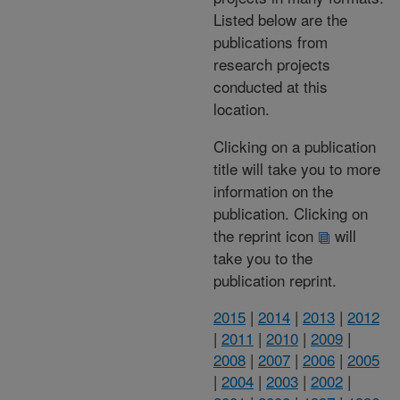
Listed below are the
publications from
research projects
conducted at this
location.
Clicking on a publication
title will take you to more
information on the
publication. Clicking on
the reprint icon
will
take you to the
publication reprint.
2015
|
2014
|
2013
|
2012
|
2011
|
2010
|
2009
|
2008
|
2007
|
2006
|
2005
|
2004
|
2003
|
2002
|