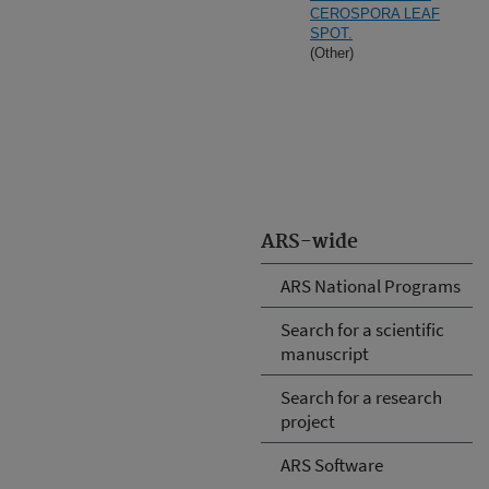
CEROSPORA LEAF
SPOT.
(Other)
ARS-wide
ARS National Programs
Search for a scientific
manuscript
Search for a research
project
ARS Software