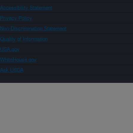
Accessibility Statement
Privacy Policy
Non-Discrimination Statement
Quality of Information
USA.gov
WhiteHouse.gov
Ask USDA