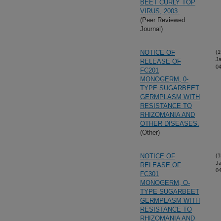
BEET CURLY TOP
VIRUS, 2003.
(Peer Reviewed
Journal)
NOTICE OF
(1
Ja
RELEASE OF
04
FC201
MONOGERM, 0-
TYPE SUGARBEET
GERMPLASM WITH
RESISTANCE TO
RHIZOMANIA AND
OTHER DISEASES.
(Other)
NOTICE OF
(1
Ja
RELEASE OF
04
FC301
MONOGERM, O-
TYPE SUGARBEET
GERMPLASM WITH
RESISTANCE TO
RHIZOMANIA AND