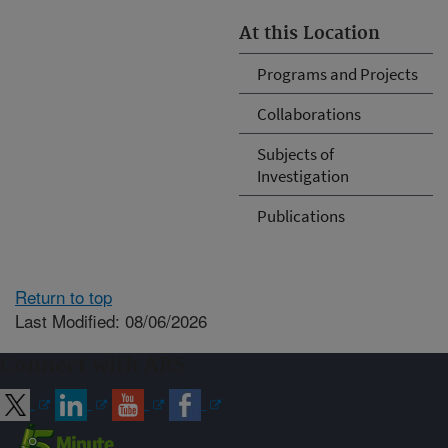
At this Location
Programs and Projects
Collaborations
Subjects of
Investigation
Publications
Return to top
Last Modified: 08/06/2026
Connect with ARS