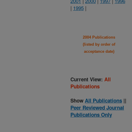
2001
|
2000
|
1997
|
1996
|
1995
|
2004 Publications
(listed by order of
acceptance date)
Current View:
All
Publications
Show
All Publications
||
Peer Reviewed Journal
Publications Only