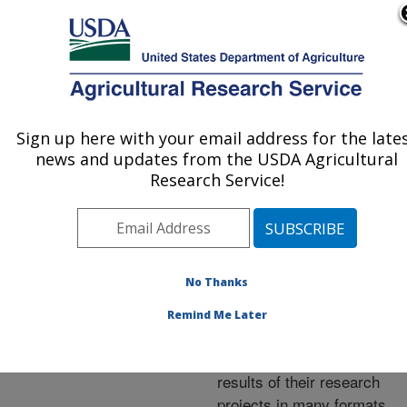
An official website of the United States government
Here's how you know
MENU
Agricultural Research Service
ARS Home
»
Research
»
Publications at this
Sign up here with your email address for the late
U.S. DEPARTMENT OF AGRICULTURE
Location
» Publications at
news and updates from the USDA Agricultural
this Location
Research Service!
No Thanks
Publications at this
Remind Me Later
Location
ARS scientists publish
results of their research
projects in many formats.