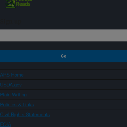
Sign up
ARS Home
USDA.gov
Plain Writing
Policies & Links
Civil Rights Statements
FOIA