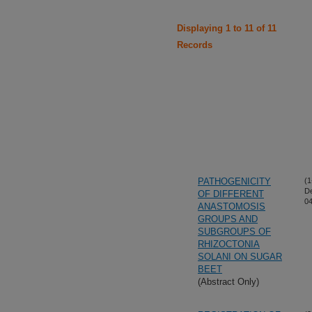
Displaying 1 to 11 of 11
Records
PATHOGENICITY
(1
D
OF DIFFERENT
04
ANASTOMOSIS
GROUPS AND
SUBGROUPS OF
RHIZOCTONIA
SOLANI ON SUGAR
BEET
(Abstract Only)