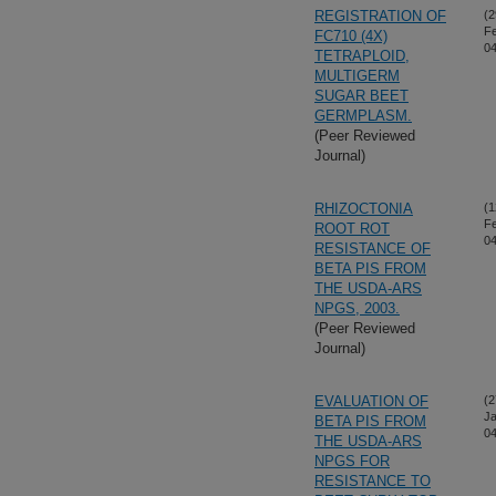
REGISTRATION OF
(2
F
FC710 (4X)
04
TETRAPLOID,
MULTIGERM
SUGAR BEET
GERMPLASM.
(Peer Reviewed
Journal)
RHIZOCTONIA
(1
F
ROOT ROT
04
RESISTANCE OF
BETA PIS FROM
THE USDA-ARS
NPGS, 2003.
(Peer Reviewed
Journal)
EVALUATION OF
(2
Ja
BETA PIS FROM
04
THE USDA-ARS
NPGS FOR
RESISTANCE TO