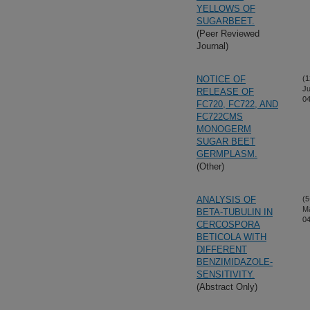
YELLOWS OF
SUGARBEET.
(Peer Reviewed
Journal)
NOTICE OF
(1
Ju
RELEASE OF
04
FC720, FC722, AND
FC722CMS
MONOGERM
SUGAR BEET
GERMPLASM.
(Other)
ANALYSIS OF
(5
M
BETA-TUBULIN IN
04
CERCOSPORA
BETICOLA WITH
DIFFERENT
BENZIMIDAZOLE-
SENSITIVITY.
(Abstract Only)