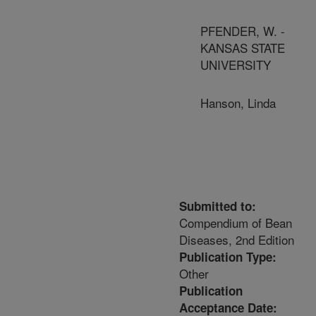
PFENDER, W. -
KANSAS STATE
UNIVERSITY
Hanson, Linda
Submitted to:
Compendium of Bean
Diseases, 2nd Edition
Publication Type:
Other
Publication
Acceptance Date: