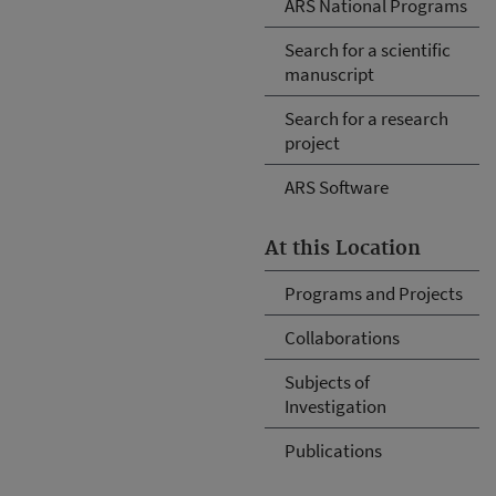
ARS National Programs
Search for a scientific
manuscript
Search for a research
project
ARS Software
At this Location
Programs and Projects
Collaborations
Subjects of
Investigation
Publications