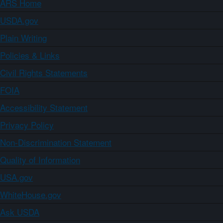
ARS Home
USDA.gov
Plain Writing
Policies & Links
Civil Rights Statements
FOIA
Accessibility Statement
Privacy Policy
Non-Discrimination Statement
Quality of Information
USA.gov
WhiteHouse.gov
Ask USDA