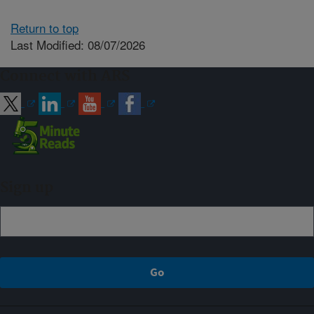
Return to top
Last Modified: 08/07/2026
Connect with ARS
Sign up