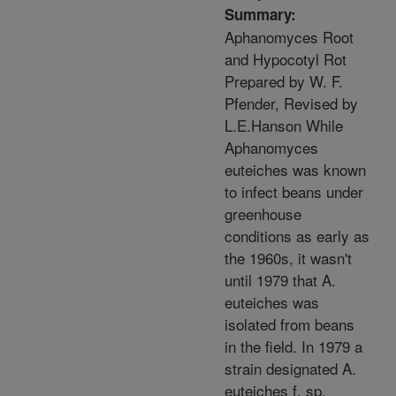
Summary:
Aphanomyces Root
and Hypocotyl Rot
Prepared by W. F.
Pfender, Revised by
L.E.Hanson While
Aphanomyces
euteiches was known
to infect beans under
greenhouse
conditions as early as
the 1960s, it wasn't
until 1979 that A.
euteiches was
isolated from beans
in the field. In 1979 a
strain designated A.
euteiches f. sp.