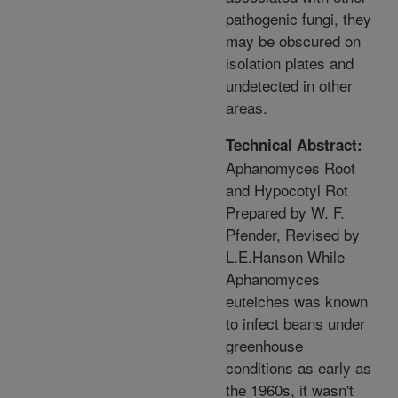
pathogenic fungi, they
may be obscured on
isolation plates and
undetected in other
areas.
Technical Abstract:
Aphanomyces Root
and Hypocotyl Rot
Prepared by W. F.
Pfender, Revised by
L.E.Hanson While
Aphanomyces
euteiches was known
to infect beans under
greenhouse
conditions as early as
the 1960s, it wasn't