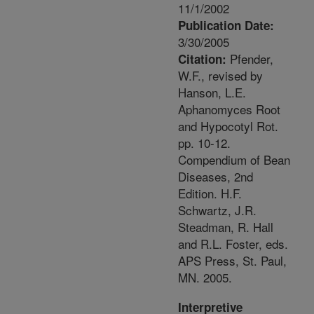
11/1/2002
Publication Date:
3/30/2005
Pfender,
Citation:
W.F., revised by
Hanson, L.E.
Aphanomyces Root
and Hypocotyl Rot.
pp. 10-12.
Compendium of Bean
Diseases, 2nd
Edition. H.F.
Schwartz, J.R.
Steadman, R. Hall
and R.L. Foster, eds.
APS Press, St. Paul,
MN. 2005.
Interpretive