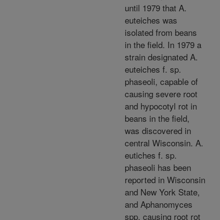
until 1979 that A.
euteiches was
isolated from beans
in the field. In 1979 a
strain designated A.
euteiches f. sp.
phaseoli, capable of
causing severe root
and hypocotyl rot in
beans in the field,
was discovered in
central Wisconsin. A.
eutiches f. sp.
phaseoli has been
reported in Wisconsin
and New York State,
and Aphanomyces
spp. causing root rot