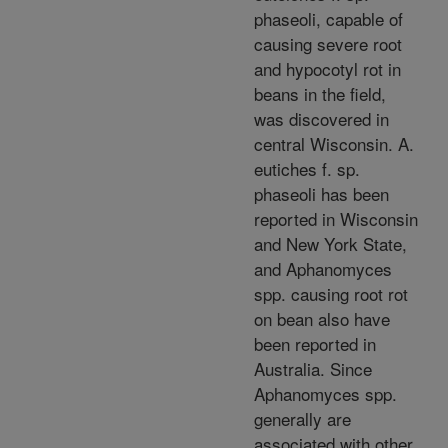
phaseoli, capable of
causing severe root
and hypocotyl rot in
beans in the field,
was discovered in
central Wisconsin. A.
eutiches f. sp.
phaseoli has been
reported in Wisconsin
and New York State,
and Aphanomyces
spp. causing root rot
on bean also have
been reported in
Australia. Since
Aphanomyces spp.
generally are
associated with other