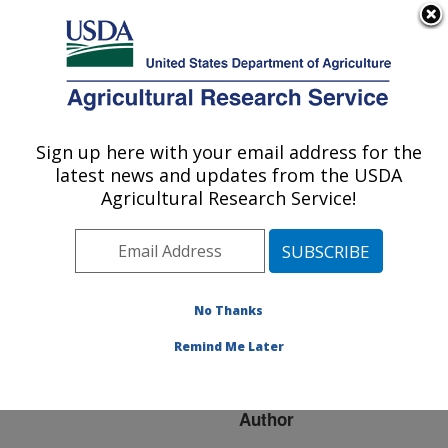
An official website of the United States government
Here's how you know
MENU
Agricultural Research Service
ARS Home
»
Research
»
Publications at this
Sign up here with your email address for the
U.S. DEPARTMENT OF AGRICULTURE
Location
» Publication
latest news and updates from the USDA
#143979
Agricultural Research Service!
No Thanks
APHANOMYCES
Title:
ROOT AND HYPOCOTYL
Remind Me Later
ROT
Author