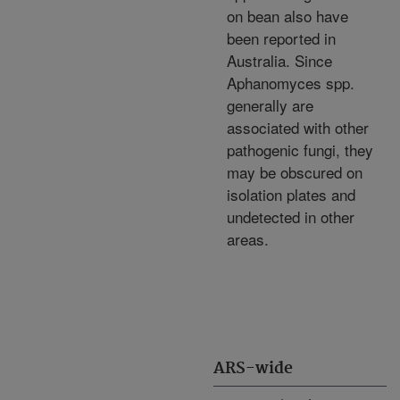
on bean also have
been reported in
Australia. Since
Aphanomyces spp.
generally are
associated with other
pathogenic fungi, they
may be obscured on
isolation plates and
undetected in other
areas.
ARS-wide