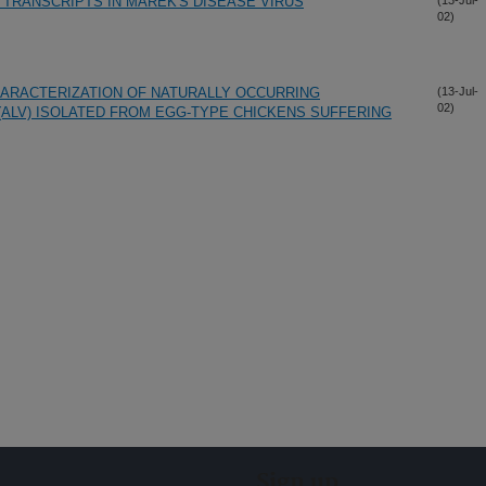
F TRANSCRIPTS IN MAREK'S DISEASE VIRUS
(13-Jul-
02)
HARACTERIZATION OF NATURALLY OCCURRING
(13-Jul-
02)
(ALV) ISOLATED FROM EGG-TYPE CHICKENS SUFFERING
Sign up