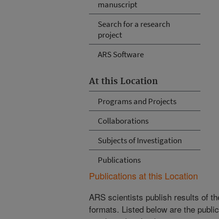
manuscript
Search for a research
project
ARS Software
At this Location
Programs and Projects
Collaborations
Subjects of Investigation
Publications
Publications at this Location
ARS scientists publish results of t
formats. Listed below are the publi