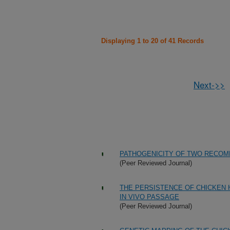
Displaying 1 to 20 of 41 Records
Next->>
PATHOGENICITY OF TWO RECOMB
(Peer Reviewed Journal)
THE PERSISTENCE OF CHICKEN 
IN VIVO PASSAGE
(Peer Reviewed Journal)