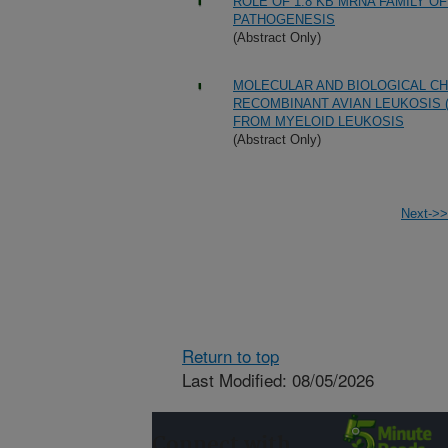
ROLE OF 1.8 KB MRNA FAMILY O
PATHOGENESIS
(Abstract Only)
MOLECULAR AND BIOLOGICAL C
RECOMBINANT AVIAN LEUKOSIS 
FROM MYELOID LEUKOSIS
(Abstract Only)
Next->>
Return to top
Last Modified: 08/05/2026
Connect with