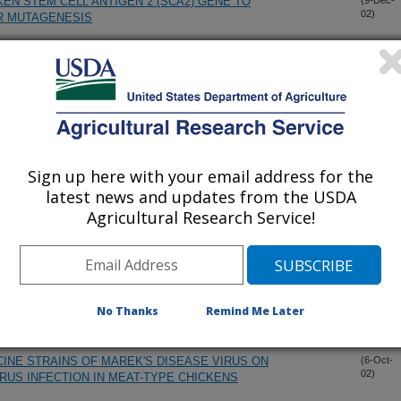
EN STEM CELL ANTIGEN 2 (SCA2) GENE TO
(9-Dec-
02)
R MUTAGENESIS
OF RETICULOENDOTHELIOSIS VIRUS INSERTIONS IN THE
(18-Nov-
02)
 STRAINS OF FOWLPOX VIRUS
TANCE: MOLECULAR GENETIC TECHNIQUES
(15-Oct-
02)
Sign up here with your email address for the
latest news and updates from the USDA
AL MODEL FOR IDENTIFYING MOLECULAR MECHANISMS
(11-Oct-
Agricultural Research Service!
02)
PLASTIC TRANSFORMATION AND ANTI-LYMPHOMA
F CHICKEN EMBRYO FIBROBLASTS BY MEQ
(11-Oct-
No Thanks
Remind Me Later
02)
CINE STRAINS OF MAREK'S DISEASE VIRUS ON
(6-Oct-
02)
RUS INFECTION IN MEAT-TYPE CHICKENS