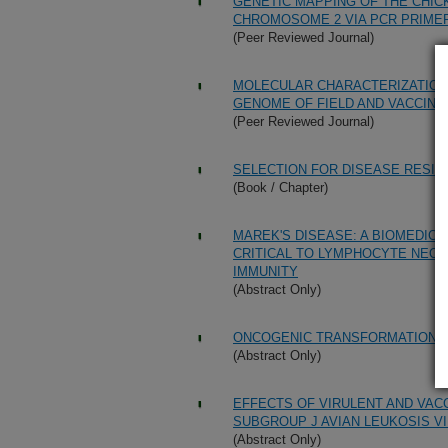
GENETIC MAPPING OF THE CHICK
CHROMOSOME 2 VIA PCR PRIME
(Peer Reviewed Journal)
MOLECULAR CHARACTERIZATION 
GENOME OF FIELD AND VACCINE
(Peer Reviewed Journal)
SELECTION FOR DISEASE RESIS
(Book / Chapter)
MAREK'S DISEASE: A BIOMEDIC
CRITICAL TO LYMPHOCYTE NEO
IMMUNITY
(Abstract Only)
ONCOGENIC TRANSFORMATION O
(Abstract Only)
EFFECTS OF VIRULENT AND VAC
SUBGROUP J AVIAN LEUKOSIS VI
(Abstract Only)