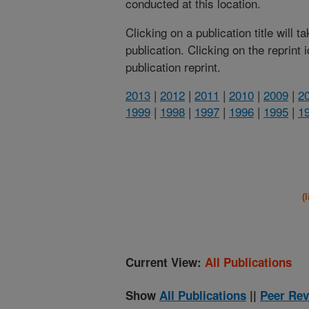
conducted at this location.
Clicking on a publication title will 
publication. Clicking on the reprint
publication reprint.
2013
|
2012
|
2011
|
2010
|
2009
|
2
1999
|
1998
|
1997
|
1996
|
1995
|
1
(
Current View:
All Publications
Show
All Publications
||
Peer Rev