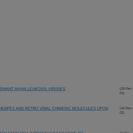
INANT AVIAN LEUKOSIS VIRUSES
(28-Dec-
02)
HERPES AND RETRO VIRAL CHIMERIC MOLECULES UPON
(16-Dec-
02)