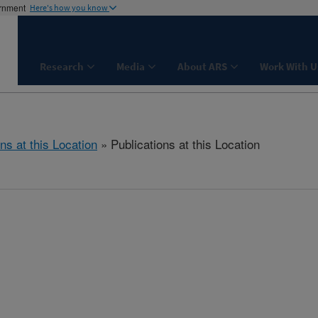
ernment
Here's how you know
Research
Media
About ARS
Work With U
ns at this Location
» Publications at this Location