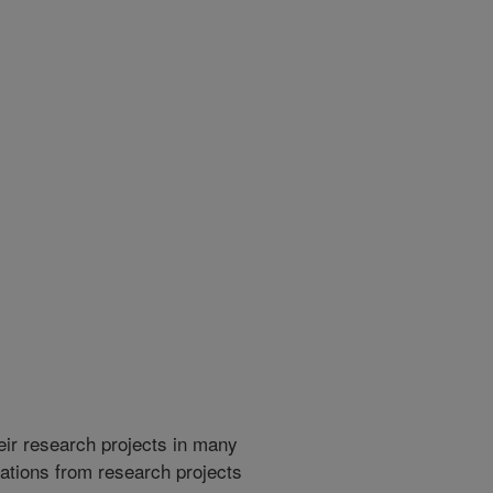
heir research projects in many
cations from research projects