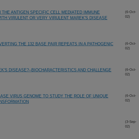
 THE ANTIGEN SPECIFIC CELL MEDIATED IMMUNE
(6-Oct-
02)
TH VIRULENT OR VERY VIRULENT MAREK'S DISEASE
VERTING THE 132 BASE PAIR REPEATS IN A PATHOGENIC
(6-Oct-
02)
K'S DISEASE?--BIOCHARACTERISTICS AND CHALLENGE
(6-Oct-
02)
EASE VIRUS GENOME TO STUDY THE ROLE OF UNIQUE
(6-Oct-
02)
ANSFORMATION
(3-Sep-
02)