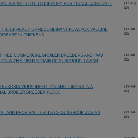
ACHES WITH QTL TO IDENTIFY POSITIONAL CANDIDATE
(17-Aug-
02)
 THE EFFICACY OF RECOMBINANT FOWLPOX VACCINE
(13-Jul-
02)
DISEASE IN CHICKENS
THREE COMMERCIAL BROILER BREEDERS AND TWO
(13-Jul-
02)
ION WITH A FIELD STRAIN OF SUBGROUP J AVIAN
LEUKOSIS VIRUS INFECTION AND TUMORS IN A
(13-Jul-
02)
IAL BROILER BREEDER FLOCK
RAL AND PROVIRAL LEVELS OF SUBGROUP J AVIAN
(13-Jul-
02)