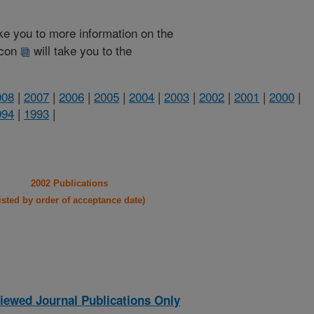
take you to more information on the
 icon
will take you to the
008
|
2007
|
2006
|
2005
|
2004
|
2003
|
2002
|
2001
|
2000
|
994
|
1993
|
2002 Publications
listed by order of acceptance date)
iewed Journal Publications Only