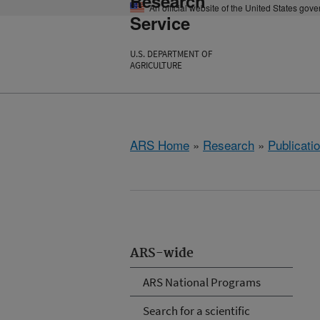
Research
An official website of the United States gov
Service
U.S. DEPARTMENT OF
AGRICULTURE
ARS Home
»
Research
»
Publicatio
ARS-wide
ARS National Programs
Search for a scientific