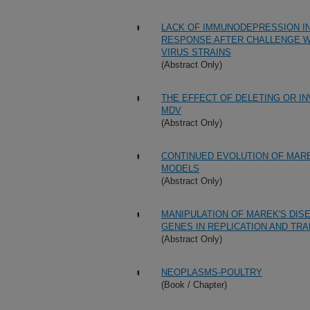
LACK OF IMMUNODEPRESSION IN
RESPONSE AFTER CHALLENGE WI
VIRUS STRAINS
(Abstract Only)
THE EFFECT OF DELETING OR IN
MDV
(Abstract Only)
CONTINUED EVOLUTION OF MARE
MODELS
(Abstract Only)
MANIPULATION OF MAREK'S DIS
GENES IN REPLICATION AND TR
(Abstract Only)
NEOPLASMS-POULTRY
(Book / Chapter)