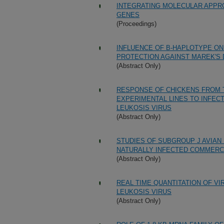
INTEGRATING MOLECULAR APPRO
GENES
(Proceedings)
INFLUENCE OF B-HAPLOTYPE ON
PROTECTION AGAINST MAREK'S 
(Abstract Only)
RESPONSE OF CHICKENS FROM 
EXPERIMENTAL LINES TO INFECT
LEUKOSIS VIRUS
(Abstract Only)
STUDIES OF SUBGROUP J AVIAN 
NATURALLY INFECTED COMMERC
(Abstract Only)
REAL TIME QUANTITATION OF VI
LEUKOSIS VIRUS
(Abstract Only)