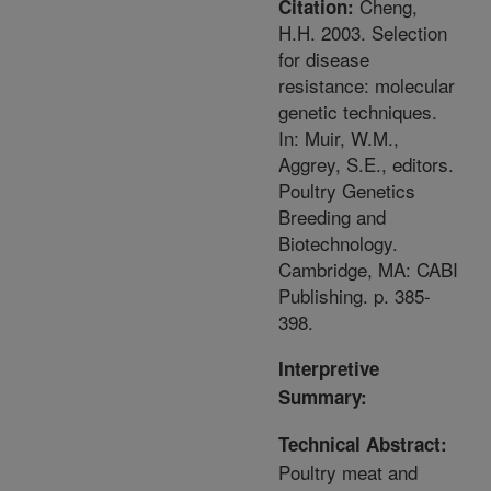
Cheng,
Citation:
H.H. 2003. Selection
for disease
resistance: molecular
genetic techniques.
In: Muir, W.M.,
Aggrey, S.E., editors.
Poultry Genetics
Breeding and
Biotechnology.
Cambridge, MA: CABI
Publishing. p. 385-
398.
Interpretive
Summary:
Technical Abstract:
Poultry meat and