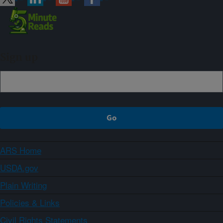
Sign up
ARS Home
USDA.gov
Plain Writing
Policies & Links
Civil Rights Statements