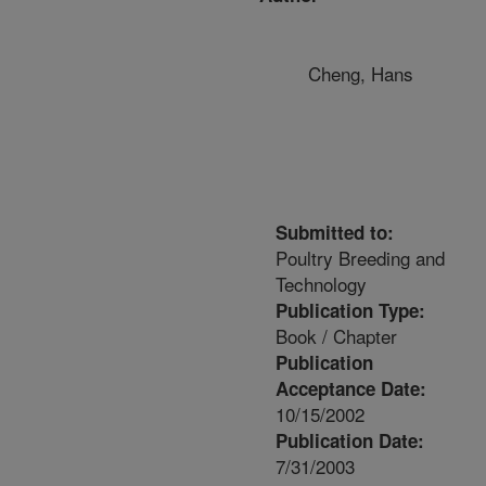
Cheng, Hans
Submitted to:
Poultry Breeding and
Technology
Publication Type:
Book / Chapter
Publication
Acceptance Date:
10/15/2002
Publication Date:
7/31/2003