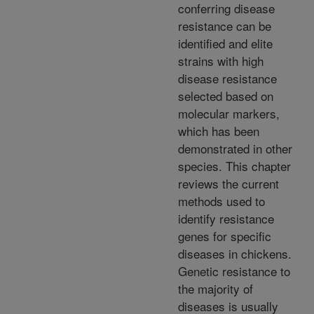
conferring disease
resistance can be
identified and elite
strains with high
disease resistance
selected based on
molecular markers,
which has been
demonstrated in other
species. This chapter
reviews the current
methods used to
identify resistance
genes for specific
diseases in chickens.
Genetic resistance to
the majority of
diseases is usually