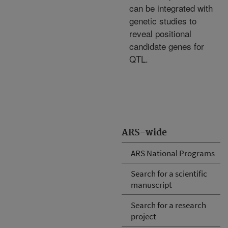
can be integrated with
genetic studies to
reveal positional
candidate genes for
QTL.
ARS-wide
ARS National Programs
Search for a scientific
manuscript
Search for a research
project