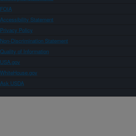
FOIA
Accessibility Statement
Privacy Policy
Non-Discrimination Statement
Quality of Information
USA.gov
WhiteHouse.gov
Ask USDA