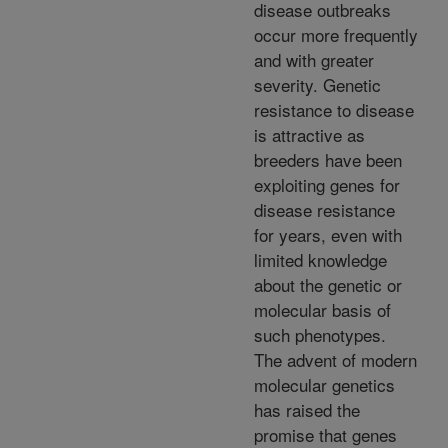
disease outbreaks
occur more frequently
and with greater
severity. Genetic
resistance to disease
is attractive as
breeders have been
exploiting genes for
disease resistance
for years, even with
limited knowledge
about the genetic or
molecular basis of
such phenotypes.
The advent of modern
molecular genetics
has raised the
promise that genes