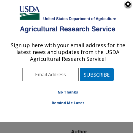
An official website of the United States government
Here's how you know
MENU
Agricultural Research Service
ARS Home
»
Research
»
Publications at this
Sign up here with your email address for the
U.S. DEPARTMENT OF AGRICULTURE
Location
» Publication
latest news and updates from the USDA
#128152
Agricultural Research Service!
No Thanks
SELECTION FOR
Title:
DISEASE RESISTANCE:
Remind Me Later
MOLECULAR GENETIC
TECHNIQUES
Author