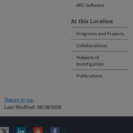
ARS Software
At this Location
Programs and Projects
Collaborations
Subjects of
Investigation
Publications
Return to top
Last Modified: 08/08/2026
Connect with ARS