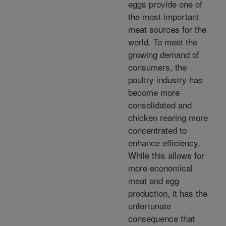
eggs provide one of
the most important
meat sources for the
world. To meet the
growing demand of
consumers, the
poultry industry has
become more
consolidated and
chicken rearing more
concentrated to
enhance efficiency.
While this allows for
more economical
meat and egg
production, it has the
unfortunate
consequence that