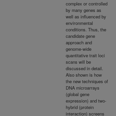
complex or controlled
by many genes as
well as influenced by
environmental
conditions. Thus, the
candidate gene
approach and
genome-wide
quantitative trait loci
scans will be
discussed in detail.
Also shown is how
the new techniques of
DNA microarrays
(global gene
expression) and two-
hybrid (protein
interaction) screens