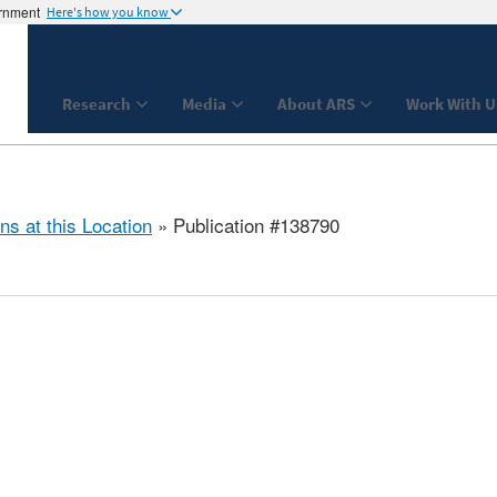
ernment
Here's how you know
Research
Media
About ARS
Work With U
ns at this Location
» Publication #138790