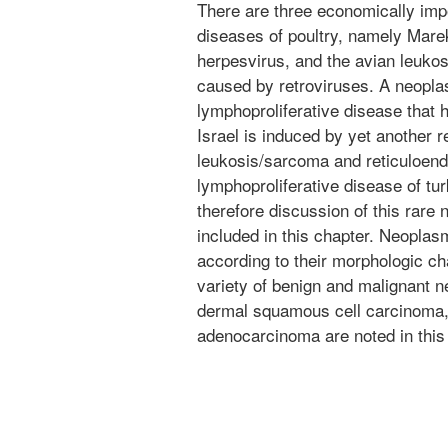
There are three economically imp
diseases of poultry, namely Mare
herpesvirus, and the avian leukos
caused by retroviruses. A neopla
lymphoproliferative disease that
Israel is induced by yet another r
leukosis/sarcoma and reticuloendo
lymphoproliferative disease of t
therefore discussion of this rare 
included in this chapter. Neoplas
according to their morphologic ch
variety of benign and malignant 
dermal squamous cell carcinoma, 
adenocarcinoma are noted in this