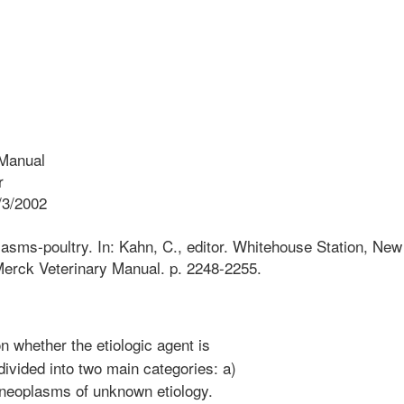
Manual
r
/3/2002
asms-poultry. In: Kahn, C., editor. Whitehouse Station, New
erck Veterinary Manual. p. 2248-2255.
 whether the etiologic agent is
ivided into two main categories: a)
 neoplasms of unknown etiology.