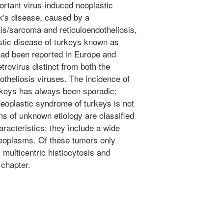
ortant virus-induced neoplastic
k's disease, caused by a
is/sarcoma and reticuloendotheliosis,
stic disease of turkeys known as
 had been reported in Europe and
etrovirus distinct from both the
theliosis viruses. The incidence of
urkeys has always been sporadic;
neoplastic syndrome of turkeys is not
ms of unknown etiology are classified
aracteristics; they include a wide
neoplasms. Of these tumors only
multicentric histiocytosis and
 chapter.