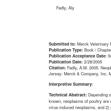
Fadly, Aly
Merck Veterinary 
Submitted to:
Book / Chapte
Publication Type:
9
Publication Acceptance Date:
2/28/2005
Publication Date:
Fadly, A.M. 2005. Neopl
Citation:
Jersey: Merck & Company, Inc. M
Interpretive Summary:
Depending on
Technical Abstract:
known, neoplasms of poultry are d
virus-induced neoplasms, and 2)