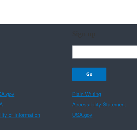
Sign up
A.gov
Plain Writing
A
Accessibility Statement
ity of Information
USA.gov