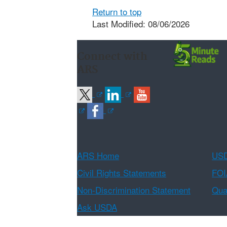
Return to top
Last Modified: 08/06/2026
Connect with
ARS
ARS Home
USD
Civil Rights Statements
FOI
Non-Discrimination Statement
Qual
Ask USDA