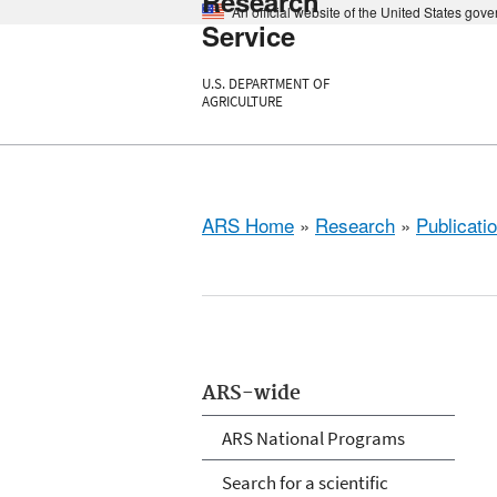
Research
An official website of the United States gov
Service
U.S. DEPARTMENT OF
AGRICULTURE
ARS Home
»
Research
»
Publicatio
ARS-wide
ARS National Programs
Search for a scientific