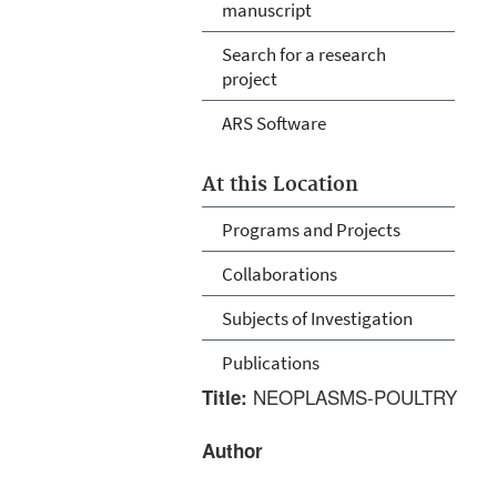
manuscript
Search for a research
project
ARS Software
At this Location
Programs and Projects
Collaborations
Subjects of Investigation
Publications
NEOPLASMS-POULTRY
Title:
Author