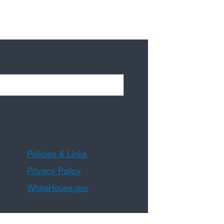
Policies & Links
Privacy Policy
WhiteHouse.gov