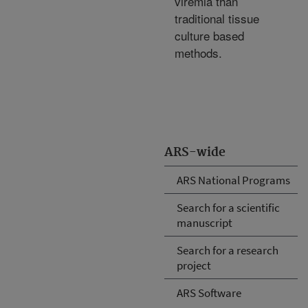
viremia than
traditional tissue
culture based
methods.
ARS-wide
ARS National Programs
Search for a scientific
manuscript
Search for a research
project
ARS Software