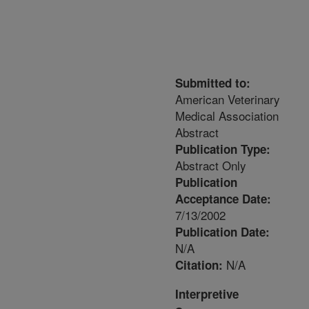
Submitted to:
American Veterinary
Medical Association
Abstract
Publication Type:
Abstract Only
Publication
Acceptance Date:
7/13/2002
Publication Date:
N/A
N/A
Citation:
Interpretive