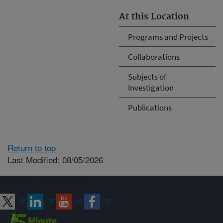
At this Location
Programs and Projects
Collaborations
Subjects of
Investigation
Publications
Return to top
Last Modified: 08/05/2026
Connect with ARS