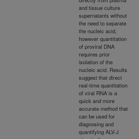
and tissue culture
supernatants without
the need to separate
the nucleic acid,
however quantitation
of proviral DNA
requires prior
isolation of the
nucleic acid. Results
suggest that direct
real-time quantitation
of viral RNA is a
quick and more
accurate method that
can be used for
diagnosing and
quantifying ALV-J