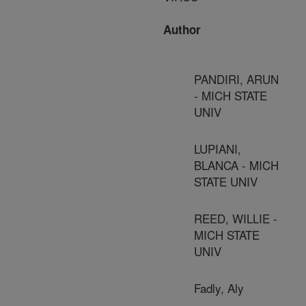
Author
PANDIRI, ARUN
- MICH STATE
UNIV
LUPIANI,
BLANCA - MICH
STATE UNIV
REED, WILLIE -
MICH STATE
UNIV
Fadly, Aly