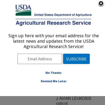
An official website of the United States government
Here's how you know
MENU
Agricultural Research Service
ARS Home
»
Research
»
Publications at this
Sign up here with your email address for the
U.S. DEPARTMENT OF AGRICULTURE
Location
» Publication
latest news and updates from the USDA
#134133
Agricultural Research Service!
No Thanks
REAL TIME
Title:
QUANTITATION OF
Remind Me Later
VIRAL AND PROVIRAL
LEVELS OF SUBGROUP
J AVIAN LEUKOSIS
VIRUS