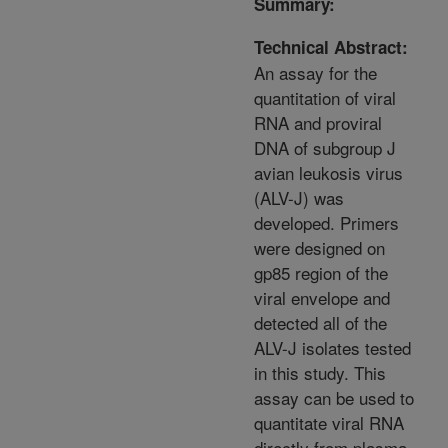
Summary:
Technical Abstract:
An assay for the
quantitation of viral
RNA and proviral
DNA of subgroup J
avian leukosis virus
(ALV-J) was
developed. Primers
were designed on
gp85 region of the
viral envelope and
detected all of the
ALV-J isolates tested
in this study. This
assay can be used to
quantitate viral RNA
directly from plasma