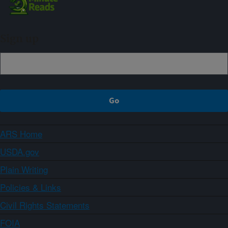
Sign up
ARS Home
USDA.gov
Plain Writing
Policies & Links
Civil Rights Statements
FOIA