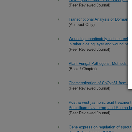
(Peer Reviewed Journal)
Transcriptional Analysis of Dormancy
(Abstract Only)
Wounding coordinately induces cell w
in tuber closing layer and wound pe
(Peer Reviewed Journal)
Plant Fungal Pathogens: Methods an
(Book / Chapter)
Characterization of CbCyp51 from fie
(Peer Reviewed Journal)
Postharvest jasmonic acid treatment 
Penicillium claviforme, and Phoma b
(Peer Reviewed Journal)
Gene expression regulation of sprout 