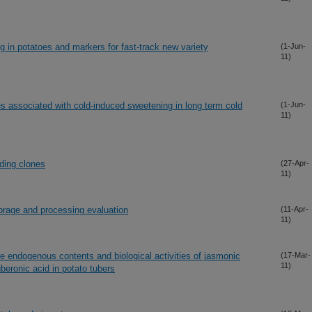
g in potatoes and markers for fast-track new variety
(1-Jun-
11)
es associated with cold-induced sweetening in long term cold
(1-Jun-
11)
ding clones
(27-Apr-
11)
orage and processing evaluation
(11-Apr-
11)
e endogenous contents and biological activities of jasmonic
(17-Mar-
11)
uberonic acid in potato tubers