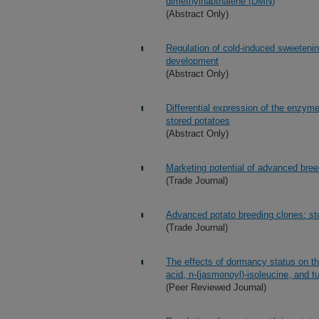
dimethylnapthalene (DMN)
(Abstract Only)
Regulation of cold-induced sweetenin
development
(Abstract Only)
Differential expression of the enzym
stored potatoes
(Abstract Only)
Marketing potential of advanced bree
(Trade Journal)
Advanced potato breeding clones: st
(Trade Journal)
The effects of dormancy status on th
acid, n-(jasmonoyl)-isoleucine, and t
(Peer Reviewed Journal)