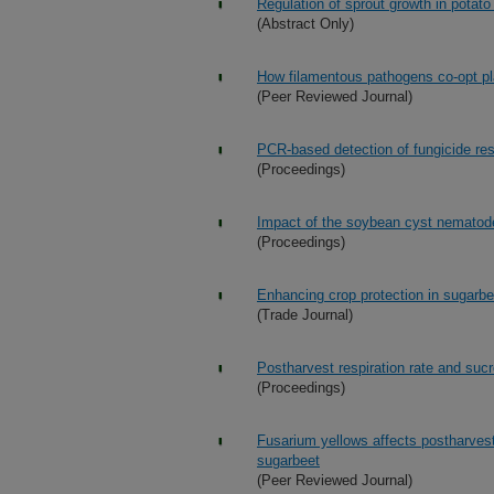
Regulation of sprout growth in potato
(Abstract Only)
How filamentous pathogens co-opt pla
(Peer Reviewed Journal)
PCR-based detection of fungicide res
(Proceedings)
Impact of the soybean cyst nematode
(Proceedings)
Enhancing crop protection in sugarbe
(Trade Journal)
Postharvest respiration rate and suc
(Proceedings)
Fusarium yellows affects postharvest 
sugarbeet
(Peer Reviewed Journal)