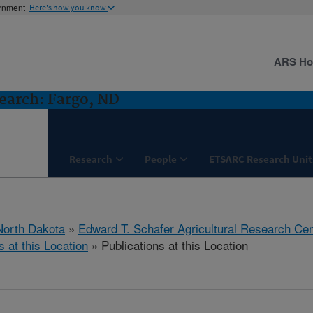
ernment
Here's how you know
ARS H
earch: Fargo, ND
Research
People
ETSARC Research Unit
North Dakota
»
Edward T. Schafer Agricultural Research Cen
s at this Location
» Publications at this Location