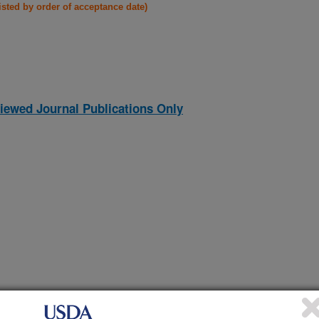
listed by order of acceptance date)
iewed Journal Publications Only
aused by Phytophthora cryptogea in Chile
(26-Dec-