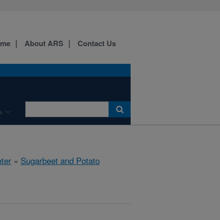
ome
About ARS
Contact Us
s
ter
»
Sugarbeet and Potato