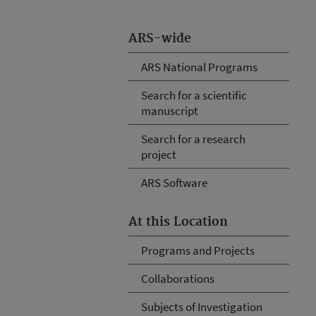
ARS-wide
ARS National Programs
Search for a scientific
manuscript
Search for a research
project
ARS Software
At this Location
Programs and Projects
Collaborations
Subjects of Investigation