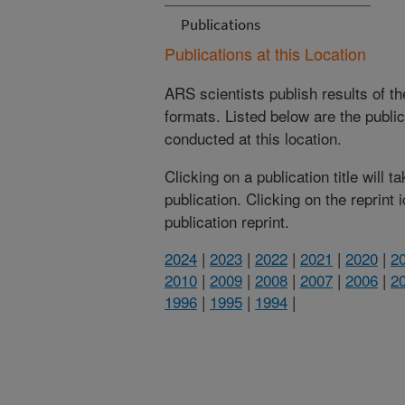
Publications
Publications at this Location
ARS scientists publish results of t
formats. Listed below are the publi
conducted at this location.
Clicking on a publication title will 
publication. Clicking on the reprint
publication reprint.
2024
|
2023
|
2022
|
2021
|
2020
|
2
2010
|
2009
|
2008
|
2007
|
2006
|
2
1996
|
1995
|
1994
|