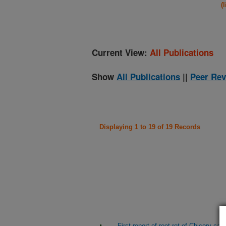
(
Current View:
All Publications
Show
All Publications
||
Peer Rev
Displaying 1 to 19 of 19 Records
First report of root rot of Chicory c