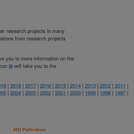
heir research projects in many
cations from research projects
take you to more information on the
 icon
will take you to the
019
|
2018
|
2017
|
2016
|
2015
|
2014
|
2013
|
2012
|
2011
|
005
|
2004
|
2003
|
2002
|
2001
|
2000
|
1999
|
1998
|
1997
|
2011 Publications