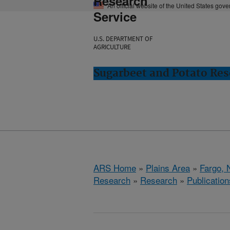
Research
An official website of the United States gov
Service
U.S. DEPARTMENT OF
AGRICULTURE
Sugarbeet and Potato Res
ARS Home
»
Plains Area
»
Fargo, 
Research
»
Research
»
Publication