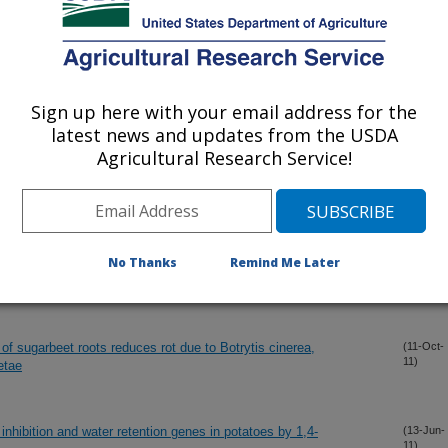
11)
 and Sprout Control in Potato
(18-Dec-
11)
Sign up here with your email address for the
latest news and updates from the USDA
all protein, cell cycle and pectin methyl esterase genes involved
(16-Dec-
11)
riderm development
Agricultural Research Service!
d Protocols
(20-Nov-
11)
No Thanks
Remind Me Later
ld isolates of Cercospora beticola
(12-Oct-
11)
of sugarbeet roots reduces rot due to Botrytis cinerea,
(11-Oct-
11)
etae
inhibition and water retention genes in potatoes by 1,4-
(13-Jun-
11)