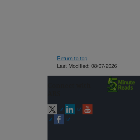
Return to top
Last Modified: 08/07/2026
Connect with
ARS