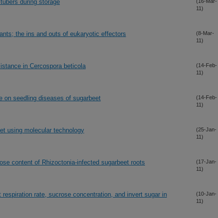
 tubers during storage
(16-Mar-
11)
nts; the ins and outs of eukaryotic effectors
(8-Mar-
11)
istance in Cercospora beticola
(14-Feb-
11)
 on seedling diseases of sugarbeet
(14-Feb-
11)
et using molecular technology
(25-Jan-
11)
rose content of Rhizoctonia-infected sugarbeet roots
(17-Jan-
11)
respiration rate, sucrose concentration, and invert sugar in
(10-Jan-
11)