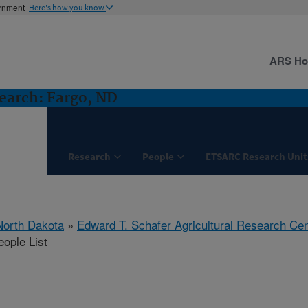
ernment
Here's how you know
ARS H
earch: Fargo, ND
Research
People
ETSARC Research Unit
North Dakota
»
Edward T. Schafer Agricultural Research Cen
ople List