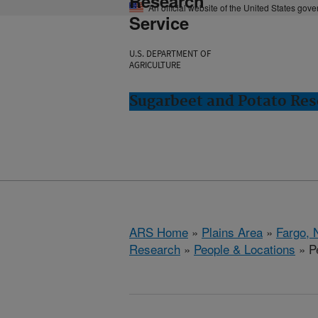
Research
An official website of the United States gov
Service
U.S. DEPARTMENT OF
AGRICULTURE
Sugarbeet and Potato Res
ARS Home
»
Plains Area
»
Fargo, 
Research
»
People & Locations
» Pe