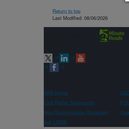
Return to top
Last Modified: 08/06/2026
Connect with
ARS
ARS Home
USD
Civil Rights Statements
FOI
Non-Discrimination Statement
Qual
Ask USDA