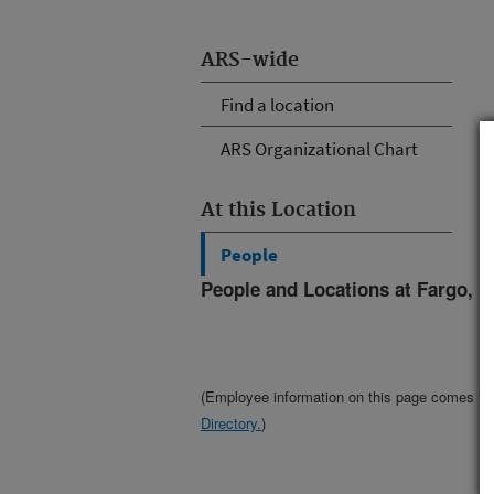
ARS-wide
Find a location
ARS Organizational Chart
At this Location
People
People and Locations at Fargo, N
(Employee information on this page comes f
Directory.
)