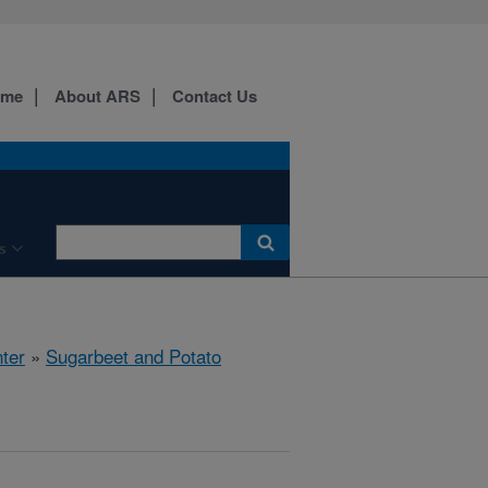
ome
About ARS
Contact Us
s
ter
»
Sugarbeet and Potato