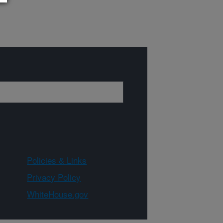
Policies & Links
Privacy Policy
WhiteHouse.gov