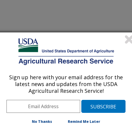
orth Dakota
Sign up here with your email address for the
latest news and updates from the USDA
Agricultural Research Service!
[Expand All]
|
[Collapse All]
rom the
REE Directory.
Please contact your front office staff to update the
RE
No Thanks
Remind Me Later