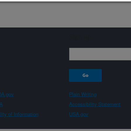
Sign up
A.gov
Plain Writing
A
Accessibility Statement
ity of Information
USA.gov