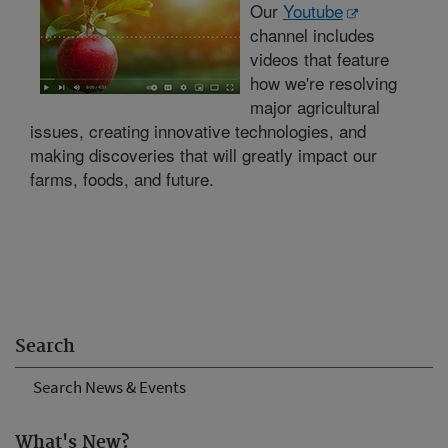
Our
Youtube
channel includes
videos that feature
how we're resolving
major agricultural
issues, creating innovative technologies, and
making discoveries that will greatly impact our
farms, foods, and future.
Search
Search News & Events
What's New?