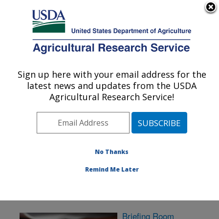
An official website of the United States government
Here's how you know
MENU
Agricultural Research Service
Sign up here with your email address for the
U.S. DEPARTMENT OF AGRICULTURE
latest news and updates from the USDA
Sugarbeet and Potato Research: Fargo, ND
Agricultural Research Service!
ARS Home
»
Plains Area
»
Fargo, North Dakota
»
Edward T. Schafer Agricultural Research Center
»
Sugarbeet and Potato Research
» News & Events
No Thanks
Remind Me Later
Briefing Room