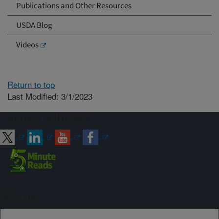
Publications and Other Resources
USDA Blog
Videos
Return to top
Last Modified: 3/1/2023
Connect with ARS
Sign up