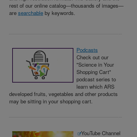
rest of our online catalog—thousands of images—
are
searchable
by keywords.
Podcasts
Check out our
"Science in Your
Shopping Cart"
podcast series to
learn which ARS
developed fruits, vegetables and other products
may be sitting in your shopping cart.
YouTube Channel