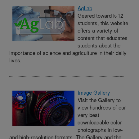
AgLab
Geared toward k-12
students, this website
offers a variety of
content that educates
students about the
importance of science and agriculture in their daily
lives.
Image Gallery
Visit the Gallery to
view hundreds of our
very best
downloadable color
photographs in low-
and high-resolution formats. The Gallery and the