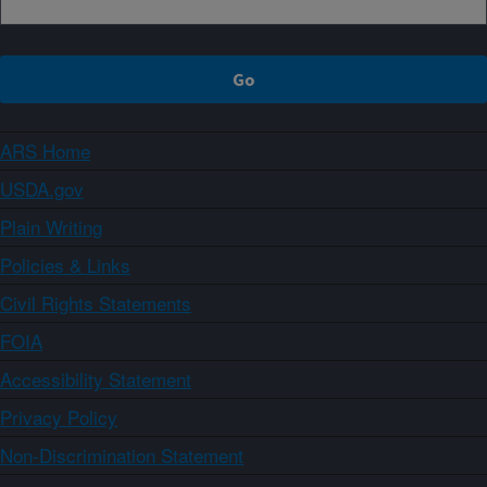
ARS Home
USDA.gov
Plain Writing
Policies & Links
Civil Rights Statements
FOIA
Accessibility Statement
Privacy Policy
Non-Discrimination Statement