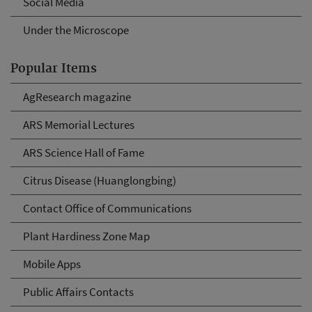
Social Media
Under the Microscope
Popular Items
AgResearch magazine
ARS Memorial Lectures
ARS Science Hall of Fame
Citrus Disease (Huanglongbing)
Contact Office of Communications
Plant Hardiness Zone Map
Mobile Apps
Public Affairs Contacts