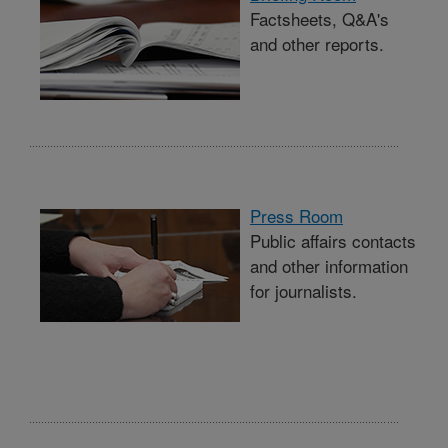
Factsheets, Q&A's
and other reports.
Press Room
Public affairs contacts
and other information
for journalists.