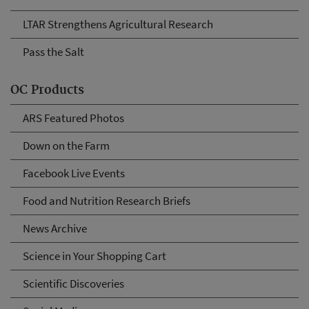
LTAR Strengthens Agricultural Research
Pass the Salt
OC Products
ARS Featured Photos
Down on the Farm
Facebook Live Events
Food and Nutrition Research Briefs
News Archive
Science in Your Shopping Cart
Scientific Discoveries