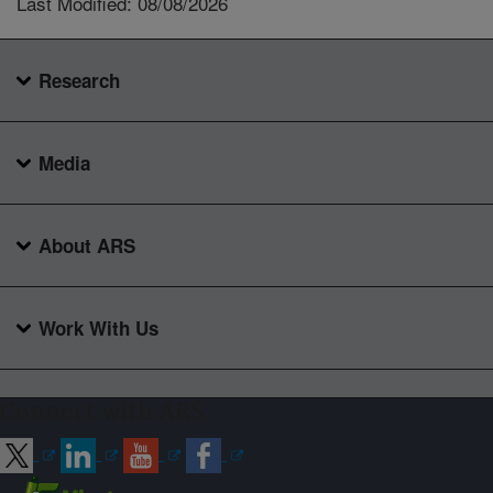
Last Modified: 08/08/2026
Research
Media
About ARS
Work With Us
Connect with ARS