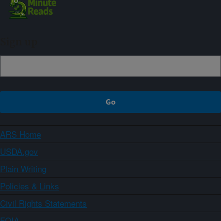
Sign up
ARS Home
USDA.gov
Plain Writing
Policies & Links
Civil Rights Statements
FOIA