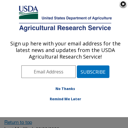
An official website of the United States government
Here's how you know
MENU
Agricultural Research Service
ARS Home
» People &
Locations
Sign up here with your email address for the
U.S. DEPARTMENT OF AGRICULTURE
latest news and updates from the USDA
Agricultural Research Service!
The person you selected
is invalid or no longer
No Thanks
available.
Remind Me Later
Return to top