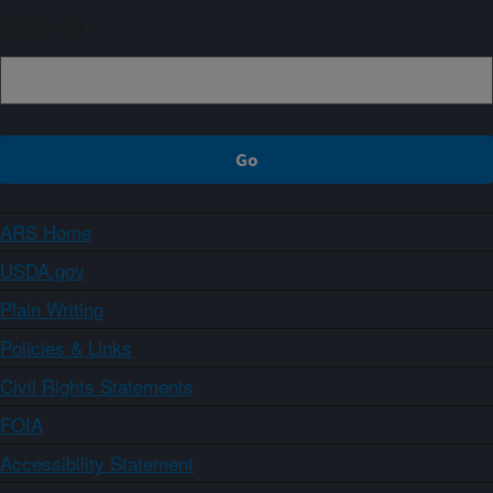
Sign up
ARS Home
USDA.gov
Plain Writing
Policies & Links
Civil Rights Statements
FOIA
Accessibility Statement