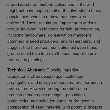
stored seed from historic collections in the wild
might not have captured all of the diversity in those
populations because of how the seeds were
collected. These results are important to various
groups involved in plantings for habitat restoration,
including landowners, conservation managers,
commercial seed producers, and researchers, and
suggest that more communication between these
groups could help improve the success of future
restoration plantings.
Globally imperiled
Technical Abstract:
ecosystems often depend upon collection,
propagation, and storage of seed material for use in
restoration. However, during the restoration
process demographic changes, population
bottlenecks, and selection can alter the genetic
composition of seed material, with potential impacts