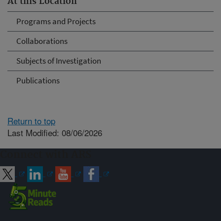
At this Location
Programs and Projects
Collaborations
Subjects of Investigation
Publications
Return to top
Last Modified: 08/06/2026
Connect with ARS