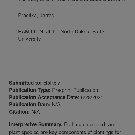
Prasifka, Jarrad
HAMILTON, JILL - North Dakota State
University
bioRxiv
Submitted to:
Pre-print Publication
Publication Type:
6/28/2021
Publication Acceptance Date:
N/A
Publication Date:
N/A
Citation:
Both common and rare
Interpretive Summary:
plant species are key components of plantings for