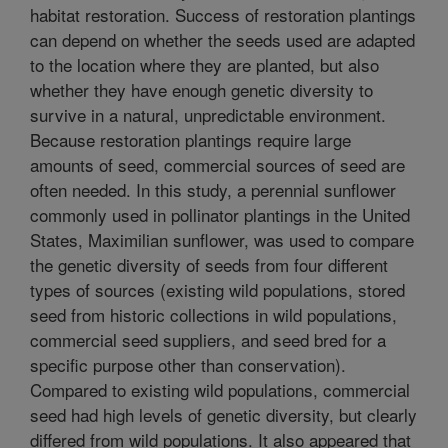
habitat restoration. Success of restoration plantings
can depend on whether the seeds used are adapted
to the location where they are planted, but also
whether they have enough genetic diversity to
survive in a natural, unpredictable environment.
Because restoration plantings require large
amounts of seed, commercial sources of seed are
often needed. In this study, a perennial sunflower
commonly used in pollinator plantings in the United
States, Maximilian sunflower, was used to compare
the genetic diversity of seeds from four different
types of sources (existing wild populations, stored
seed from historic collections in wild populations,
commercial seed suppliers, and seed bred for a
specific purpose other than conservation).
Compared to existing wild populations, commercial
seed had high levels of genetic diversity, but clearly
differed from wild populations. It also appeared that