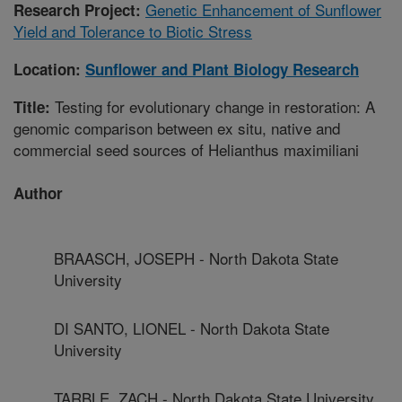
Genetic Enhancement of Sunflower
Research Project:
Yield and Tolerance to Biotic Stress
Location:
Sunflower and Plant Biology Research
Testing for evolutionary change in restoration: A
Title:
genomic comparison between ex situ, native and
commercial seed sources of Helianthus maximiliani
Author
BRAASCH, JOSEPH - North Dakota State
University
DI SANTO, LIONEL - North Dakota State
University
TARBLE, ZACH - North Dakota State University