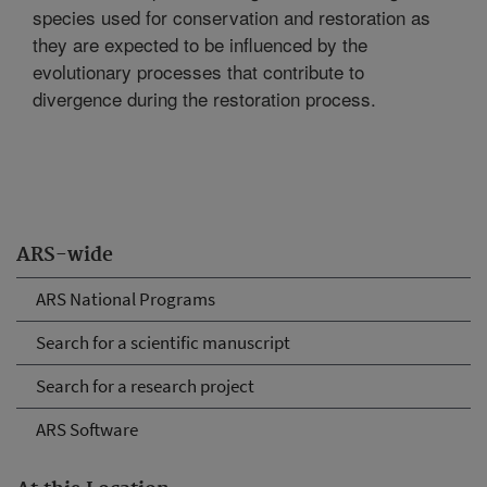
species used for conservation and restoration as
they are expected to be influenced by the
evolutionary processes that contribute to
divergence during the restoration process.
ARS-wide
ARS National Programs
Search for a scientific manuscript
Search for a research project
ARS Software