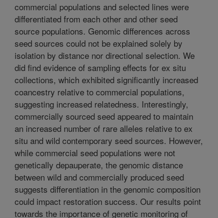
commercial populations and selected lines were
differentiated from each other and other seed
source populations. Genomic differences across
seed sources could not be explained solely by
isolation by distance nor directional selection. We
did find evidence of sampling effects for ex situ
collections, which exhibited significantly increased
coancestry relative to commercial populations,
suggesting increased relatedness. Interestingly,
commercially sourced seed appeared to maintain
an increased number of rare alleles relative to ex
situ and wild contemporary seed sources. However,
while commercial seed populations were not
genetically depauperate, the genomic distance
between wild and commercially produced seed
suggests differentiation in the genomic composition
could impact restoration success. Our results point
towards the importance of genetic monitoring of