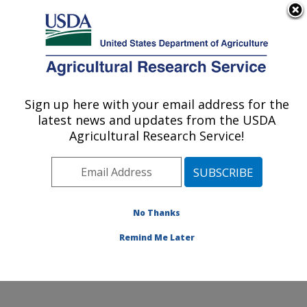
An official website of the United States government
Here's how you know
MENU
Agricultural Research Service
Sign up here with your email address for the
U.S. DEPARTMENT OF AGRICULTURE
latest news and updates from the USDA
Sunflower and Plant Biology Research:
Agricultural Research Service!
Fargo, ND
ARS Home
»
Plains Area
»
Fargo, North Dakota
»
Edward T. Schafer Agricultural Research Center
»
Sunflower and Plant Biology Research
»
Research
»
No Thanks
Publications at this Location
» Publication #382653
Remind Me Later