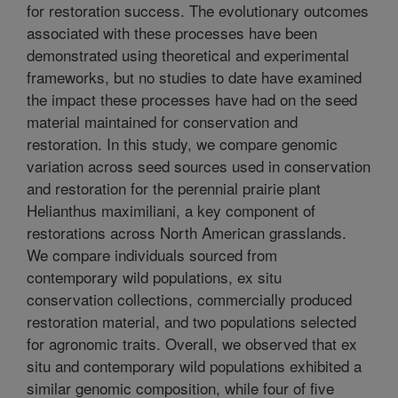
for restoration success. The evolutionary outcomes
associated with these processes have been
demonstrated using theoretical and experimental
frameworks, but no studies to date have examined
the impact these processes have had on the seed
material maintained for conservation and
restoration. In this study, we compare genomic
variation across seed sources used in conservation
and restoration for the perennial prairie plant
Helianthus maximiliani, a key component of
restorations across North American grasslands.
We compare individuals sourced from
contemporary wild populations, ex situ
conservation collections, commercially produced
restoration material, and two populations selected
for agronomic traits. Overall, we observed that ex
situ and contemporary wild populations exhibited a
similar genomic composition, while four of five