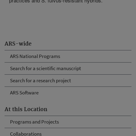
practices and S. fulvus-resistant hybrids.
ARS-wide
ARS National Programs
Search for a scientific manuscript
Search for a research project
ARS Software
At this Location
Programs and Projects
Collaborations