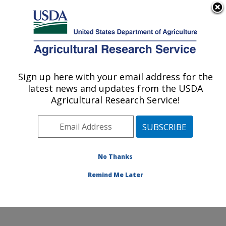
An official website of the United States government
Here's how you know
MENU
Agricultural Research Service
Sign up here with your email address for the
U.S. DEPARTMENT OF AGRICULTURE
latest news and updates from the USDA
Sunflower and Plant Biology Research:
Agricultural Research Service!
Fargo, ND
ARS Home
»
Plains Area
»
Fargo, North Dakota
»
Edward T. Schafer Agricultural Research Center
»
Sunflower and Plant Biology Research
»
Research
»
No Thanks
Publications at this Location
» Publication #376178
Remind Me Later