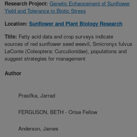
Genetic Enhancement of Sunflower
Research Project:
Yield and Tolerance to Biotic Stress
Location:
Sunflower and Plant Biology Research
Fatty acid data and crop surveys indicate
Title:
sources of red sunflower seed weevil, Smicronyx fulvus
LeConte (Coleoptera: Curculionidae), populations and
suggest strategies for management
Author
Prasifka, Jarrad
FERGUSON, BETH - Orise Fellow
Anderson, James