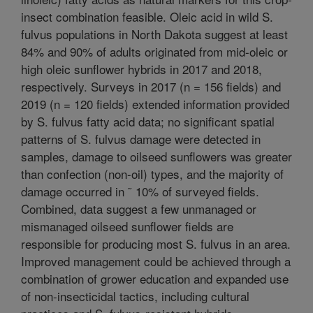
insect combination feasible. Oleic acid in wild S.
fulvus populations in North Dakota suggest at least
84% and 90% of adults originated from mid-oleic or
high oleic sunflower hybrids in 2017 and 2018,
respectively. Surveys in 2017 (n = 156 fields) and
2019 (n = 120 fields) extended information provided
by S. fulvus fatty acid data; no significant spatial
patterns of S. fulvus damage were detected in
samples, damage to oilseed sunflowers was greater
than confection (non-oil) types, and the majority of
damage occurred in ˜ 10% of surveyed fields.
Combined, data suggest a few unmanaged or
mismanaged oilseed sunflower fields are
responsible for producing most S. fulvus in an area.
Improved management could be achieved through a
combination of grower education and expanded use
of non-insecticidal tactics, including cultural