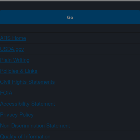
ARS Home
USDA.gov
Plain Writing
Policies & Links
Civil Rights Statements
FOIA
Accessibility Statement
Privacy Policy
Non-Discrimination Statement
Quality of Information