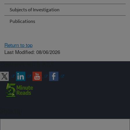
Subjects of Investigation
Publications
Return to top
Last Modified: 08/06/2026
Connect with ARS
Sign up