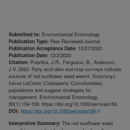
Environmental Entomology
Submitted to:
Peer Reviewed Journal
Publication Type:
10/27/2020
Publication Acceptance Date:
12/2/2020
Publication Date:
Prasifka, J.R., Ferguson, B., Anderson,
Citation:
J.V. 2020. Fatty acid data and crop surveys indicate
sources of red sunflower seed weevil, Smicronyx
fulvus LeConte (Coleoptera: Curculionidae),
populations and suggest strategies for
management. Environmental Entomology.
50(1):154-159. https://doi.org/10.1093/ee/nvaa158.
https://doi.org/10.1093/ee/nvaa158
DOI:
The red sunflower seed
Interpretive Summary: