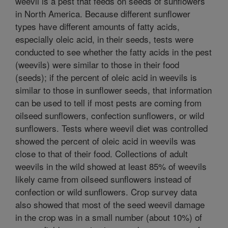
weevil is a pest that feeds on seeds of sunflowers
in North America. Because different sunflower
types have different amounts of fatty acids,
especially oleic acid, in their seeds, tests were
conducted to see whether the fatty acids in the pest
(weevils) were similar to those in their food
(seeds); if the percent of oleic acid in weevils is
similar to those in sunflower seeds, that information
can be used to tell if most pests are coming from
oilseed sunflowers, confection sunflowers, or wild
sunflowers. Tests where weevil diet was controlled
showed the percent of oleic acid in weevils was
close to that of their food. Collections of adult
weevils in the wild showed at least 85% of weevils
likely came from oilseed sunflowers instead of
confection or wild sunflowers. Crop survey data
also showed that most of the seed weevil damage
in the crop was in a small number (about 10%) of