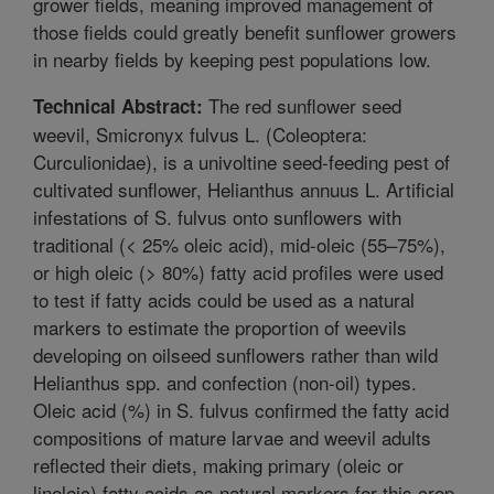
grower fields, meaning improved management of
those fields could greatly benefit sunflower growers
in nearby fields by keeping pest populations low.
The red sunflower seed
Technical Abstract:
weevil, Smicronyx fulvus L. (Coleoptera:
Curculionidae), is a univoltine seed-feeding pest of
cultivated sunflower, Helianthus annuus L. Artificial
infestations of S. fulvus onto sunflowers with
traditional (< 25% oleic acid), mid-oleic (55–75%),
or high oleic (> 80%) fatty acid profiles were used
to test if fatty acids could be used as a natural
markers to estimate the proportion of weevils
developing on oilseed sunflowers rather than wild
Helianthus spp. and confection (non-oil) types.
Oleic acid (%) in S. fulvus confirmed the fatty acid
compositions of mature larvae and weevil adults
reflected their diets, making primary (oleic or
linoleic) fatty acids as natural markers for this crop-