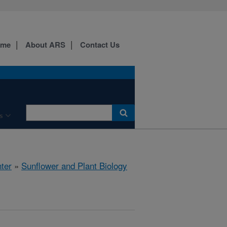
ome
About ARS
Contact Us
s
ter
»
Sunflower and Plant Biology