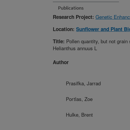
Publications
Genetic Enhance
Research Project:
Location:
Sunflower and Plant B
Pollen quantity, but not grain s
Title:
Helianthus annuus L
Author
Prasifka, Jarrad
Portlas, Zoe
Hulke, Brent