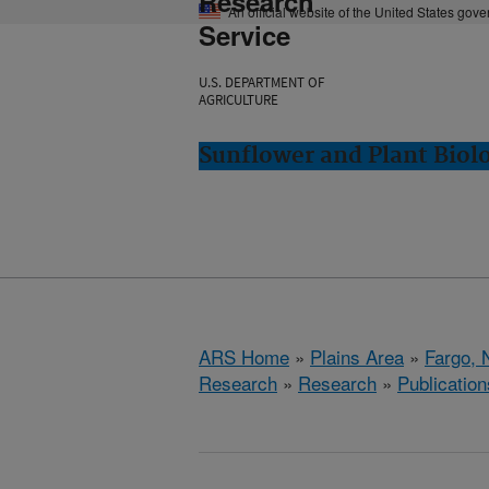
Research
An official website of the United States gov
Service
U.S. DEPARTMENT OF
AGRICULTURE
Sunflower and Plant Biol
ARS Home
»
Plains Area
»
Fargo, 
Research
»
Research
»
Publication