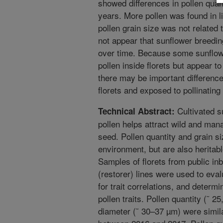
showed differences in pollen quan
years. More pollen was found in li
pollen grain size was not related to
not appear that sunflower breedin
over time. Because some sunflow
pollen inside florets but appear t
there may be important difference
florets and exposed to pollinating
Cultivated s
Technical Abstract:
pollen helps attract wild and ma
seed. Pollen quantity and grain siz
environment, but are also heritable
Samples of florets from public in
(restorer) lines were used to evalu
for trait correlations, and determ
pollen traits. Pollen quantity (˜ 2
diameter (˜ 30–37 µm) were simila