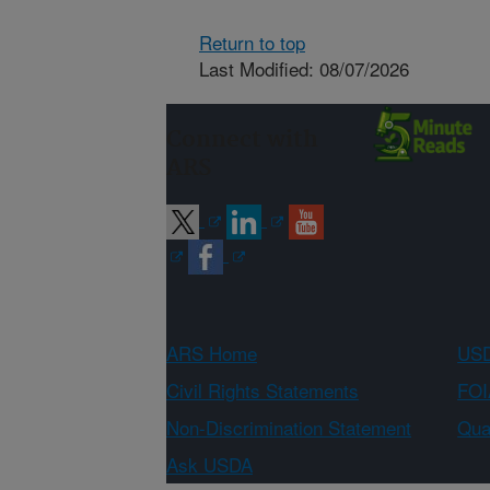
Return to top
Last Modified: 08/07/2026
Connect with
ARS
ARS Home
USD
Civil Rights Statements
FOI
Non-Discrimination Statement
Qual
Ask USDA