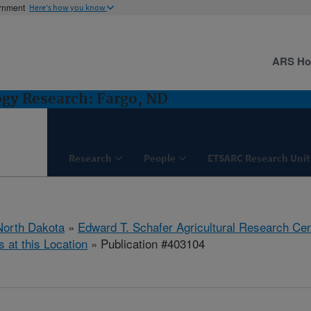
ernment
Here's how you know
ARS H
ogy Research: Fargo, ND
Research
People
ETSARC Research Unit
North Dakota
»
Edward T. Schafer Agricultural Research Cen
s at this Location
» Publication #403104