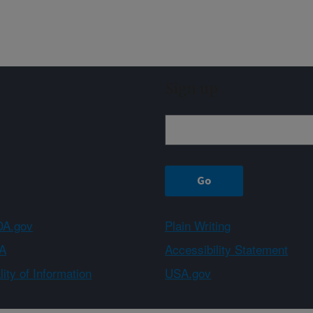
Sign up
A.gov
Plain Writing
A
Accessibility Statement
ity of Information
USA.gov