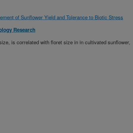
ment of Sunflower Yield and Tolerance to Biotic Stress
iology Research
ize, is correlated with floret size in in cultivated sunflower,