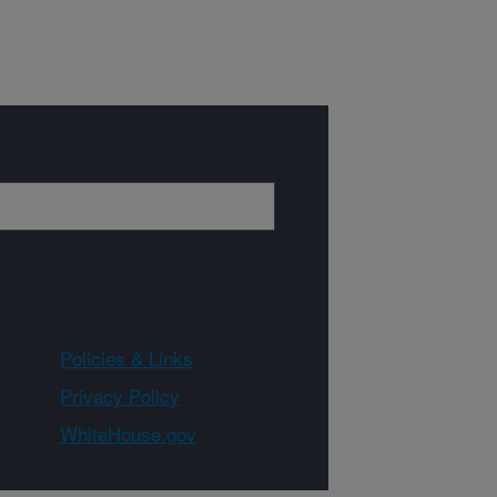
Policies & Links
Privacy Policy
WhiteHouse.gov