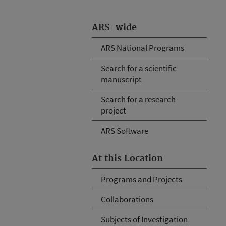
ARS-wide
ARS National Programs
Search for a scientific
manuscript
Search for a research
project
ARS Software
At this Location
Programs and Projects
Collaborations
Subjects of Investigation