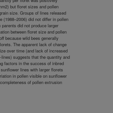
ntity per floret was positively
 mm2) but floret sizes and pollen
grain size. Groups of lines released
e (1988–2006) did not differ in pollen
) parents did not produce larger
lation between floret size and pollen
-off because wild bees generally
florets. The apparent lack of change
 size over time (and lack of increased
B-lines) suggests that the quantity and
ing factors in the success of inbred
sunflower lines with larger florets
iation in pollen visible on sunflower
 completeness of pollen extrusion