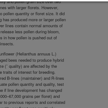
tity and pollen grain size over two
nes with larger florets. However,
 pollen quantity or floret size. It did
g has produced more or larger pollen
er lines contain normal amounts of
o release less pollen during bloom,
s in how pollen is pushed out of
 insects.
unflower (Helianthus annuus L.)
naged bees needed to produce hybrid
e (˜ quality) are affected by the
 traits of interest for breeding.
bred B-lines (maintainer) and R-lines
ate pollen quantity and quality, test
ine if line development has changed
5,000–67,000 grains per floret) and
r to previous reports and correlated