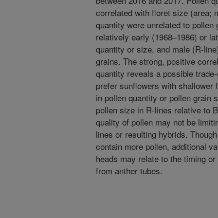
between 2016 and 2017. Pollen qua
correlated with floret size (area;
quantity were unrelated to pollen 
relatively early (1968–1986) or lat
quantity or size, and male (R-line
grains. The strong, positive corre
quantity reveals a possible trade
prefer sunflowers with shallower 
in pollen quantity or pollen grain
pollen size in R-lines relative to 
quality of pollen may not be limit
lines or resulting hybrids. Though 
contain more pollen, additional var
heads may relate to the timing or
from anther tubes.