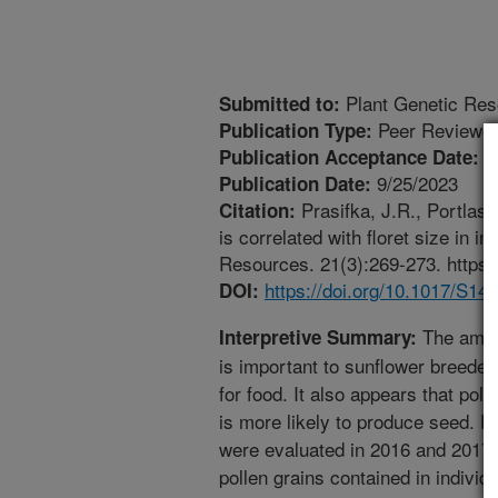
Plant Genetic Res
Submitted to:
Peer Reviewed
Publication Type:
8
Publication Acceptance Date:
9/25/2023
Publication Date:
Prasifka, J.R., Portlas, 
Citation:
is correlated with floret size in 
Resources. 21(3):269-273. https
https://doi.org/10.1017/S1
DOI:
The amoun
Interpretive Summary:
is important to sunflower breeder
for food. It also appears that poll
is more likely to produce seed. P
were evaluated in 2016 and 2017 f
pollen grains contained in individu