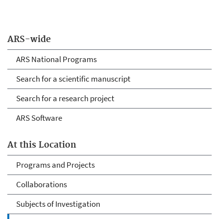
ARS-wide
ARS National Programs
Search for a scientific manuscript
Search for a research project
ARS Software
At this Location
Programs and Projects
Collaborations
Subjects of Investigation