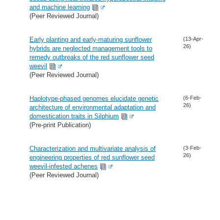
and machine learning
(Peer Reviewed Journal)
Early planting and early-maturing sunflower
(13-Apr-
26)
hybrids are neglected management tools to
remedy outbreaks of the red sunflower seed
weevil
(Peer Reviewed Journal)
Haplotype-phased genomes elucidate genetic
(6-Feb-
26)
architecture of environmental adaptation and
domestication traits in Silphium
(Pre-print Publication)
Characterization and multivariate analysis of
(3-Feb-
26)
engineering properties of red sunflower seed
weevil-infested achenes
(Peer Reviewed Journal)