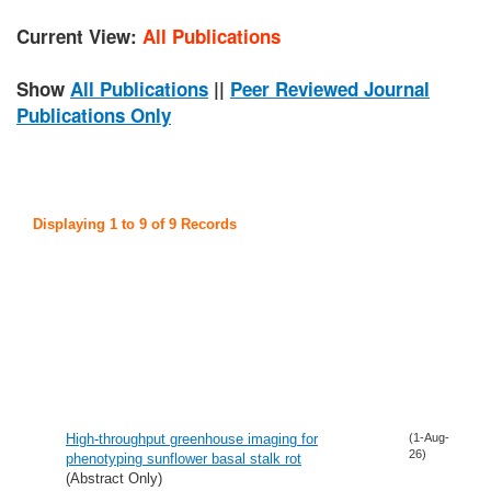
Current View:
All Publications
Show
All Publications
||
Peer Reviewed Journal
Publications Only
Displaying 1 to 9 of 9 Records
High-throughput greenhouse imaging for
(1-Aug-
26)
phenotyping sunflower basal stalk rot
(Abstract Only)