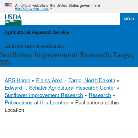
An official website of the United States government
Here's how you know
MENU
Agricultural Research Service
U.S. DEPARTMENT OF AGRICULTURE
Sunflower Improvement Research: Fargo,
ND
ARS Home
»
Plains Area
»
Fargo, North Dakota
»
Edward T. Schafer Agricultural Research Center
»
Sunflower Improvement Research
»
Research
»
Publications at this Location
» Publications at this
Location