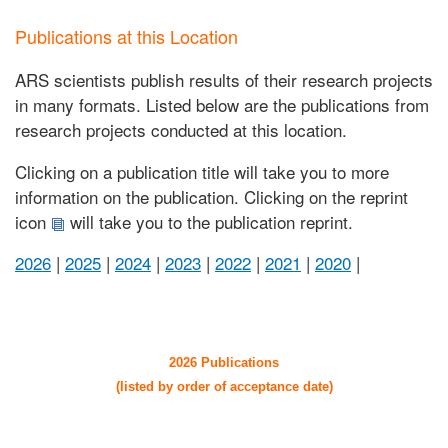
Publications at this Location
ARS scientists publish results of their research projects
in many formats. Listed below are the publications from
research projects conducted at this location.
Clicking on a publication title will take you to more
information on the publication. Clicking on the reprint
icon
will take you to the publication reprint.
2026
|
2025
|
2024
|
2023
|
2022
|
2021
|
2020
|
2026 Publications
(listed by order of acceptance date)