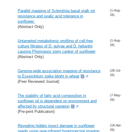
Parallel mapping of Sclerotinia basal stalk rot
(1-Aug-
26)
resistance and oxalic acid tolerance in
sunflower.
(Abstract Only)
Untargeted metabolomic profiling of cell-free
(1-Aug-
26)
culture filtrates of D. gulyae and D. helianthi
causing Phomopsis stem canker of sunflower
(Abstract Only)
Genome-wide association mapping of resistance
(28-Jul-
26)
to Exserohilum spike blight in wheat
(Peer Reviewed Journal)
The stability of fatty acid composition in
(7-May-
26)
sunflower oil is dependent on environment and
affected by structural variation
(Pre-print Publication)
Revealing hidden insect damage in sunflower
(18-Apr-
26)
seeds using near-infrared hyperspectral imaging