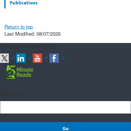
Publications
Return to top
Last Modified: 08/07/2026
Connect with ARS
Sign up