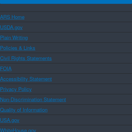
ARS Home
USDA.gov
Plain Writing
Policies & Links
Civil Rights Statements
FOIA
Accessibility Statement
Privacy Policy
Non-Discrimination Statement
Quality of Information
USA.gov
WhiteHouse.gov