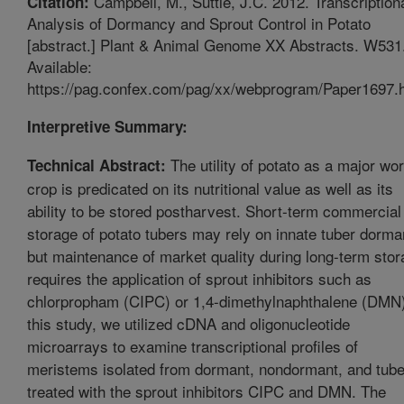
Campbell, M., Suttle, J.C. 2012. Transcription
Citation:
Analysis of Dormancy and Sprout Control in Potato
[abstract.] Plant & Animal Genome XX Abstracts. W531
Available:
https://pag.confex.com/pag/xx/webprogram/Paper1697.h
Interpretive Summary:
The utility of potato as a major wor
Technical Abstract:
crop is predicated on its nutritional value as well as its
ability to be stored postharvest. Short-term commercial
storage of potato tubers may rely on innate tuber dorm
but maintenance of market quality during long-term sto
requires the application of sprout inhibitors such as
chlorpropham (CIPC) or 1,4-dimethylnaphthalene (DMN)
this study, we utilized cDNA and oligonucleotide
microarrays to examine transcriptional profiles of
meristems isolated from dormant, nondormant, and tub
treated with the sprout inhibitors CIPC and DMN. The