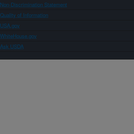
Non-Discrimination Statement
Quality of Information
USA.gov
WhiteHouse.gov
Ask USDA