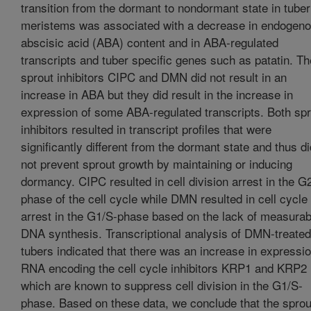
transition from the dormant to nondormant state in tuber
meristems was associated with a decrease in endogen
abscisic acid (ABA) content and in ABA-regulated
transcripts and tuber specific genes such as patatin. Th
sprout inhibitors CIPC and DMN did not result in an
increase in ABA but they did result in the increase in
expression of some ABA-regulated transcripts. Both spr
inhibitors resulted in transcript profiles that were
significantly different from the dormant state and thus di
not prevent sprout growth by maintaining or inducing
dormancy. CIPC resulted in cell division arrest in the G
phase of the cell cycle while DMN resulted in cell cycle
arrest in the G1/S-phase based on the lack of measurab
DNA synthesis. Transcriptional analysis of DMN-treated
tubers indicated that there was an increase in expressio
RNA encoding the cell cycle inhibitors KRP1 and KRP2
which are known to suppress cell division in the G1/S-
phase. Based on these data, we conclude that the sprou