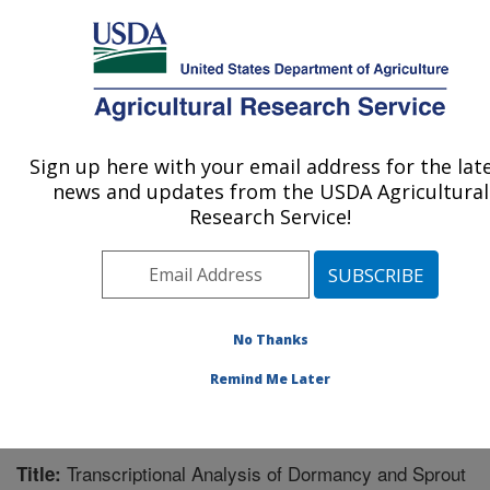
An official website of the United States government
Here's how you know
MENU
Agricultural Research Service
Sign up here with your email address for the lat
U.S. DEPARTMENT OF AGRICULTURE
news and updates from the USDA Agricultural
Sugarbeet and Potato Research: Fargo, ND
Research Service!
ARS Home
»
Plains Area
»
Fargo, North Dakota
»
Edward T. Schafer Agricultural Research Center
»
Sugarbeet and Potato Research
»
Research
»
Publications at this Location
» Publication #276374
No Thanks
Remind Me Later
Transcriptional Analysis of Dormancy and Sprout
Title: