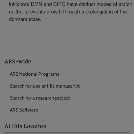
inhibitors DMN and CIPC have distinct modes of action
neither prevents growth through a prolongation of the
dormant state.
ARS-wide
ARS National Programs
Search for a scientific manuscript
Search for a research project
ARS Software
At this Location