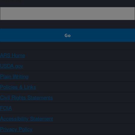
ARS Home
USDA.gov
Plain Writing
Policies & Links
Civil Rights Statements
FOIA
Accessibility Statement
Privacy Policy