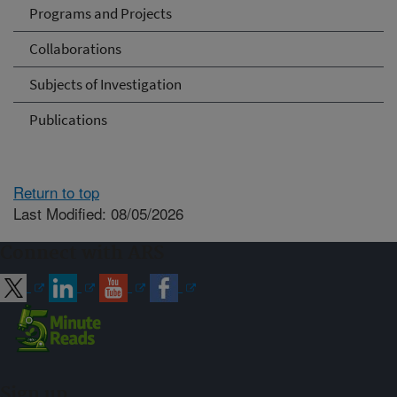
Programs and Projects
Collaborations
Subjects of Investigation
Publications
Return to top
Last Modified: 08/05/2026
Connect with ARS
Sign up