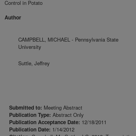
Control in Potato
Author
CAMPBELL, MICHAEL - Pennsylvania State
University
Suttle, Jeffrey
Meeting Abstract
Submitted to:
Abstract Only
Publication Type:
12/18/2011
Publication Acceptance Date:
1/14/2012
Publication Date: