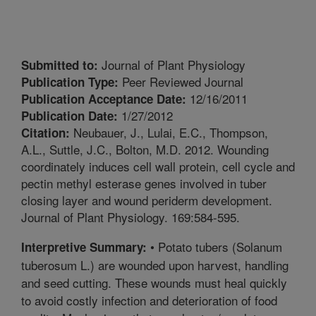
Journal of Plant Physiology
Submitted to:
Peer Reviewed Journal
Publication Type:
12/16/2011
Publication Acceptance Date:
1/27/2012
Publication Date:
Neubauer, J., Lulai, E.C., Thompson,
Citation:
A.L., Suttle, J.C., Bolton, M.D. 2012. Wounding
coordinately induces cell wall protein, cell cycle and
pectin methyl esterase genes involved in tuber
closing layer and wound periderm development.
Journal of Plant Physiology. 169:584-595.
• Potato tubers (Solanum
Interpretive Summary:
tuberosum L.) are wounded upon harvest, handling
and seed cutting. These wounds must heal quickly
to avoid costly infection and deterioration of food