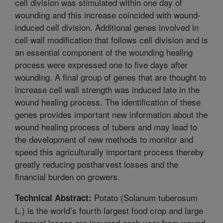
cell division was stimulated within one day of
wounding and this increase coincided with wound-
induced cell division. Additional genes involved in
cell wall modification that follows cell division and is
an essential component of the wounding healing
process were expressed one to five days after
wounding. A final group of genes that are thought to
increase cell wall strength was induced late in the
wound healing process. The identification of these
genes provides important new information about the
wound healing process of tubers and may lead to
the development of new methods to monitor and
speed this agriculturally important process thereby
greatly reducing postharvest losses and the
financial burden on growers.
Potato (Solanum tuberosum
Technical Abstract:
L.) is the world’s fourth largest food crop and large
financial losses are incurred each year from wound