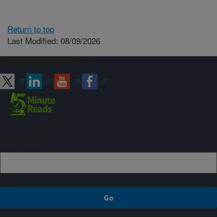
Return to top
Last Modified: 08/09/2026
Connect with ARS
Sign up