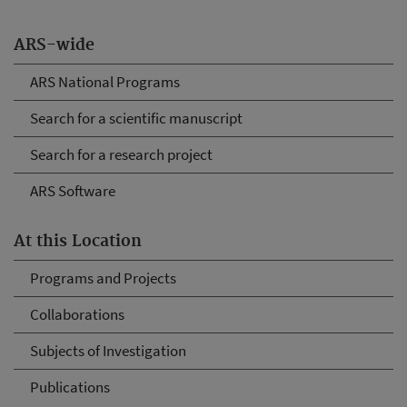
ARS-wide
ARS National Programs
Search for a scientific manuscript
Search for a research project
ARS Software
At this Location
Programs and Projects
Collaborations
Subjects of Investigation
Publications