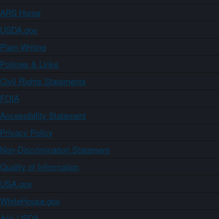
ARS Home
USDA.gov
Plain Writing
Policies & Links
Civil Rights Statements
FOIA
Accessibility Statement
Privacy Policy
Non-Discrimination Statement
Quality of Information
USA.gov
WhiteHouse.gov
Ask USDA