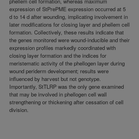
phellem cell formation, whereas maximum
expression of StPrePME expression occurred at 5
d to 14 d after wounding, implicating involvement in
later modifications for closing layer and phellem cell
formation. Collectively, these results indicate that
the genes monitored were wound-inducible and their
expression profiles markedly coordinated with
closing layer formation and the indices for
meristematic activity of the phellogen layer during
wound periderm development; results were
influenced by harvest but not genotype.
Importantly, StTLRP was the only gene examined
that may be involved in phellogen cell wall
strengthening or thickening after cessation of cell
division.