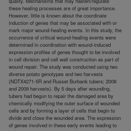
quality. Mechanisms that may hasten/regulate
these healing processes are of great importance.
However, little is known about the coordinate
induction of genes that may be associated with or
mark major wound-healing events. In this study, the
occurrence of critical wound-healing events were
determined in coordination with wound-induced
expression profiles of genes thought to be involved
in cell division and cell wall construction as part of
wound repair. The study was conducted using two
diverse potato genotypes and two harvests
(NDTX4271-5R and Russet Burbank tubers; 2008
and 2009 harvests). By 5 days after wounding,
tubers had begun to repair the damaged area by
chemically modifying the outer surface of wounded
cells and by forming a layer of cells that begin to
divide and close the wounded area. The expression
of genes involved in these early events leading to