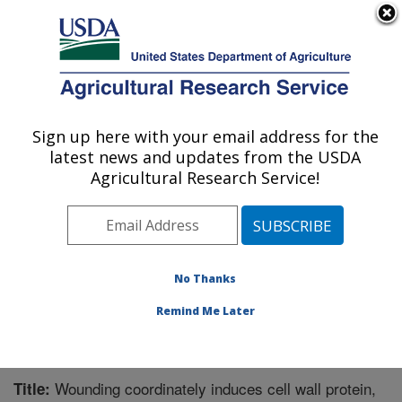
An official website of the United States government
Here's how you know
MENU
Agricultural Research Service
Sign up here with your email address for the
U.S. DEPARTMENT OF AGRICULTURE
latest news and updates from the USDA
Sugarbeet and Potato Research: Fargo, ND
Agricultural Research Service!
ARS Home
»
Plains Area
»
Fargo, North Dakota
»
Edward T. Schafer Agricultural Research Center
»
Sugarbeet and Potato Research
»
Research
»
Publications at this Location
» Publication #273400
No Thanks
Remind Me Later
Wounding coordinately induces cell wall protein,
Title: