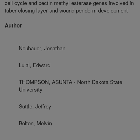
cell cycle and pectin methyl esterase genes involved in
tuber closing layer and wound periderm development
Author
Neubauer, Jonathan
Lulai, Edward
THOMPSON, ASUNTA - North Dakota State
University
Suttle, Jeffrey
Bolton, Melvin