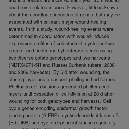
and bruise related injuries. However, little is known
about the coordinate induction of genes that may be
associated with or mark major wound-healing
events. In this study, wound-healing events were
determined in coordination with wound-induced
expression profiles of selected cell cycle, cell wall
protein, and pectin methyl esterase genes using
two diverse potato genotypes and two harvests
(NDTX4271-5R and Russet Burbank tubers; 2008
and 2009 harvests). By 5 d after wounding, the
closing layer and a nascent phellogen had formed.
Phellogen cell divisions generated phellem cell
layers until cessation of cell division at 28 d after
wounding for both genotypes and harvests. Cell
cycle genes encoding epidermal growth factor
binding protein (StEBP), cyclin-dependent kinase B
(StCDKB) and cyclin-dependent kinase regulatory