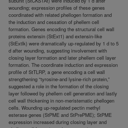
subunit (StCKS1At) were induced by 1 d after
wounding; expression profiles of these genes
coordinated with related phellogen formation and
the induction and cessation of phellem cell
formation. Genes encoding the structural cell wall
proteins extensin (StExt1) and extensin-like
(StExtlk) were dramatically up-regulated by 1 d to 5
d after wounding, suggesting involvement with
closing layer formation and later phellem cell layer
formation. The coordinate induction and expression
profile of StTLRP, a gene encoding a cell wall
strengthening “tyrosine-and lysine-rich protein,”
suggested a role in the formation of the closing
layer followed by phellem cell generation and lastly
cell wall thickening in non-meristematic phellogen
cells. Wounding up-regulated pectin methyl
esterase genes (StPME and StPrePME); StPME
expression increased during closing layer and