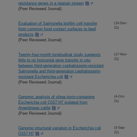
resistance genes in a riparian stream
(Peer Reviewed Journal)
Evaluation of Salmonella biofilm cell transfer
(16-Dec-
21)
from common food contact surfaces to beef
products
(Peer Reviewed Journal)
Twenty-four-month longitudinal study suggests
(17-Nov-
21)
little to no horizontal gene transfer in situ
between third-generation cephalosporin-resistant
Salmonella and third-generation cephalosporin-
resistant Escherichia coli
(Peer Reviewed Journal)
Genomic analysis of shiga toxin-containing
(4-Oct-
21)
Escherichia coli O157:H7 isolated from
Argentinean cattle
(Peer Reviewed Journal)
Genome structural variation in Escherichia coli
(3-Sep-
21)
O157:H7