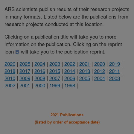
ARS scientists publish results of their research projects
in many formats. Listed below are the publications from
research projects conducted at this location.
Clicking on a publication title will take you to more
information on the publication. Clicking on the reprint
icon
will take you to the publication reprint.
2026
|
2025
|
2024
|
2023
|
2022
|
2021
|
2020
|
2019
|
2018
|
2017
|
2016
|
2015
|
2014
|
2013
|
2012
|
2011
|
2010
|
2009
|
2008
|
2007
|
2006
|
2005
|
2004
|
2003
|
2002
|
2001
|
2000
|
1999
|
1998
|
2021 Publications
(listed by order of acceptance date)