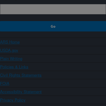
ARS Home
USDA.gov
Plain Writing
Policies & Links
Civil Rights Statements
FOIA
Accessibility Statement
Privacy Policy