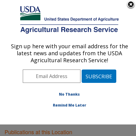
An official website of the United States government
Here's how you know
MENU
Agricultural Research Service
Sign up here with your email address for the
U.S. DEPARTMENT OF AGRICULTURE
latest news and updates from the USDA
Meat Safety and Quality: Clay Center, NE
Agricultural Research Service!
ARS Home
»
Plains Area
»
Clay Center, Nebraska
»
U.S. Meat Animal Research Center
»
Meat Safety and
Quality
»
Research
»
Publications at this Location
»
Publications at this Location
No Thanks
Remind Me Later
Publications at this Location