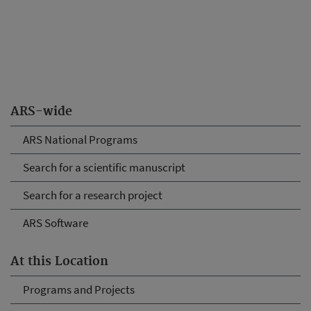
ARS-wide
ARS National Programs
Search for a scientific manuscript
Search for a research project
ARS Software
At this Location
Programs and Projects