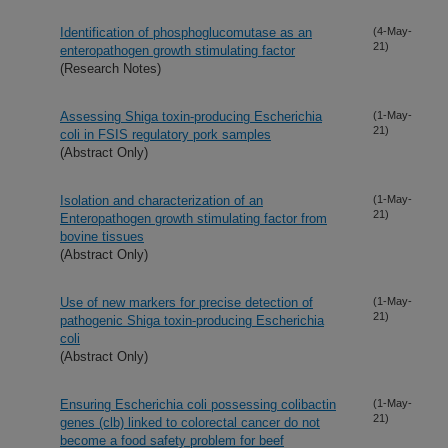
Identification of phosphoglucomutase as an
(4-May-
21)
enteropathogen growth stimulating factor
(Research Notes)
Assessing Shiga toxin-producing Escherichia
(1-May-
21)
coli in FSIS regulatory pork samples
(Abstract Only)
Isolation and characterization of an
(1-May-
21)
Enteropathogen growth stimulating factor from
bovine tissues
(Abstract Only)
Use of new markers for precise detection of
(1-May-
21)
pathogenic Shiga toxin-producing Escherichia
coli
(Abstract Only)
Ensuring Escherichia coli possessing colibactin
(1-May-
21)
genes (clb) linked to colorectal cancer do not
become a food safety problem for beef