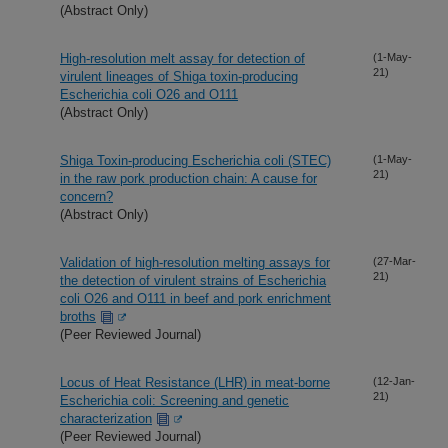
(Abstract Only)
High-resolution melt assay for detection of
(1-May-
21)
virulent lineages of Shiga toxin-producing
Escherichia coli O26 and O111
(Abstract Only)
Shiga Toxin-producing Escherichia coli (STEC)
(1-May-
21)
in the raw pork production chain: A cause for
concern?
(Abstract Only)
Validation of high-resolution melting assays for
(27-Mar-
21)
the detection of virulent strains of Escherichia
coli O26 and O111 in beef and pork enrichment
broths
(Peer Reviewed Journal)
Locus of Heat Resistance (LHR) in meat-borne
(12-Jan-
21)
Escherichia coli: Screening and genetic
characterization
(Peer Reviewed Journal)