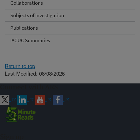
Collaborations
Subjects of Investigation
Publications
IACUC Summaries
Return to top
Last Modified: 08/08/2026
Connect with ARS
Sign up