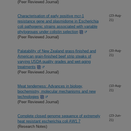
(Peer Reviewed Journal)
Characterisation of early positive mcr-1
(23-Aug-
21)
resistance gene and plasmidome in Escherichia
coli pathogenic strains associated with variable
phylogroups under colistin selection
(Peer Reviewed Journal)
Palatability of New Zealand grass-finished and
(20-Aug-
21)
American grain-finished beef strip steaks of
varying USDA quality grades and wet-aging
treatments
(Peer Reviewed Journal)
Meat tenderness: Advances in biology,
(10-Aug-
21)
biochemistry, molecular mechanisms and new
technologies
(Peer Reviewed Journal)
Complete closed genome sequence of extremely
(23-Jun-
21)
heat resistant escherichia coli AW1.7
(Research Notes)