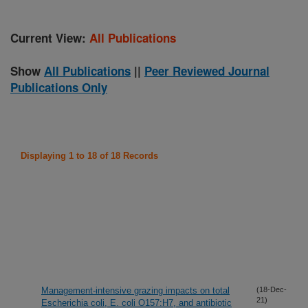
Current View:
All Publications
Show
All Publications
||
Peer Reviewed Journal
Publications Only
Displaying 1 to 18 of 18 Records
Management-intensive grazing impacts on total
(18-Dec-
21)
Escherichia coli, E. coli O157:H7, and antibiotic