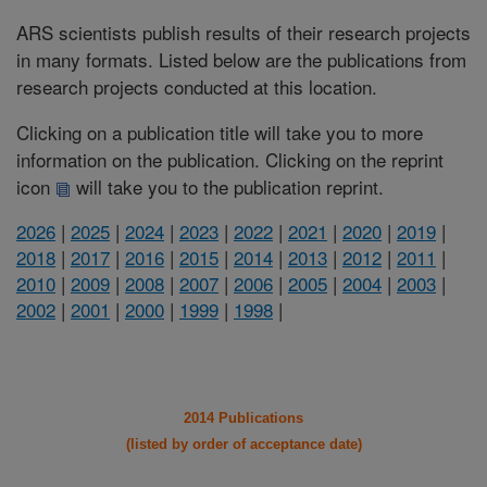
ARS scientists publish results of their research projects
in many formats. Listed below are the publications from
research projects conducted at this location.
Clicking on a publication title will take you to more
information on the publication. Clicking on the reprint
icon
will take you to the publication reprint.
2026
|
2025
|
2024
|
2023
|
2022
|
2021
|
2020
|
2019
|
2018
|
2017
|
2016
|
2015
|
2014
|
2013
|
2012
|
2011
|
2010
|
2009
|
2008
|
2007
|
2006
|
2005
|
2004
|
2003
|
2002
|
2001
|
2000
|
1999
|
1998
|
2014 Publications
(listed by order of acceptance date)