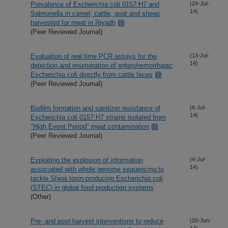
Prevalence of Escherichia coli 0157:H7 and
(24-Jul-
14)
Salmonella in camel, cattle, goat and sheep
harvested for meat in Riyadh
(Peer Reviewed Journal)
Evaluation of real time PCR assays for the
(13-Jul-
14)
detection and enumeration of enterohemorrhagic
Escherichia coli directly from cattle feces
(Peer Reviewed Journal)
Biofilm formation and sanitizer resistance of
(6-Jul-
14)
Escherichia coli 0157:H7 strains isolated from
"High Event Period" meat contamination
(Peer Reviewed Journal)
Exploiting the explosion of information
(4-Jul-
14)
associated with whole genome sequencing to
tackle Shiga toxin-producing Escherichia coli
(STEC) in global food production systems
(Other)
Pre- and post-harvest interventions to reduce
(20-Jun-
14)