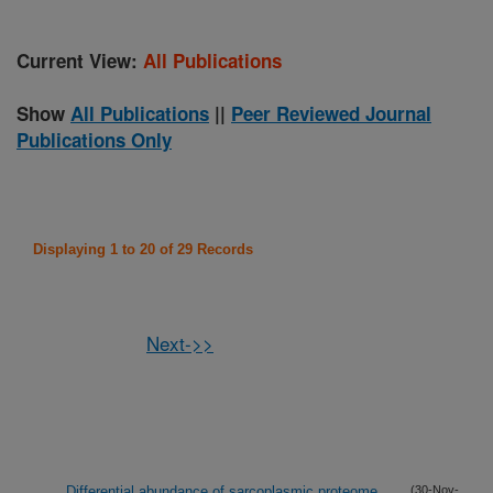
Current View:
All Publications
Show
All Publications
||
Peer Reviewed Journal
Publications Only
Displaying 1 to 20 of 29 Records
Next->>
Differential abundance of sarcoplasmic proteome
(30-Nov-