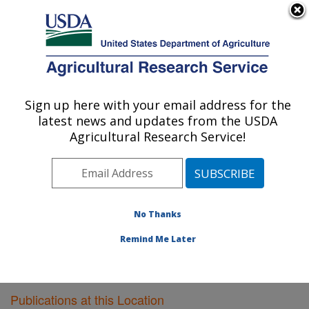
An official website of the United States government
Here's how you know
MENU
Agricultural Research Service
Sign up here with your email address for the
U.S. DEPARTMENT OF AGRICULTURE
latest news and updates from the USDA
Meat Safety and Quality: Clay Center, NE
Agricultural Research Service!
ARS Home
»
Plains Area
»
Clay Center, Nebraska
»
U.S. Meat Animal Research Center
»
Meat Safety and
Quality
»
Research
»
Publications at this Location
»
Publications at this Location
No Thanks
Remind Me Later
Publications at this Location