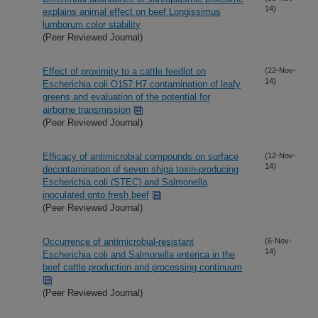
14)
explains animal effect on beef Longissimus
lumborum color stability
(Peer Reviewed Journal)
Effect of proximity to a cattle feedlot on
(22-Nov-
14)
Escherichia coli O157:H7 contamination of leafy
greens and evaluation of the potential for
airborne transmission
(Peer Reviewed Journal)
Efficacy of antimicrobial compounds on surface
(12-Nov-
14)
decontamination of seven shiga toxin-producing
Escherichia coli (STEC) and Salmonella
inoculated onto fresh beef
(Peer Reviewed Journal)
Occurrence of antimicrobial-resistant
(6-Nov-
14)
Escherichia coli and Salmonella enterica in the
beef cattle production and processing continuum
(Peer Reviewed Journal)