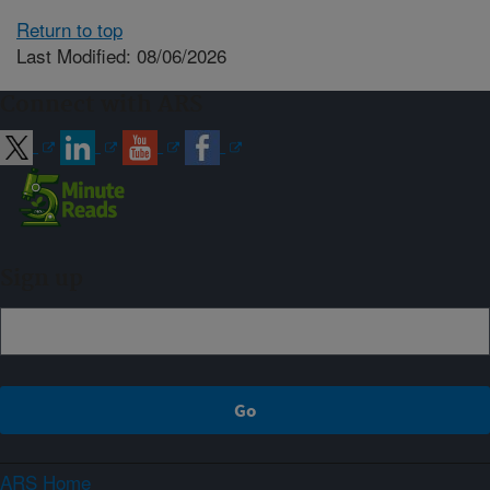
Return to top
Last Modified: 08/06/2026
Connect with ARS
Sign up
ARS Home