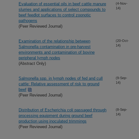
Evaluation of essential oils in beef cattle manure
(4-Nov-
14)
slurries and applications of select compounds to
beef feedlot surfaces to control zoonotic
pathogens
(Peer Reviewed Journal)
Examination of the relationship between
(20-Oct-
14)
Salmonella contamination in pre-harvest
environments and contamination of bovine
peripheral lymph nodes
(Abstract Only)
Salmonella spp. in lymph nodes of fed and cull
(9-Sep-
14)
cattle: Relative assessment of risk to ground
beef
(Peer Reviewed Journal)
Distribution of Escherichia coli passaged through
(8-Sep-
14)
processing equipment during ground beef
production using inoculated trimmings
(Peer Reviewed Journal)