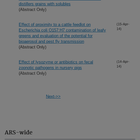
distillers grains with solubles
(Abstract Only)
Effect of proximity to a cattle feedlot on
(15-Apr-
14)
Escherichia coli O157:H7 contamination of leafy
greens and evaluation of the potential for
bioaerosol and pest fly transmission
(Abstract Only)
Effect of lysozyme or antibiotics on fecal
(14-Apr-
14)
zoonotic pathogens in nursery pigs
(Abstract Only)
Next->>
ARS-wide