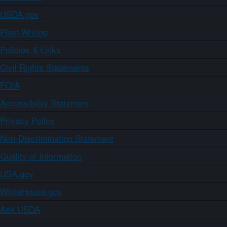
USDA.gov
Plain Writing
Policies & Links
Civil Rights Statements
FOIA
Accessibility Statement
Privacy Policy
Non-Discrimination Statement
Quality of Information
USA.gov
WhiteHouse.gov
Ask USDA