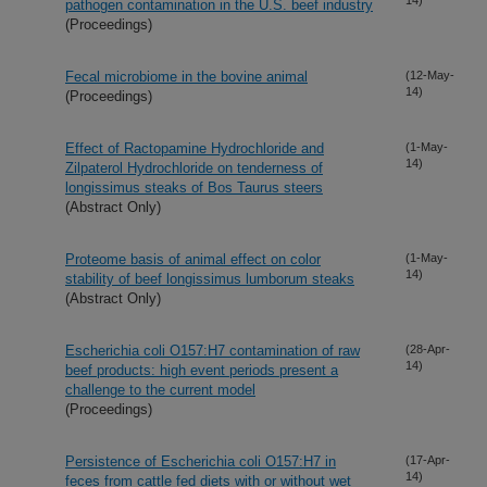
pathogen contamination in the U.S. beef industry
(Proceedings)
Fecal microbiome in the bovine animal
(12-May-
14)
(Proceedings)
Effect of Ractopamine Hydrochloride and
(1-May-
14)
Zilpaterol Hydrochloride on tenderness of
longissimus steaks of Bos Taurus steers
(Abstract Only)
Proteome basis of animal effect on color
(1-May-
14)
stability of beef longissimus lumborum steaks
(Abstract Only)
Escherichia coli O157:H7 contamination of raw
(28-Apr-
14)
beef products: high event periods present a
challenge to the current model
(Proceedings)
Persistence of Escherichia coli O157:H7 in
(17-Apr-
14)
feces from cattle fed diets with or without wet