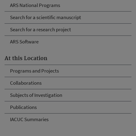
ARS National Programs
Search for a scientific manuscript
Search for a research project
ARS Software
At this Location
Programs and Projects
Collaborations
Subjects of Investigation
Publications
IACUC Summaries