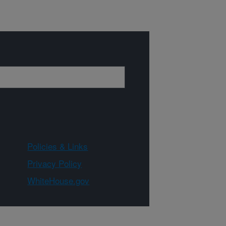
Policies & Links
Privacy Policy
WhiteHouse.gov