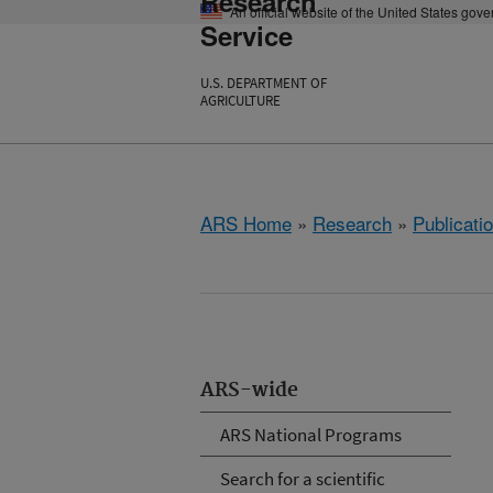
Research
An official website of the United States gov
Service
U.S. DEPARTMENT OF
AGRICULTURE
ARS Home
»
Research
»
Publicatio
ARS-wide
ARS National Programs
Search for a scientific