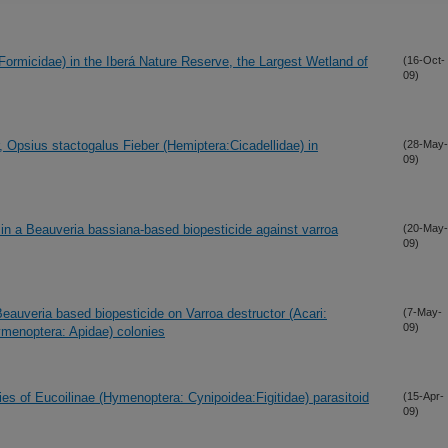
ormicidae) in the Iberá Nature Reserve, the Largest Wetland of
(16-Oct-
09)
, Opsius stactogalus Fieber (Hemiptera:Cicadellidae) in
(28-May-
09)
 in a Beauveria bassiana-based biopesticide against varroa
(20-May-
09)
 Beauveria based biopesticide on Varroa destructor (Acari:
(7-May-
09)
ymenoptera: Apidae) colonies
es of Eucoilinae (Hymenoptera: Cynipoidea:Figitidae) parasitoid
(15-Apr-
09)