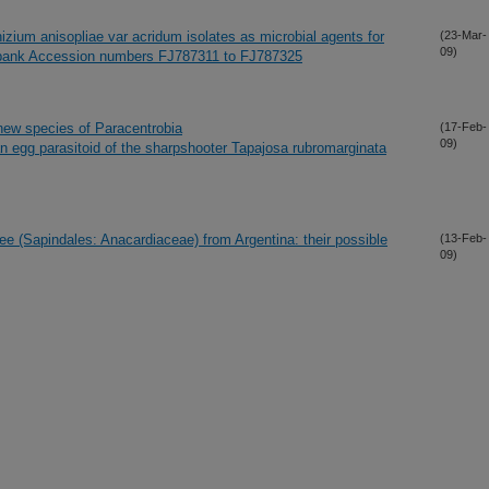
izium anisopliae var acridum isolates as microbial agents for
(23-Mar-
09)
nbank Accession numbers FJ787311 to FJ787325
a new species of Paracentrobia
(17-Feb-
09)
 egg parasitoid of the sharpshooter Tapajosa rubromarginata
ree (Sapindales: Anacardiaceae) from Argentina: their possible
(13-Feb-
09)