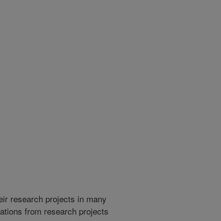
heir research projects in many
cations from research projects