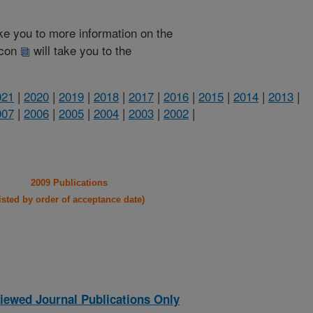
take you to more information on the
 icon
will take you to the
021
|
2020
|
2019
|
2018
|
2017
|
2016
|
2015
|
2014
|
2013
|
007
|
2006
|
2005
|
2004
|
2003
|
2002
|
2009 Publications
listed by order of acceptance date)
iewed Journal Publications Only