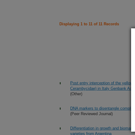
Displaying 1 to 11 of 11 Records
Post entry interception of the yellow
Cerambycidae) in Italy Genbank Ac
(Other)
DNA markers to disentangle complex
(Peer Reviewed Journal)
Differentiation in growth and biomass
varieties from Argentina