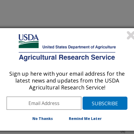
Sign up here with your email address for the
latest news and updates from the USDA
-spotted longhorned beetle,Psacothea hilaris (Coleoptera:
(11-Dec-
Agricultural Research Service!
09)
cession Number GU244486
es of cryptic taxa in mealybugs (Hemiptera: Pseudococcidae)
(30-Nov-
09)
No Thanks
Remind Me Later
 allocation among three native Alternathera philoxeroides
(9-Nov-
09)