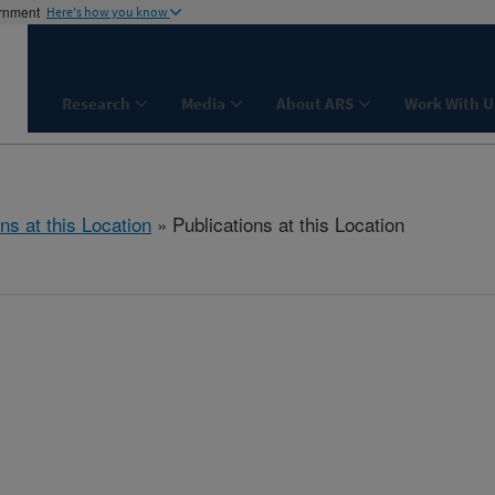
ernment
Here's how you know
Research
Media
About ARS
Work With U
ns at this Location
» Publications at this Location