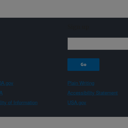
Sign up
A.gov
Plain Writing
A
Accessibility Statement
ity of Information
USA.gov