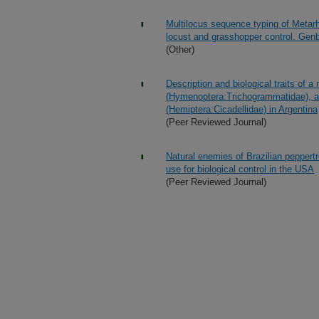
Multilocus sequence typing of Metarh
locust and grasshopper control. Ge
(Other)
Description and biological traits of 
(Hymenoptera:Trichogrammatidae), an
(Hemiptera:Cicadellidae) in Argentina
(Peer Reviewed Journal)
Natural enemies of Brazilian peppert
use for biological control in the USA
(Peer Reviewed Journal)