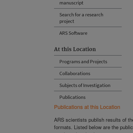
manuscript
Search for a research
project
ARS Software
At this Location
Programs and Projects
Collaborations
Subjects of Investigation
Publications
Publications at this Location
ARS scientists publish results of t
formats. Listed below are the publi