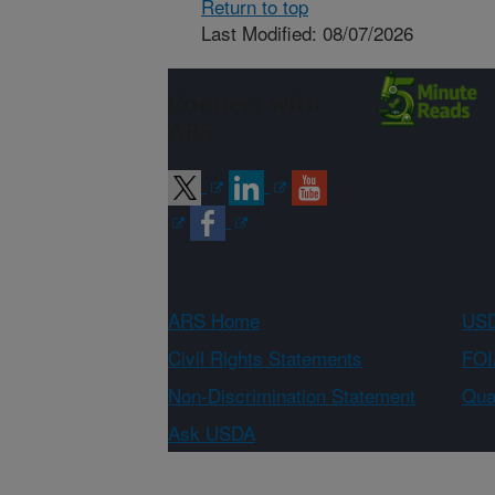
Return to top
Last Modified: 08/07/2026
Connect with
ARS
ARS Home
USD
Civil Rights Statements
FOI
Non-Discrimination Statement
Qual
Ask USDA