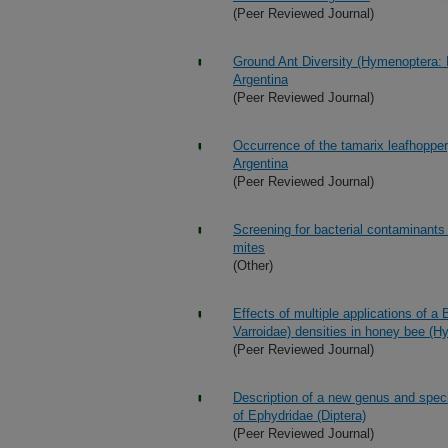
(Peer Reviewed Journal)
Ground Ant Diversity (Hymenoptera: F
Argentina
(Peer Reviewed Journal)
Occurrence of the tamarix leafhopper
Argentina
(Peer Reviewed Journal)
Screening for bacterial contaminants
mites
(Other)
Effects of multiple applications of a
Varroidae) densities in honey bee (H
(Peer Reviewed Journal)
Description of a new genus and speci
of Ephydridae (Diptera)
(Peer Reviewed Journal)