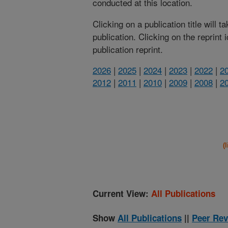
conducted at this location.
Clicking on a publication title will 
publication. Clicking on the reprint
publication reprint.
2026
|
2025
|
2024
|
2023
|
2022
|
2
2012
|
2011
|
2010
|
2009
|
2008
|
2
(
Current View:
All Publications
Show
All Publications
||
Peer Rev