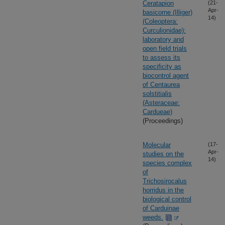
Ceratapion
(21-
Apr-
basicorne (Illiger)
14)
(Coleoptera:
Curculionidae):
laboratory and
open field trials
to assess its
specificity as
biocontrol agent
of Centaurea
solstitialis
(Asteraceae:
Cardueae)
(Proceedings)
Molecular
(17-
Apr-
studies on the
14)
species complex
of
Trichosirocalus
horridus in the
biological control
of Carduinae
weeds.