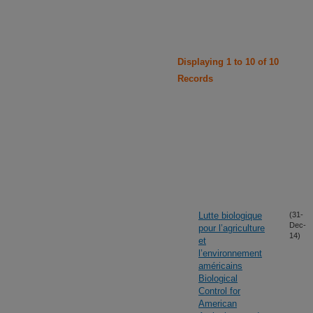
Displaying 1 to 10 of 10
Records
Lutte biologique
(31-
Dec-
pour l’agriculture
14)
et
l’environnement
américains
Biological
Control for
American