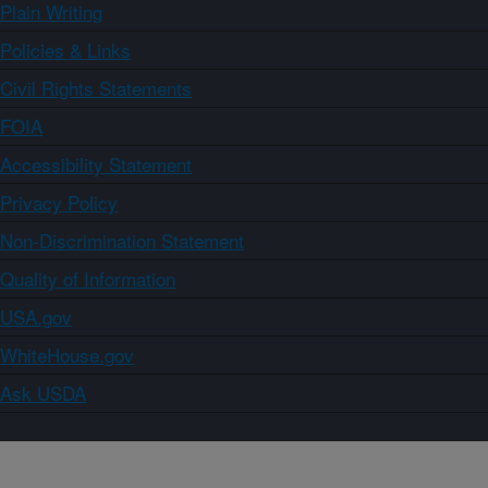
Plain Writing
Policies & Links
Civil Rights Statements
FOIA
Accessibility Statement
Privacy Policy
Non-Discrimination Statement
Quality of Information
USA.gov
WhiteHouse.gov
Ask USDA