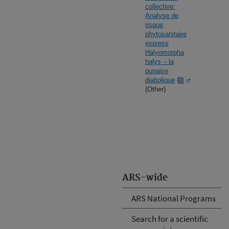
collective:
Analyse de
risque
phytosanitaire
express
Halyomorpha
halys – la
punaise
diabolique
(Other)
ARS-wide
ARS National Programs
Search for a scientific