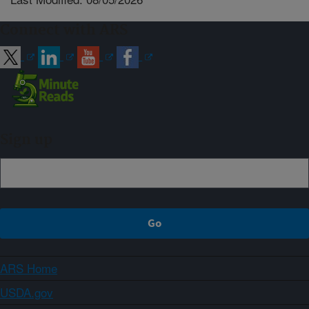
Connect with ARS
Sign up
ARS Home
USDA.gov