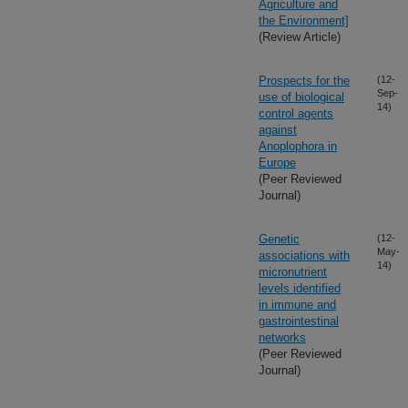
Agriculture and
the Environment]
(Review Article)
Prospects for the
(12-
Sep-
use of biological
14)
control agents
against
Anoplophora in
Europe
(Peer Reviewed
Journal)
Genetic
(12-
May-
associations with
14)
micronutrient
levels identified
in immune and
gastrointestinal
networks
(Peer Reviewed
Journal)