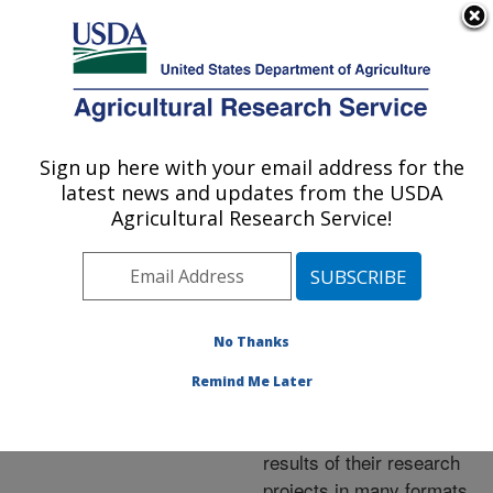
An official website of the United States government
Here's how you know
MENU
Agricultural Research Service
ARS Home
»
Research
»
Publications at this
Sign up here with your email address for the
U.S. DEPARTMENT OF AGRICULTURE
Location
» Publications at
latest news and updates from the USDA
this Location
Agricultural Research Service!
No Thanks
Publications at this
Remind Me Later
Location
ARS scientists publish
results of their research
projects in many formats.