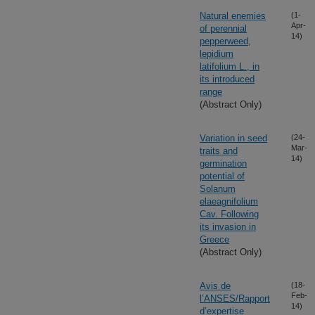
Natural enemies
(1-
Apr-
of perennial
14)
pepperweed,
lepidium
latifolium L., in
its introduced
range
(Abstract Only)
Variation in seed
(24-
Mar-
traits and
14)
germination
potential of
Solanum
elaeagnifolium
Cav. Following
its invasion in
Greece
(Abstract Only)
Avis de
(18-
Feb-
l’ANSES/Rapport
14)
d’expertise