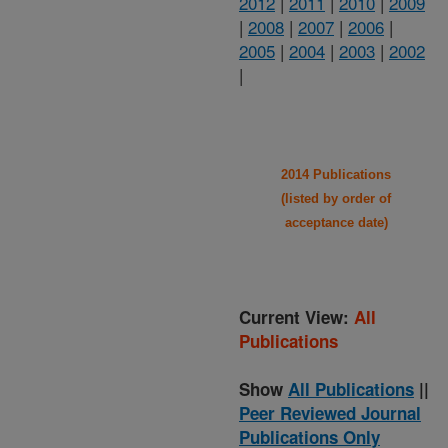
2012
|
2011
|
2010
|
2009
|
2008
|
2007
|
2006
|
2005
|
2004
|
2003
|
2002
|
2014 Publications
(listed by order of
acceptance date)
Current View:
All
Publications
Show
All Publications
||
Peer Reviewed Journal
Publications Only