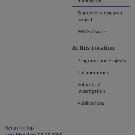
manuscript
Search for a research
project
ARS Software
At this Location
Programs and Projects
Collaborations
Subjects of
Investigation
Publications
Return to top
Last Modified: 08/05/2026