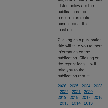
Listed below are the
publications from
research projects
conducted at this
location.
Clicking on a publication
title will take you to more
information on the
publication. Clicking on
the reprint icon
will
take you to the
publication reprint.
2026
|
2025
|
2024
|
2023
|
2022
|
2021
|
2020
|
2019
|
2018
|
2017
|
2016
|
2015
|
2014
|
2013
|