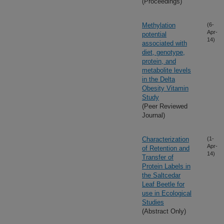
(Proceedings)
Methylation
(6-
Apr-
potential
14)
associated with
diet, genotype,
protein, and
metabolite levels
in the Delta
Obesity Vitamin
Study
(Peer Reviewed
Journal)
Characterization
(1-
Apr-
of Retention and
14)
Transfer of
Protein Labels in
the Saltcedar
Leaf Beetle for
use in Ecological
Studies
(Abstract Only)