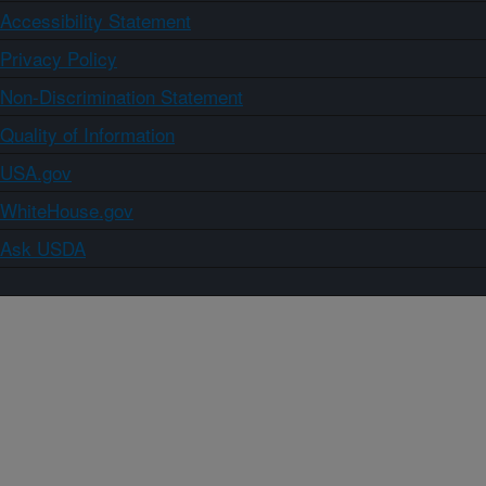
Accessibility Statement
Privacy Policy
Non-Discrimination Statement
Quality of Information
USA.gov
WhiteHouse.gov
Ask USDA