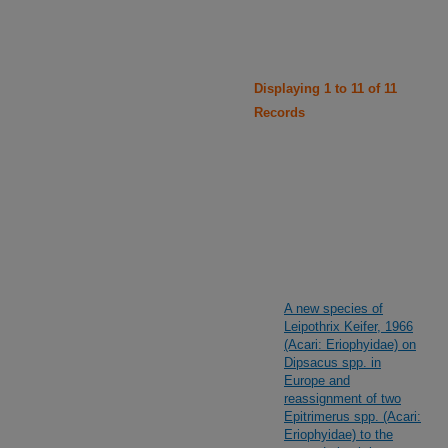
Displaying 1 to 11 of 11
Records
A new species of
Leipothrix Keifer, 1966
(Acari: Eriophyidae) on
Dipsacus spp. in
Europe and
reassignment of two
Epitrimerus spp. (Acari:
Eriophyidae) to the