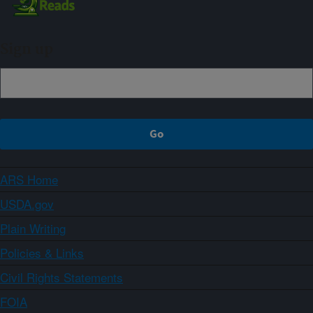
Sign up
ARS Home
USDA.gov
Plain Writing
Policies & Links
Civil Rights Statements
FOIA