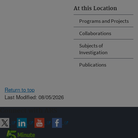
At this Location
Programs and Projects
Collaborations
Subjects of
Investigation
Publications
Return to top
Last Modified: 08/05/2026
Connect with ARS