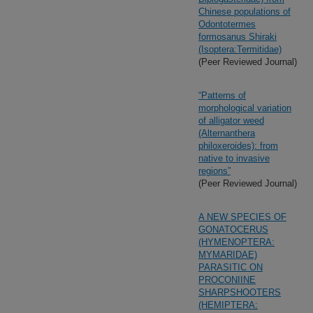
Chinese populations of
Odontotermes
formosanus Shiraki
(Isoptera:Termitidae)
(Peer Reviewed Journal)
“Patterns of
morphological variation
of alligator weed
(Alternanthera
philoxeroides): from
native to invasive
regions”
(Peer Reviewed Journal)
A NEW SPECIES OF
GONATOCERUS
(HYMENOPTERA:
MYMARIDAE)
PARASITIC ON
PROCONIINE
SHARPSHOOTERS
(HEMIPTERA: