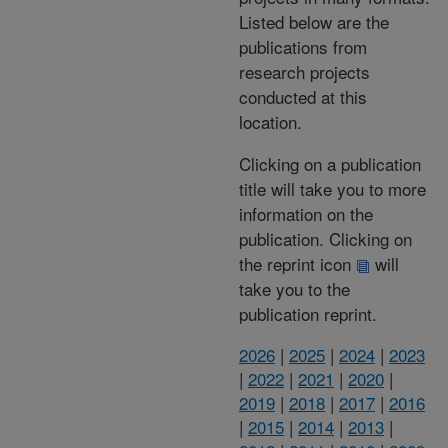
Listed below are the
publications from
research projects
conducted at this
location.
Clicking on a publication
title will take you to more
information on the
publication. Clicking on
the reprint icon
will
take you to the
publication reprint.
2026
|
2025
|
2024
|
2023
|
2022
|
2021
|
2020
|
2019
|
2018
|
2017
|
2016
|
2015
|
2014
|
2013
|