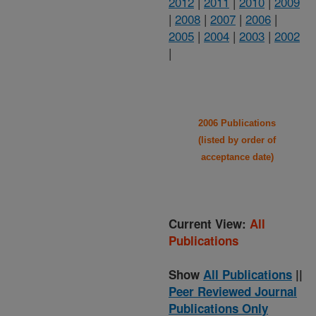
2012
|
2011
|
2010
|
2009
|
2008
|
2007
|
2006
|
2005
|
2004
|
2003
|
2002
|
2006 Publications
(listed by order of
acceptance date)
Current View:
All
Publications
Show
All Publications
||
Peer Reviewed Journal
Publications Only