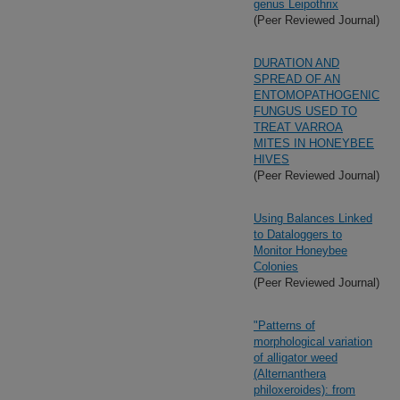
genus Leipothrix
(Peer Reviewed Journal)
DURATION AND
SPREAD OF AN
ENTOMOPATHOGENIC
FUNGUS USED TO
TREAT VARROA
MITES IN HONEYBEE
HIVES
(Peer Reviewed Journal)
Using Balances Linked
to Dataloggers to
Monitor Honeybee
Colonies
(Peer Reviewed Journal)
"Patterns of
morphological variation
of alligator weed
(Alternanthera
philoxeroides): from