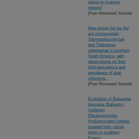
native to invasive
regions"
(Peer Reviewed Journal)
New survey for the fire
ant microsporidia
Vairimorpha invictae
and Thelohania
solenopsae in southern
South America, with
observations on their
field persistence and
prevalence of dual
infections.
(Peer Reviewed Journal)
Evaluation of Beauveria
bassiana (Balsamo)
Vuillemin
(Deuteromycota:
Hyphomycetes) strains
isolated from varroa
mites in southern
France