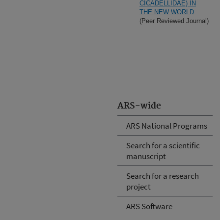
CICADELLIDAE) IN
THE NEW WORLD
(Peer Reviewed Journal)
ARS-wide
ARS National Programs
Search for a scientific
manuscript
Search for a research
project
ARS Software