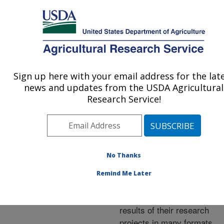
An official website of the United States government
Here's how you know
MENU
Agricultural Research Service
ARS Home
»
Research
»
Publications at this
Sign up here with your email address for the lat
U.S. DEPARTMENT OF AGRICULTURE
Location
» Publications at
news and updates from the USDA Agricultural
this Location
Research Service!
No Thanks
Publications at this
Remind Me Later
Location
ARS scientists publish
results of their research
projects in many formats.