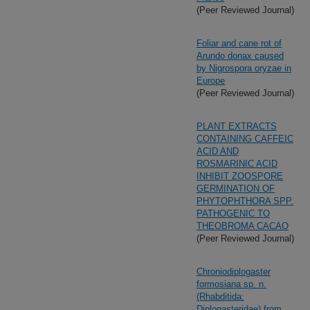
(Peer Reviewed Journal)
Foliar and cane rot of
Arundo donax caused
by Nigrospora oryzae in
Europe
(Peer Reviewed Journal)
PLANT EXTRACTS
CONTAINING CAFFEIC
ACID AND
ROSMARINIC ACID
INHIBIT ZOOSPORE
GERMINATION OF
PHYTOPHTHORA SPP.
PATHOGENIC TO
THEOBROMA CACAO
(Peer Reviewed Journal)
Chroniodiplogaster
formosiana sp. n.
(Rhabditida:
Diplogasteridae) from