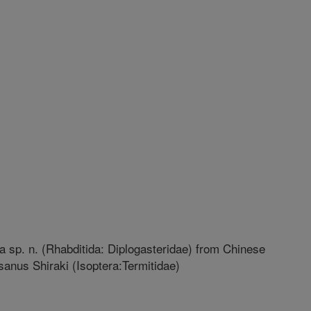
 sp. n. (Rhabditida: Diplogasteridae) from Chinese
anus Shiraki (Isoptera:Termitidae)