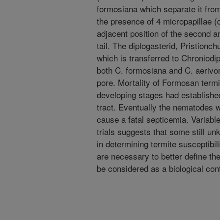
formosiana which separate it from 
the presence of 4 micropapillae (
adjacent position of the second a
tail. The diplogasterid, Pristion
which is transferred to Chroniodi
both C. formosiana and C. aerivora
pore. Mortality of Formosan termi
developing stages had establishe
tract. Eventually the nematodes w
cause a fatal septicemia. Variable
trials suggests that some still un
in determining termite susceptibil
are necessary to better define th
be considered as a biological con