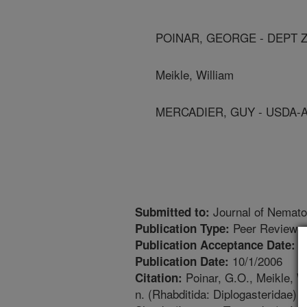
POINAR, GEORGE - DEPT 
Meikle, William
MERCADIER, GUY - USDA-
Journal of Nemato
Submitted to:
Peer Reviewed
Publication Type:
5
Publication Acceptance Date:
10/1/2006
Publication Date:
Poinar, G.O., Meikle, W
Citation:
n. (Rhabditida: Diplogasteridae)