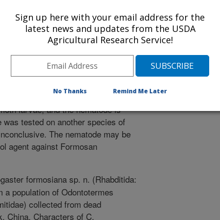
urnal of Parasitology. Journal of Nematology 38(2): 181-186
Sign up here with your email address for the
san subterranean termite is a
latest news and updates from the USDA
s in the United States, with costs of
Agricultural Research Service!
d at $1 billion. As part of a project
he termite, termites from many
ive range of the Formosan
 China. A new species of nematode
No Thanks
Remind Me Later
ubterreanean termite. The nematodes
moth larvae, and the nematode is
 was tested on another species of
e inconclusive. The nematode may be
rol agent against Formosan
gaster formosiana sp. n. (Rhabditida:
om a population of Odontotermes
mitidae) collected from dead
k, China. Characters of C.