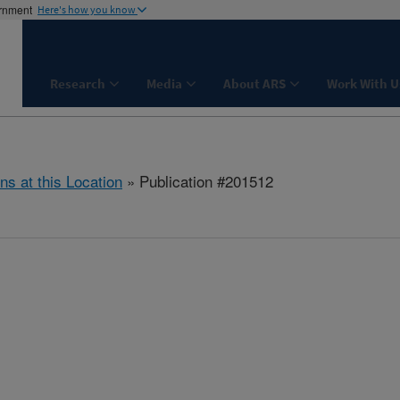
ernment
Here's how you know
Research
Media
About ARS
Work With U
ns at this Location
» Publication #201512