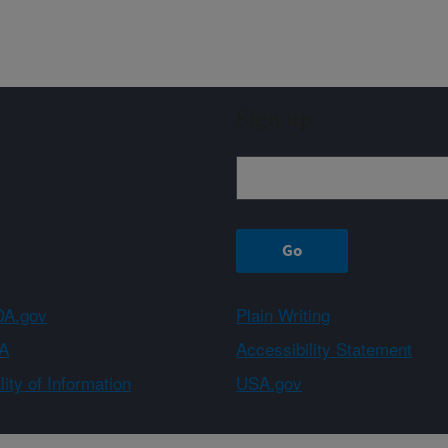
Sign up
A.gov
Plain Writing
A
Accessibility Statement
ity of Information
USA.gov