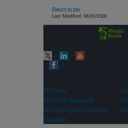
Return to top
Last Modified: 08/05/2026
Connect with
ARS
ARS Home
USD
Civil Rights Statements
FOI
Non-Discrimination Statement
Qual
Ask USDA