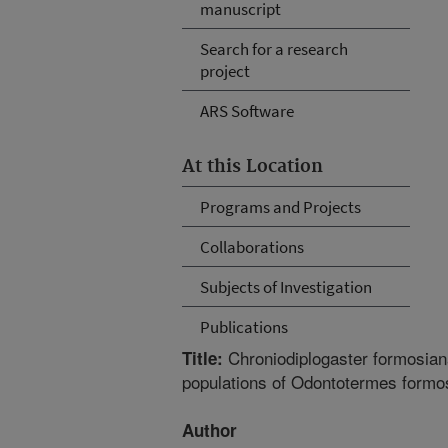
manuscript
Search for a research
project
ARS Software
At this Location
Programs and Projects
Collaborations
Subjects of Investigation
Publications
Chroniodiplogaster formosiana
Title:
populations of Odontotermes formos
Author