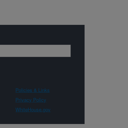
Policies & Links
Privacy Policy
WhiteHouse.gov