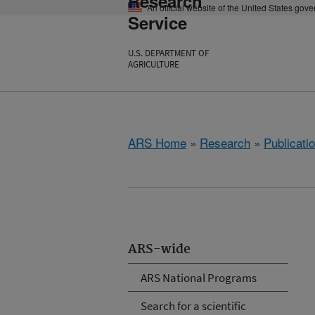
Research
An official website of the United States gov
Service
U.S. DEPARTMENT OF
AGRICULTURE
ARS Home
»
Research
»
Publicatio
ARS-wide
ARS National Programs
Search for a scientific