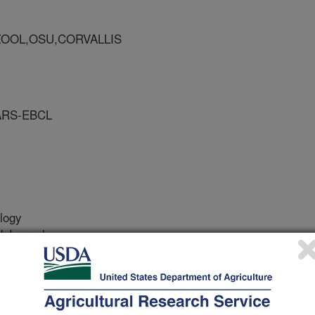
ZOOL,OSU,CORVALLIS
ARS-EBCL
logy
 Journal
/1/2006
.G., Mercadier, G. 2006. Chroniodiplogaster formosiana sp.
 from Chinese populations of Odontotermes formosanus