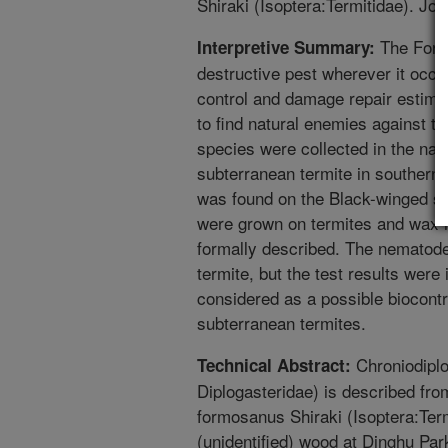
Shiraki (Isoptera:Termitidae). Jo
The Formo
Interpretive Summary:
destructive pest wherever it occur
control and damage repair estimate
to find natural enemies against t
species were collected in the nat
subterranean termite in southern
was found on the Black-winged s
were grown on termites and wax 
formally described. The nematode
termite, but the test results wer
considered as a possible biocont
subterranean termites.
Chroniodiplo
Technical Abstract:
Diplogasteridae) is described fr
formosanus Shiraki (Isoptera:Ter
(unidentified) wood at Dinghu Par