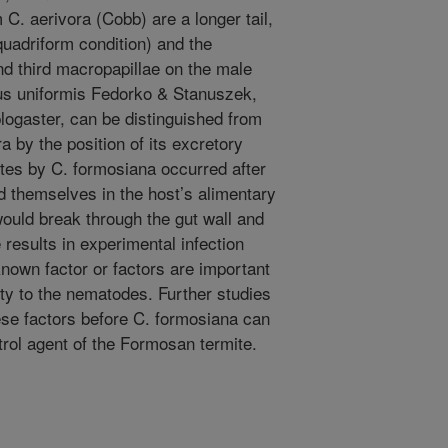
C. aerivora (Cobb) are a longer tail,
quadriform condition) and the
nd third macropapillae on the male
chus uniformis Fedorko & Stanuszek,
plogaster, can be distinguished from
 by the position of its excretory
tes by C. formosiana occurred after
d themselves in the host’s alimentary
ould break through the gut wall and
 results in experimental infection
known factor or factors are important
ity to the nematodes. Further studies
ese factors before C. formosiana can
trol agent of the Formosan termite.