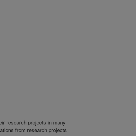
heir research projects in many
cations from research projects