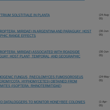
RIUM SOLSTITIALE IN PLANTA
(24-Aug-
05)
ROPTERA: MIRIDAE) IN ARGENTINA AND PARAGUAY: HOST
(30-Jun-
05)
APHIC RANGE EFFECTS
ROPTERA: MIRIDAE) ASSOCIATED WITH ROADSIDE
(30-Jun-
05)
AGUAY: HOST PLANT, TEMPORAL, AND GEOGRAPHIC
HOGENIC FUNGUS, PAECILOMYCES FUMOSOROSEUS
(24-May-
05)
UTEROMYCOTA: HYPHOMYCETES) OBTAINED FROM
ITES (ISOPTERA: RHINOTERMITIDAE)
 TO DATALOGGERS TO MONITOR HONEYBEE COLONIES
(1-Apr-
05)