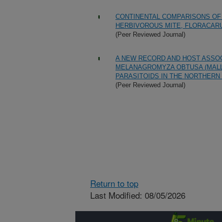
CONTINENTAL COMPARISONS OF 
HERBIVOROUS MITE, FLORACARU
(Peer Reviewed Journal)
A NEW RECORD AND HOST ASSOC
MELANAGROMYZA OBTUSA (MALLO
PARASITOIDS IN THE NORTHERN 
(Peer Reviewed Journal)
Return to top
Last Modified: 08/05/2026