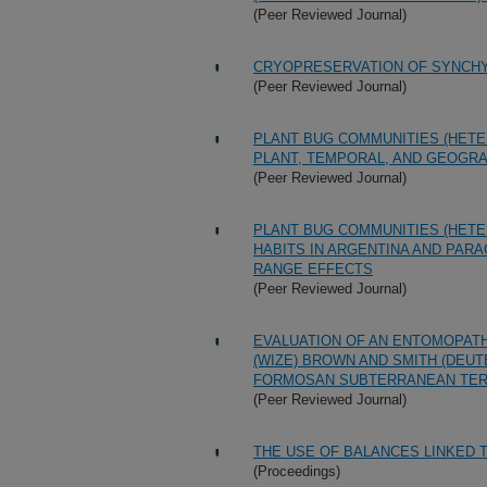
(Peer Reviewed Journal)
CRYOPRESERVATION OF SYNCHYT
(Peer Reviewed Journal)
PLANT BUG COMMUNITIES (HETE
PLANT, TEMPORAL, AND GEOGR
(Peer Reviewed Journal)
PLANT BUG COMMUNITIES (HETE
HABITS IN ARGENTINA AND PAR
RANGE EFFECTS
(Peer Reviewed Journal)
EVALUATION OF AN ENTOMOPAT
(WIZE) BROWN AND SMITH (DE
FORMOSAN SUBTERRANEAN TERM
(Peer Reviewed Journal)
THE USE OF BALANCES LINKED
(Proceedings)