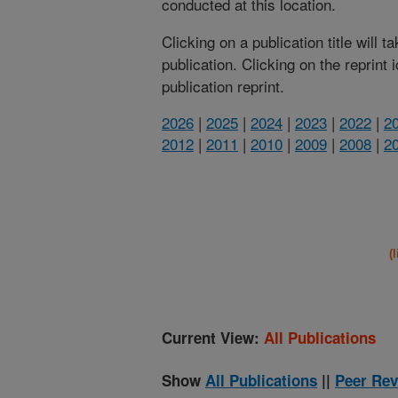
conducted at this location.
Clicking on a publication title will 
publication. Clicking on the reprint
publication reprint.
2026
|
2025
|
2024
|
2023
|
2022
|
2
2012
|
2011
|
2010
|
2009
|
2008
|
2
(
Current View:
All Publications
Show
All Publications
||
Peer Rev