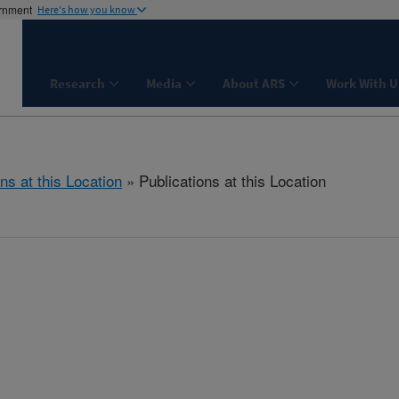
ernment
Here's how you know
Research
Media
About ARS
Work With U
ns at this Location
» Publications at this Location