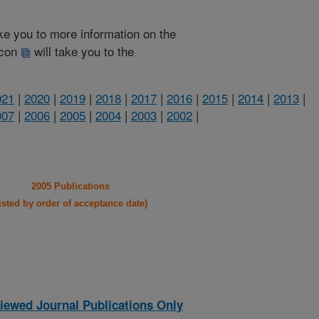
take you to more information on the
 icon
will take you to the
021
|
2020
|
2019
|
2018
|
2017
|
2016
|
2015
|
2014
|
2013
|
007
|
2006
|
2005
|
2004
|
2003
|
2002
|
2005 Publications
listed by order of acceptance date)
iewed Journal Publications Only