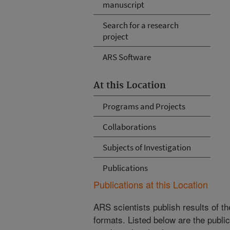
manuscript
Search for a research
project
ARS Software
At this Location
Programs and Projects
Collaborations
Subjects of Investigation
Publications
Publications at this Location
ARS scientists publish results of t
formats. Listed below are the publi