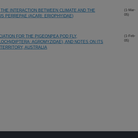
THE INTERACTION BETWEEN CLIMATE AND THE
(1-Mar-
05)
S PERREPAE (ACARI: ERIOPHYIDAE)
IATION FOR THE PIGEONPEA POD FLY,
(1-Feb-
05)
CH)(DIPTERA: AGROMYZIDAE), AND NOTES ON ITS
TERRITORY, AUSTRALIA