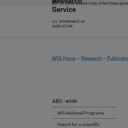
Research
An official website of the United States gov
Service
U.S. DEPARTMENT OF
AGRICULTURE
ARS Home
»
Research
»
Publicatio
ARS-wide
ARS National Programs
Search for a scientific