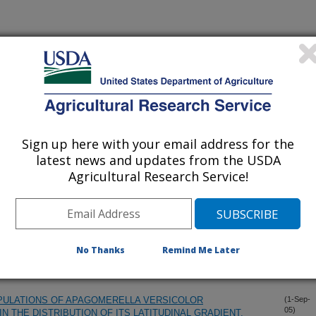
Sign up here with your email address for the
latest news and updates from the USDA
Agricultural Research Service!
Teasels, Dipsacus SPP, in the United States
(31-Oct-
05)
OF YELLOW STARTHISTLE (CENTAUREA SOLSTITIALIS) BY
(3-Oct-
No Thanks
Remind Me Later
05)
USAL AGENT OF FALSE RUST DISEASE
OPULATIONS OF APAGOMERELLA VERSICOLOR
(1-Sep-
05)
N THE DISTRIBUTION OF ITS LATITUDINAL GRADIENT.