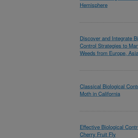
Hemisphere
Discover and Integrate B
Control Strategies to Ma
Weeds from Europe, Asia
Classical Biological Con
Moth in California
Effective Biological Cont
Cherry Fruit Fly