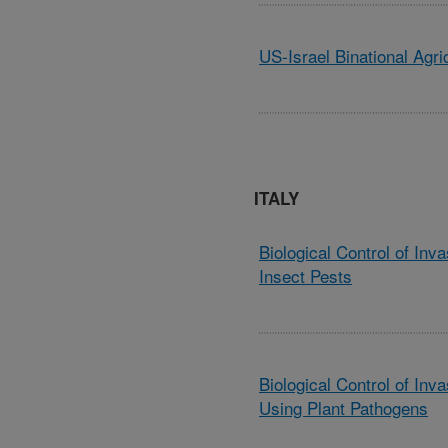
US-Israel Binational Agr
ITALY
Biological Control of In
Insect Pests
Biological Control of Inv
Using Plant Pathogens