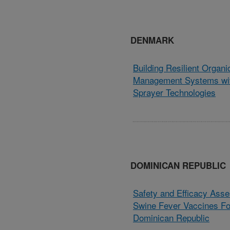
DENMARK
Building Resilient Organ
Management Systems wit
Sprayer Technologies
DOMINICAN REPUBLIC
Safety and Efficacy Asse
Swine Fever Vaccines Fo
Dominican Republic