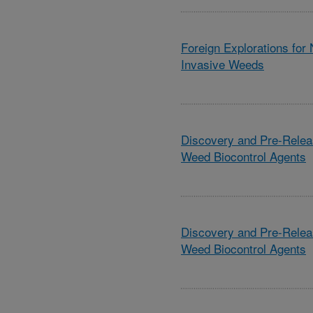
Foreign Explorations for
Invasive Weeds
Discovery and Pre-Relea
Weed Biocontrol Agents
Discovery and Pre-Relea
Weed Biocontrol Agents