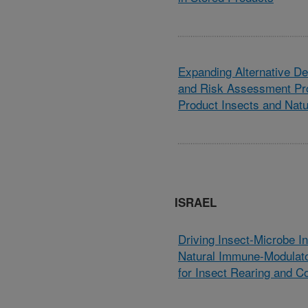
Expanding Alternative Det
and Risk Assessment Pro
Product Insects and Nat
ISRAEL
Driving Insect-Microbe In
Natural Immune-Modulato
for Insect Rearing and Co