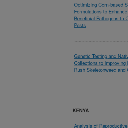
Optimizing Corn-based St
Formulations to Enhance 
Beneficial Pathogens to C
Pests
Genetic Testing and Nat
Collections to Improvin
Rush Skeletonweed and 
KENYA
Analysis of Reproductive 