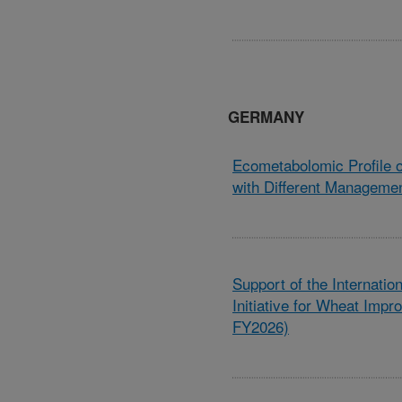
GERMANY
Ecometabolomic Profile 
with Different Managemen
Support of the Internati
Initiative for Wheat Imp
FY2026)