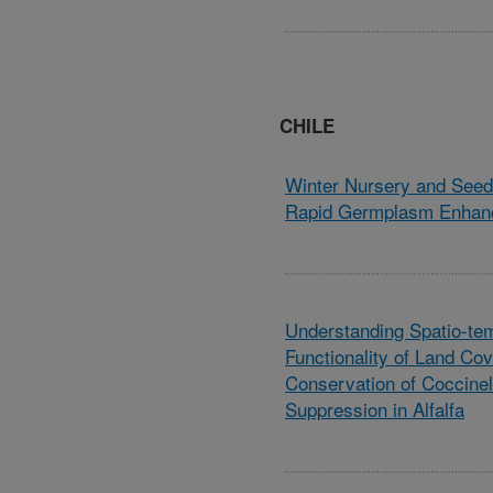
CHILE
Winter Nursery and Seed 
Rapid Germplasm Enhan
Understanding Spatio-tem
Functionality of Land Cov
Conservation of Coccinel
Suppression in Alfalfa