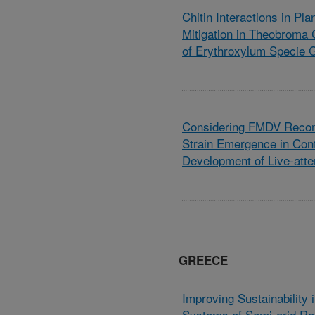
Chitin Interactions in Pl
Mitigation in Theobroma
of Erythroxylum Specie 
Considering FMDV Recom
Strain Emergence in Cont
Development of Live-att
GREECE
Improving Sustainability 
Systems of Semi-arid Re