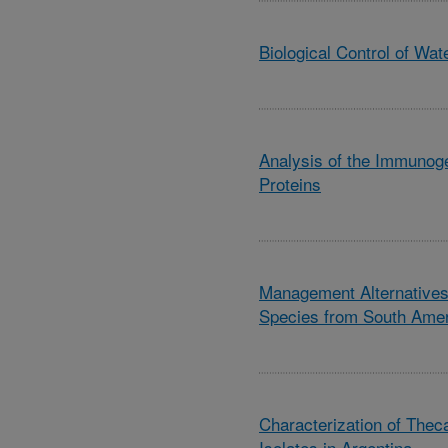
Biological Control of Wat
Analysis of the Immunog
Proteins
Management Alternatives 
Species from South Ame
Characterization of Theca
Isolates in Argentina