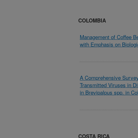
COLOMBIA
Management of Coffee Be
with Emphasis on Biologi
A Comprehensive Survey 
Transmitted Viruses in Di
in Brevipalpus spp. in C
COSTA RICA