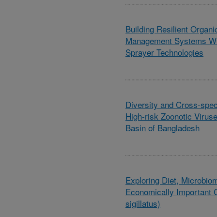
Building Resilient Organ
Management Systems Wit
Sprayer Technologies
Diversity and Cross-speci
High-risk Zoonotic Virus
Basin of Bangladesh
Exploring Diet, Microbio
Economically Important C
sigillatus)