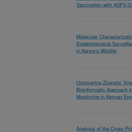
Vaccination with ASFV-
Molecular Characterizati
Epidemiological Surveill
in Kenya’s Wildlife
Uncovering Zoonotic Vira
Bioinformatic Approach t
Monitoring in Kenyan En
Analysis of the Cross Pr