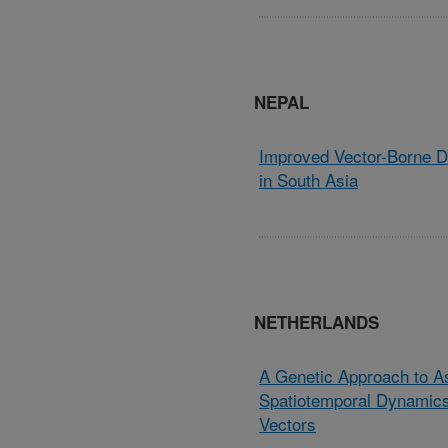
NEPAL
Improved Vector-Borne 
in South Asia
NETHERLANDS
A Genetic Approach to A
Spatiotemporal Dynamics
Vectors