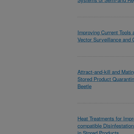
Improving Current Tools 
Vector Surveillance and 
Attract-and-kill and Matin
Stored Product Quaranti
Beetle
Heat Treatments for Imp
compatible Disinfestation
in Stored Products