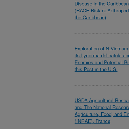
Disease in the Caribbea
(RACE Risk of Arthropod
the Caribbean)
Exploration of N Vietnam
its Lycorma delicatula and
Enemies and Potential Bio
this Pest in the U.S.
USDA Agricultural Resea
and The National Research
Agriculture, Food, and E
(INRAE), France