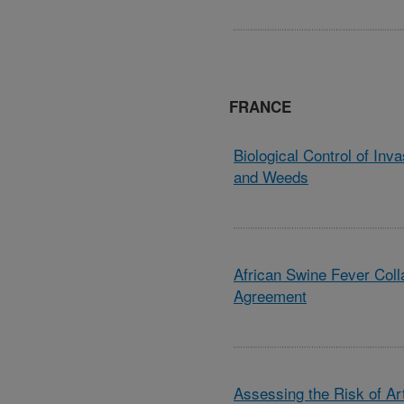
FRANCE
Biological Control of Inv
and Weeds
African Swine Fever Coll
Agreement
Assessing the Risk of A