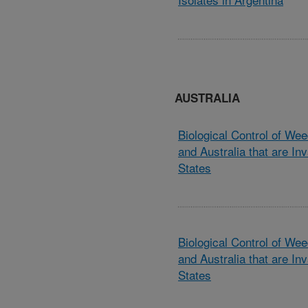
AUSTRALIA
Biological Control of We
and Australia that are Inv
States
Biological Control of We
and Australia that are Inv
States