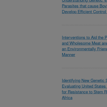
Parasites that cause Bov
Develop Efficient Control
Interventions to Aid the 
and Wholesome Meat and
an Environmentally Frien
Manner
Identifying New Genetic
Evaluating United Stat
for Resistance to Stem R
Africa