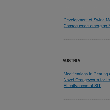
Development of Swine Mo
Consequence-emerging Z
AUSTRIA
Modifications in Rearing 
Novel Orangeworm for I
Effectiveness of SIT