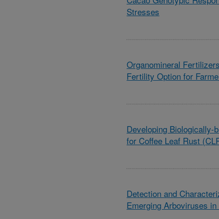
Stresses
Organomineral Fertilizer
Fertility Option for Farm
Developing Biologically
for Coffee Leaf Rust (C
Detection and Characteriz
Emerging Arboviruses in 