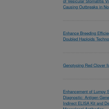
of Vesicular Stomatitis V
Causing Outbreaks in No
Enhance Breeding Efficie
Doubled Haploids Techno
Genotyping Red Clover f
Enhancement of Lumpy S
Diagnostic: Antigen Gene
Indirect ELISA Kit and 
Monoclonal Antibodies