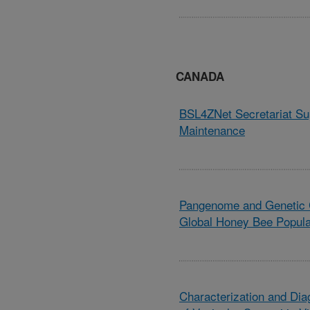
CANADA
BSL4ZNet Secretariat Su
Maintenance
Pangenome and Genetic C
Global Honey Bee Popula
Characterization and Dia