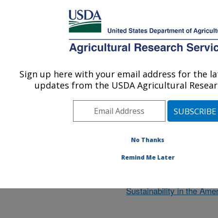
An official website of the United States government
Here's how you know
MENU
Agricultural Research Service
ARS Home
»
Research
»
Research Projects
Sign up here with your email address for the l
U.S. DEPARTMENT OF AGRICULTURE
updates from the USDA Agricultural Researc
ARGENTINA
No Thanks
Remind Me Later
Collaboration on Tools t
Ecosystem Transitions for
Sustainability in the Ame