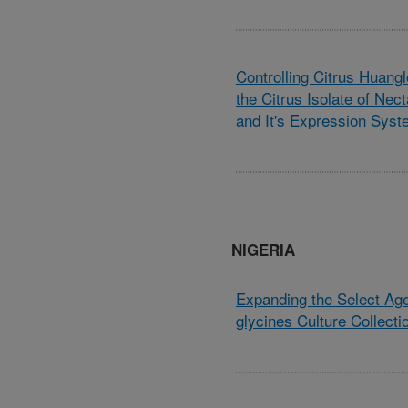
Controlling Citrus Huang
the Citrus Isolate of Nec
and It's Expression Sys
NIGERIA
Expanding the Select Ag
glycines Culture Collecti