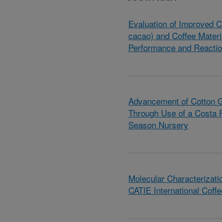
Evaluation of Improved 
cacao) and Coffee Materi
Performance and Reactio
Advancement of Cotton 
Through Use of a Costa 
Season Nursery
Molecular Characterizatio
CATIE International Coffe