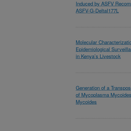
Induced by ASFV Recomb
ASFV-G-DeltaI177L
Molecular Characterizati
Epidemiological Surveill
in Kenya’s Livestock
Generation of a Transpos
of Mycoplasma Mycoides
Mycoides