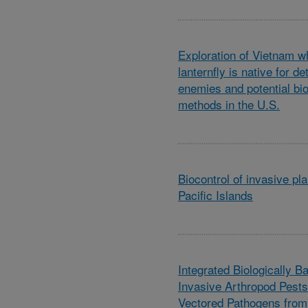
Exploration of Vietnam w
lanternfly is native for de
enemies and potential bio
methods in the U.S.
Biocontrol of invasive pl
Pacific Islands
Integrated Biologically B
Invasive Arthropod Pests
Vectored Pathogens from