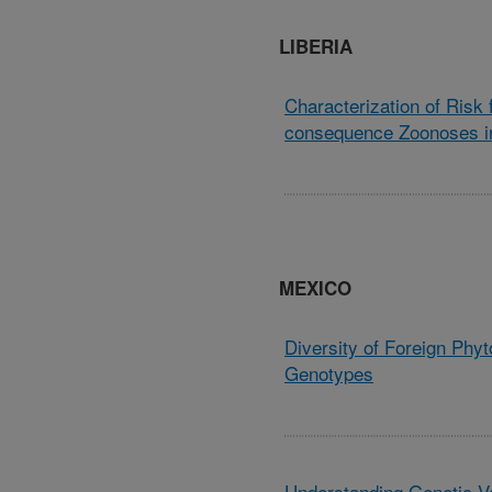
LIBERIA
Characterization of Risk
consequence Zoonoses in
MEXICO
Diversity of Foreign Phyt
Genotypes
Understanding Genetic Va