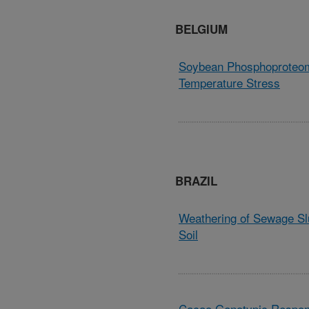
BELGIUM
Soybean Phosphoproteom
Temperature Stress
BRAZIL
Weathering of Sewage Sl
Soil
Cacao Genotypic Respons