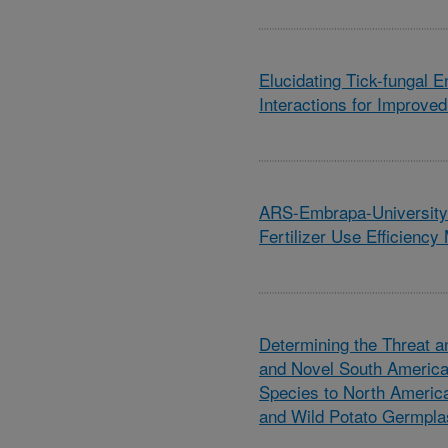
Elucidating Tick-fungal 
Interactions for Improved
ARS-Embrapa-University 
Fertilizer Use Efficienc
Determining the Threat 
and Novel South America
Species to North Americ
and Wild Potato Germpl