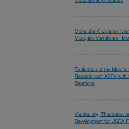
Molecular Characterizati
Mosquito-Vertebrate Host
Evaluation of the Modifica
Recombinant ASFV with 
Deletions
Vocabulary, Thesaurus a
Development for USDA F