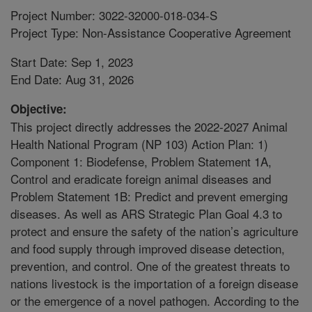
Project Number: 3022-32000-018-034-S
Project Type: Non-Assistance Cooperative Agreement
Start Date: Sep 1, 2023
End Date: Aug 31, 2026
Objective:
This project directly addresses the 2022-2027 Animal
Health National Program (NP 103) Action Plan: 1)
Component 1: Biodefense, Problem Statement 1A,
Control and eradicate foreign animal diseases and
Problem Statement 1B: Predict and prevent emerging
diseases. As well as ARS Strategic Plan Goal 4.3 to
protect and ensure the safety of the nation’s agriculture
and food supply through improved disease detection,
prevention, and control. One of the greatest threats to
nations livestock is the importation of a foreign disease
or the emergence of a novel pathogen. According to the