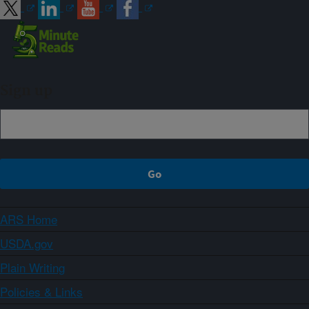
Sign up
ARS Home
USDA.gov
Plain Writing
Policies & Links