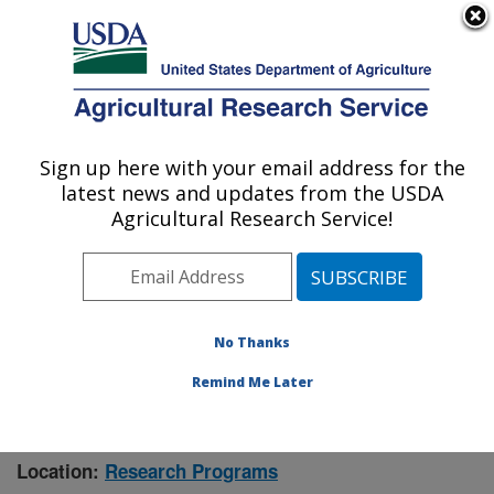
An official website of the United States government
Here's how you know
MENU
Agricultural Research Service
Sign up here with your email address for the
U.S. DEPARTMENT OF AGRICULTURE
latest news and updates from the USDA
Manhattan, Kansas (NBAF)
Agricultural Research Service!
ARS Home
»
Research
» Research Project #444600
No Thanks
Remind Me Later
Characterization of Risk for
Research Project:
Emerging High-consequence Zoonoses in Liberia
Location:
Research Programs