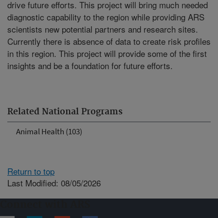
drive future efforts. This project will bring much needed
diagnostic capability to the region while providing ARS
scientists new potential partners and research sites.
Currently there is absence of data to create risk profiles
in this region. This project will provide some of the first
insights and be a foundation for future efforts.
Related National Programs
Animal Health (103)
Return to top
Last Modified: 08/05/2026
Connect with ARS