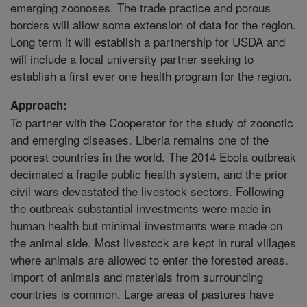
emerging zoonoses. The trade practice and porous
borders will allow some extension of data for the region.
Long term it will establish a partnership for USDA and
will include a local university partner seeking to
establish a first ever one health program for the region.
Approach:
To partner with the Cooperator for the study of zoonotic
and emerging diseases. Liberia remains one of the
poorest countries in the world. The 2014 Ebola outbreak
decimated a fragile public health system, and the prior
civil wars devastated the livestock sectors. Following
the outbreak substantial investments were made in
human health but minimal investments were made on
the animal side. Most livestock are kept in rural villages
where animals are allowed to enter the forested areas.
Import of animals and materials from surrounding
countries is common. Large areas of pastures have