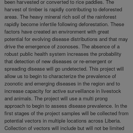
been harvested or converted to rice paddies. The
harvest of timber is rapidly contributing to deforested
areas. The heavy mineral rich soil of the rainforest
rapidly become infertile following deforestation. These
factors have created an environment with great
potential for evolving disease distributions and that may
drive the emergence of zoonoses. The absence of a
robust public health system increases the probability
that detection of new diseases or re-emergent or
spreading disease will go undetected. This project will
allow us to begin to characterize the prevalence of
zoonotic and emerging diseases in the region and to
increase capacity for active surveillance in livestock
and animals. The project will use a multi prong
approach to begin to assess disease prevalence. In the
first stages of the project samples will be collected from
potential vectors in multiple locations across Liberia.
Collection of vectors will include but will not be limited