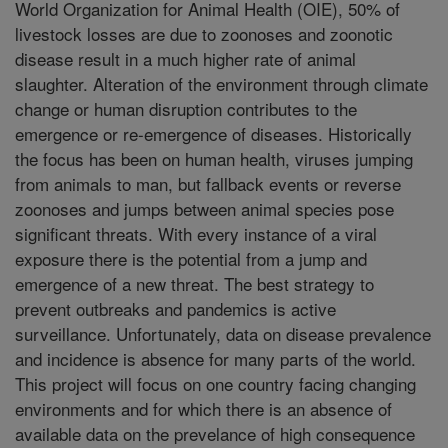
World Organization for Animal Health (OIE), 50% of
livestock losses are due to zoonoses and zoonotic
disease result in a much higher rate of animal
slaughter. Alteration of the environment through climate
change or human disruption contributes to the
emergence or re-emergence of diseases. Historically
the focus has been on human health, viruses jumping
from animals to man, but fallback events or reverse
zoonoses and jumps between animal species pose
significant threats. With every instance of a viral
exposure there is the potential from a jump and
emergence of a new threat. The best strategy to
prevent outbreaks and pandemics is active
surveillance. Unfortunately, data on disease prevalence
and incidence is absence for many parts of the world.
This project will focus on one country facing changing
environments and for which there is an absence of
available data on the prevelance of high consequence