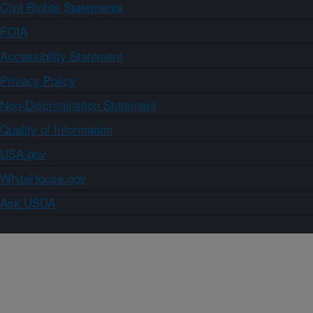
Civil Rights Statements
FOIA
Accessibility Statement
Privacy Policy
Non-Discrimination Statement
Quality of Information
USA.gov
WhiteHouse.gov
Ask USDA