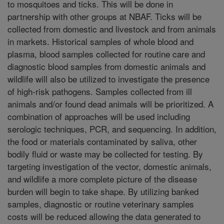
to mosquitoes and ticks. This will be done in
partnership with other groups at NBAF. Ticks will be
collected from domestic and livestock and from animals
in markets. Historical samples of whole blood and
plasma, blood samples collected for routine care and
diagnostic blood samples from domestic animals and
wildlife will also be utilized to investigate the presence
of high-risk pathogens. Samples collected from ill
animals and/or found dead animals will be prioritized. A
combination of approaches will be used including
serologic techniques, PCR, and sequencing. In addition,
the food or materials contaminated by saliva, other
bodily fluid or waste may be collected for testing. By
targeting investigation of the vector, domestic animals,
and wildlife a more complete picture of the disease
burden will begin to take shape. By utilizing banked
samples, diagnostic or routine veterinary samples
costs will be reduced allowing the data generated to