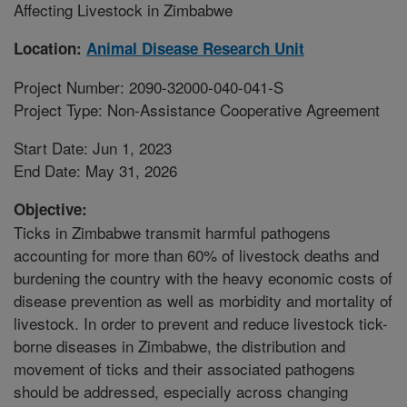
Affecting Livestock in Zimbabwe
Location:
Animal Disease Research Unit
Project Number: 2090-32000-040-041-S
Project Type: Non-Assistance Cooperative Agreement
Start Date: Jun 1, 2023
End Date: May 31, 2026
Objective:
Ticks in Zimbabwe transmit harmful pathogens
accounting for more than 60% of livestock deaths and
burdening the country with the heavy economic costs of
disease prevention as well as morbidity and mortality of
livestock. In order to prevent and reduce livestock tick-
borne diseases in Zimbabwe, the distribution and
movement of ticks and their associated pathogens
should be addressed, especially across changing