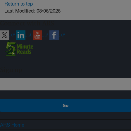
Return to top
Last Modified: 08/06/2026
Connect with ARS
Sign up
ARS Home