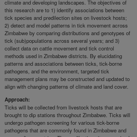
climate and developing landscapes. The objectives of
this research are to 1) identify associations between
tick species and predilection sites on livestock hosts;
2) detect and model patterns in tick movement across
Zimbabwe by comparing distributions and genotypes of
tick (sub)populations across several years; and 3)
collect data on cattle movement and tick control
methods used in Zimbabwe districts. By elucidating
patterns and associations between ticks, tick-borne
pathogens, and the environment, targeted tick
management plans may be constructed and updated to
align with changing patterns of climate and land cover.
Approach:
Ticks will be collected from livestock hosts that are
brought to dip stations throughout Zimbabwe. Ticks will
undergo pathogen screening for various tick-borne
pathogens that are commonly found in Zimbabwe and