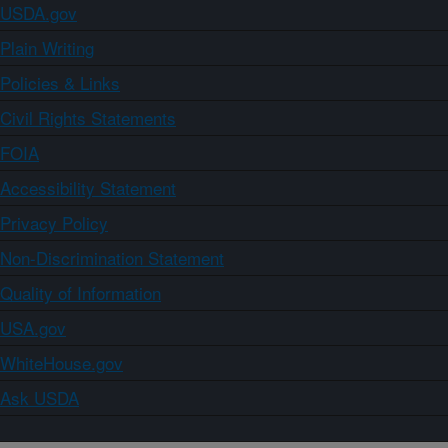
USDA.gov
Plain Writing
Policies & Links
Civil Rights Statements
FOIA
Accessibility Statement
Privacy Policy
Non-Discrimination Statement
Quality of Information
USA.gov
WhiteHouse.gov
Ask USDA