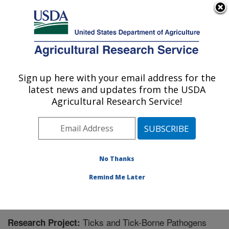
An official website of the United States government
Here's how you know
MENU
Agricultural Research Service
Sign up here with your email address for the
U.S. DEPARTMENT OF AGRICULTURE
latest news and updates from the USDA
Animal Disease Research Unit: Pullman,
Agricultural Research Service!
WA
ARS Home
»
Pacific West Area
»
Pullman, Washington
»
Animal Disease Research Unit
»
Research
»
Research Project #444409
No Thanks
Remind Me Later
Ticks and Tick-Borne Pathogens
Research Project: