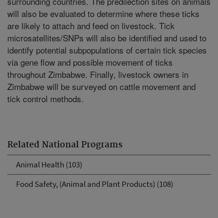
surrounding countries. The predilection sites on animals
will also be evaluated to determine where these ticks
are likely to attach and feed on livestock. Tick
microsatellites/SNPs will also be identified and used to
identify potential subpopulations of certain tick species
via gene flow and possible movement of ticks
throughout Zimbabwe. Finally, livestock owners in
Zimbabwe will be surveyed on cattle movement and
tick control methods.
Related National Programs
Animal Health (103)
Food Safety, (Animal and Plant Products) (108)