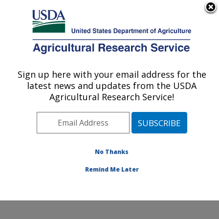
An official website of the United States government
Here's how you know
MENU
Agricultural Research Service
Sign up here with your email address for the
U.S. DEPARTMENT OF AGRICULTURE
latest news and updates from the USDA
Foodborne Toxin Detection and Prevention
Agricultural Research Service!
Research: Albany, CA
ARS Home
»
Pacific West Area
»
Albany, California
»
Western Regional Research Center
»
Foodborne Toxin
Detection and Prevention Research
»
Research
»
No Thanks
Research Project #441406
Remind Me Later