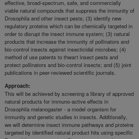
effective, broad-spectrum, safe, and commercially
viable natural compounds that suppress the immunity of
Drosophila and other insect pests; (3) identify new
regulatory proteins which can be chemically targeted in
order to disrupt the insect immune system; (3) natural
products that increase the immunity of pollinators and
bio-control insects against insecticidal microbes; (4)
method of use patents to thwart insect pests and
protect pollinators and bio-control insects; and (5) joint
publications in peer-reviewed scientific journals.
Approach:
This will be achieved by screening a library of approved
natural products for immuno-active effects in
Drosophila melanogaster - a model organism for
immunity and genetic studies in insects. Additionally,
we will determine insect immune pathways and proteins
targeted by identified natural product hits using specific