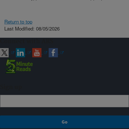
Return to top
Last Modified: 08/05/2026
Connect with ARS
Sign up