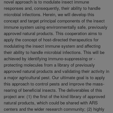
novel approach is to modulate insect immune
responses and, consequently, their ability to handle
microbial infections. Herein, we will develop this
concept and target principal components of the insect
immune system using environmentally safe, previously
approved natural products. This cooperation aims to
apply the concept of host-directed therapeutics for
modulating the insect immune system and affecting
their ability to handle microbial infections. This will be
achieved by identifying immuno-suppressing or -
protecting molecules from a library of previously
approved natural products and validating their activity in
a major agricultural pest. Our ultimate goal is to apply
this approach to control pests and improve the mass-
rearing of beneficial insects. The deliverables of this
project are: (1) the first of the kind library of approved
natural products, which could be shared with ARS
centers and the wider research community; (2) highly