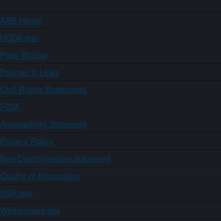
ARS Home
USDA.gov
Plain Writing
Policies & Links
Civil Rights Statements
FOIA
Accessibility Statement
Privacy Policy
Non-Discrimination Statement
Quality of Information
USA.gov
WhiteHouse.gov