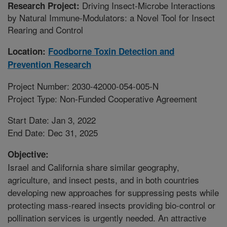
Driving Insect-Microbe Interactions
Research Project:
by Natural Immune-Modulators: a Novel Tool for Insect
Rearing and Control
Location:
Foodborne Toxin Detection and
Prevention Research
Project Number: 2030-42000-054-005-N
Project Type: Non-Funded Cooperative Agreement
Start Date: Jan 3, 2022
End Date: Dec 31, 2025
Objective:
Israel and California share similar geography,
agriculture, and insect pests, and in both countries
developing new approaches for suppressing pests while
protecting mass-reared insects providing bio-control or
pollination services is urgently needed. An attractive