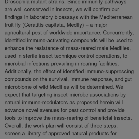
Drosophila mutant strains. Since immunity pathways
are well conserved in insects, we will confirm our
findings in laboratory bioassays with the Mediterranean
fruit fly (Ceratitis capitata, Medfly) – a major
agricultural pest of worldwide importance. Concurrently,
identified immune-activating compounds will be used to
enhance the resistance of mass-reared male Medflies,
used in sterile insect technique control operations, to
microbial infections prevailing in rearing facilities.
Additionally, the effect of identified immuno-suppressing
compounds on the survival, immune response, and gut
microbiome of wild Medflies will be determined. We
expect that targeting insect-microbe associations by
natural immune-modulators as proposed herein will
advance novel avenues for pest control and provide
tools to improve the mass-rearing of beneficial insects.
Overall, the work plan will consist of three steps:
screen a library of approved natural products for