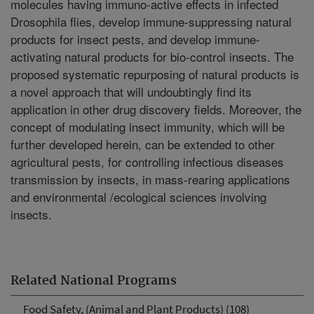
molecules having immuno-active effects in infected
Drosophila flies, develop immune-suppressing natural
products for insect pests, and develop immune-
activating natural products for bio-control insects. The
proposed systematic repurposing of natural products is
a novel approach that will undoubtingly find its
application in other drug discovery fields. Moreover, the
concept of modulating insect immunity, which will be
further developed herein, can be extended to other
agricultural pests, for controlling infectious diseases
transmission by insects, in mass-rearing applications
and environmental /ecological sciences involving
insects.
Related National Programs
Food Safety, (Animal and Plant Products) (108)