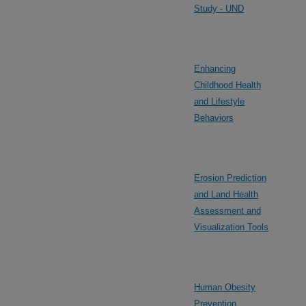
Study - UND
Enhancing
Childhood Health
and Lifestyle
Behaviors
Erosion Prediction
and Land Health
Assessment and
Visualization Tools
Human Obesity
Prevention