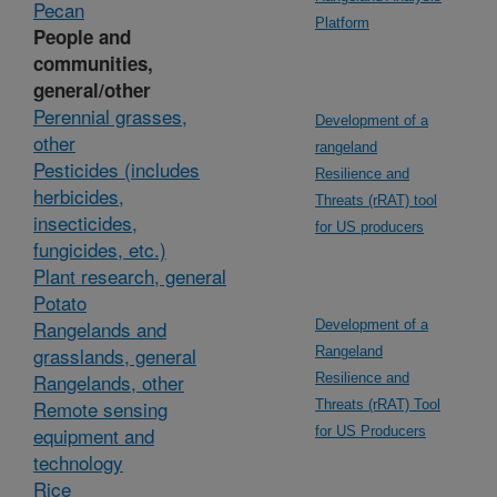
Pecan
Platform
People and
communities,
general/other
Perennial grasses,
Development of a
other
rangeland
Pesticides (includes
Resilience and
herbicides,
Threats (rRAT) tool
insecticides,
for US producers
fungicides, etc.)
Plant research, general
Potato
Rangelands and
Development of a
grasslands, general
Rangeland
Rangelands, other
Resilience and
Remote sensing
Threats (rRAT) Tool
equipment and
for US Producers
technology
Rice