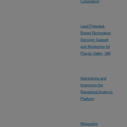
Corporation
Land Potential-
Based Restoration
Decision Support
and Monitoring for
Playas Valley, NM
Maintaining and
Improving the
Rangeland Analysis
Platform
Measuring