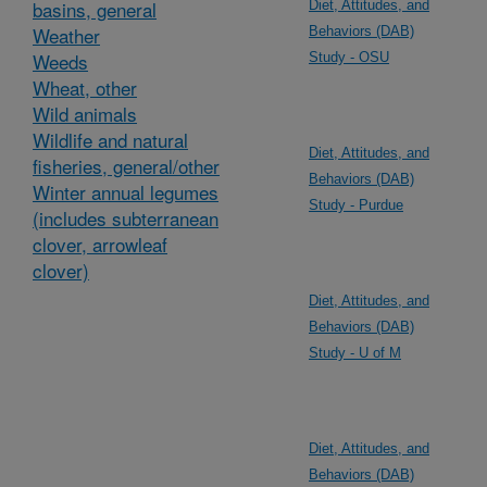
basins, general
Diet, Attitudes, and
Weather
Behaviors (DAB)
Weeds
Study - OSU
Wheat, other
Wild animals
Wildlife and natural
Diet, Attitudes, and
fisheries, general/other
Behaviors (DAB)
Winter annual legumes
Study - Purdue
(includes subterranean
clover, arrowleaf
clover)
Diet, Attitudes, and
Behaviors (DAB)
Study - U of M
Diet, Attitudes, and
Behaviors (DAB)