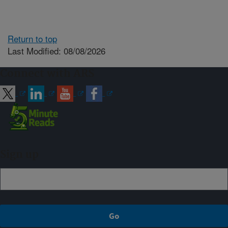
Return to top
Last Modified: 08/08/2026
Connect with ARS
Sign up