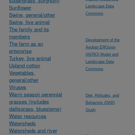
sudangrass, sorghum)
Sunflower
Landscape Data
Swine, general/other
Commons
Swine, live animal
The family and its
members
Development of the
The farm as an
Aeolian EROsion
enterprise
(AERO) Model and
Turkey, live animal
Landscape Data
Upland cotton
Commons
Vegetables,
general/other
Viruses
Warm season perennial
Diet, Attitudes, and
grasses (includes
Behaviors (DAB)
dallisgrass, bluestems)
Study
Water resources
Watersheds
Watersheds and river