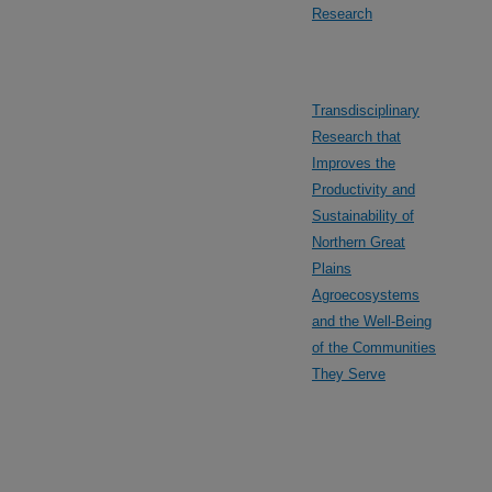
Research
Transdisciplinary
Research that
Improves the
Productivity and
Sustainability of
Northern Great
Plains
Agroecosystems
and the Well-Being
of the Communities
They Serve