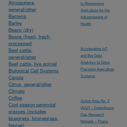
Atmosphere,
to Responsive
general/other
Agriculture for the
Bacteria
Advancement of
Barley
Health
Beans (dry)
Beans (fresh, fresh-
processed)
Beef cattle,
Accelerating IoT
general/other
and Big Data
Beef cattle, live animal
Analytics to Drive
Biological Cell Systems
Precision Agriculture
Canola
Systems
Citrus, general/other
Climate
Coffee
Action Area No. 2
Cool season perennial
(AA2) – Greenhouse
grasses (includes
Gas Research
bluegrass, bromegrass,
Network – Plains
fescue)