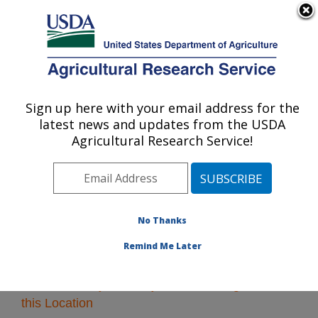
An official website of the United States government
Here's how you know
MENU
Agricultural Research Service
Sign up here with your email address for the
U.S. DEPARTMENT OF AGRICULTURE
latest news and updates from the USDA
Plains Area
Agricultural Research Service!
ARS Home
»
Plains Area
»
Research
» Research
Projects Subjects of Investigation at this Location
No Thanks
Remind Me Later
Research Projects Subjects of Investigation at
this Location