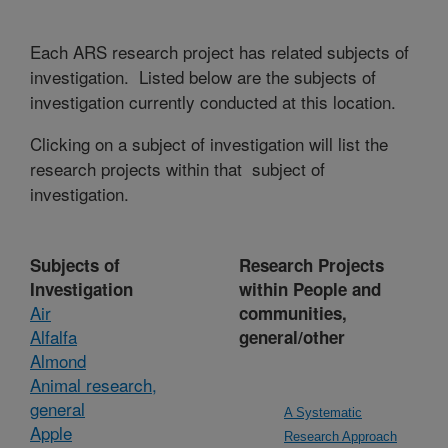
Each ARS research project has related subjects of
investigation. Listed below are the subjects of
investigation currently conducted at this location.
Clicking on a subject of investigation will list the
research projects within that subject of
investigation.
Subjects of
Research Projects
Investigation
within People and
Air
communities,
Alfalfa
general/other
Almond
Animal research,
general
A Systematic
Apple
Research Approach