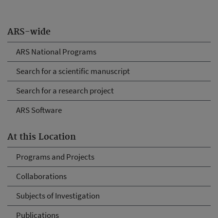
ARS-wide
ARS National Programs
Search for a scientific manuscript
Search for a research project
ARS Software
At this Location
Programs and Projects
Collaborations
Subjects of Investigation
Publications