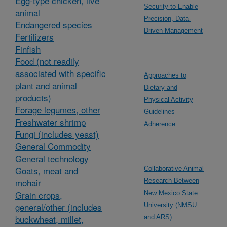
Egg-type chicken, live
Security to Enable
animal
Precision, Data-
Endangered species
Driven Management
Fertilizers
Finfish
Food (not readily
associated with specific
Approaches to
plant and animal
Dietary and
products)
Physical Activity
Forage legumes, other
Guidelines
Freshwater shrimp
Adherence
Fungi (includes yeast)
General Commodity
General technology
Goats, meat and
Collaborative Animal
mohair
Research Between
Grain crops,
New Mexico State
general/other (includes
University (NMSU
buckwheat, millet,
and ARS)