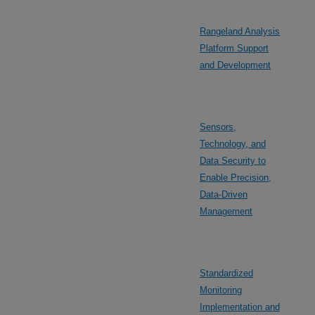
Rangeland Analysis
Platform Support
and Development
Sensors,
Technology, and
Data Security to
Enable Precision,
Data-Driven
Management
Standardized
Monitoring
Implementation and