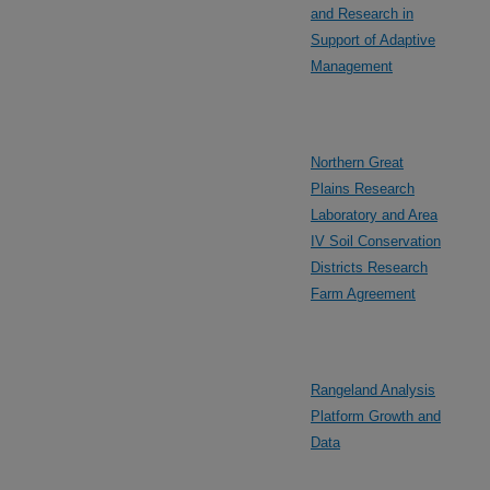
and Research in
Support of Adaptive
Management
Northern Great
Plains Research
Laboratory and Area
IV Soil Conservation
Districts Research
Farm Agreement
Rangeland Analysis
Platform Growth and
Data