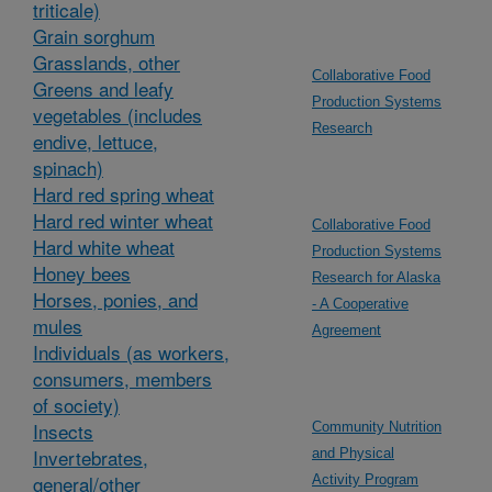
triticale)
Grain sorghum
Grasslands, other
Collaborative Food
Greens and leafy
Production Systems
vegetables (includes
Research
endive, lettuce,
spinach)
Hard red spring wheat
Hard red winter wheat
Collaborative Food
Hard white wheat
Production Systems
Honey bees
Research for Alaska
Horses, ponies, and
- A Cooperative
mules
Agreement
Individuals (as workers,
consumers, members
of society)
Insects
Community Nutrition
Invertebrates,
and Physical
general/other
Activity Program