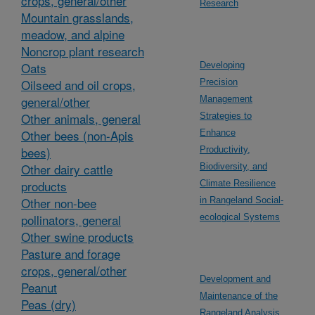
crops, general/other
Research
Mountain grasslands,
meadow, and alpine
Noncrop plant research
Oats
Developing
Oilseed and oil crops,
Precision
general/other
Management
Other animals, general
Strategies to
Other bees (non-Apis
Enhance
bees)
Productivity,
Other dairy cattle
Biodiversity, and
products
Climate Resilience
Other non-bee
in Rangeland Social-
pollinators, general
ecological Systems
Other swine products
Pasture and forage
crops, general/other
Development and
Peanut
Maintenance of the
Peas (dry)
Rangeland Analysis