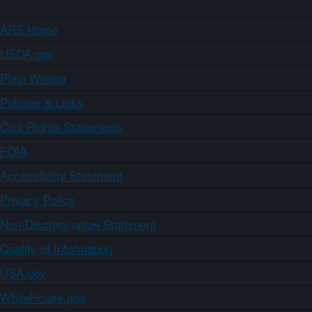
ARS Home
USDA.gov
Plain Writing
Policies & Links
Civil Rights Statements
FOIA
Accessibility Statement
Privacy Policy
Non-Discrimination Statement
Quality of Information
USA.gov
WhiteHouse.gov