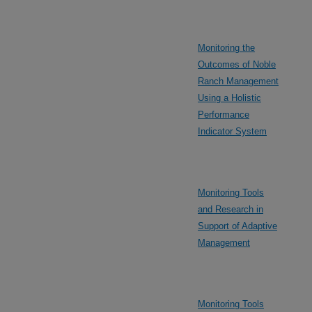
Monitoring the
Outcomes of Noble
Ranch Management
Using a Holistic
Performance
Indicator System
Monitoring Tools
and Research in
Support of Adaptive
Management
Monitoring Tools