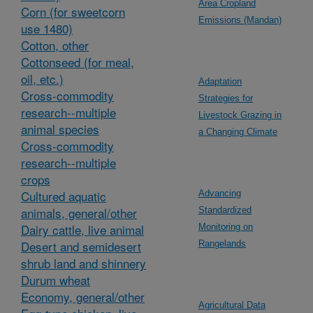
Area Cropland
Corn (for sweetcorn
Emissions (Mandan)
use 1480)
Cotton, other
Cottonseed (for meal,
oil, etc.)
Adaptation
Cross-commodity
Strategies for
research--multiple
Livestock Grazing in
animal species
a Changing Climate
Cross-commodity
research--multiple
crops
Cultured aquatic
Advancing
animals, general/other
Standardized
Dairy cattle, live animal
Monitoring on
Desert and semidesert
Rangelands
shrub land and shinnery
Durum wheat
Economy, general/other
Agricultural Data