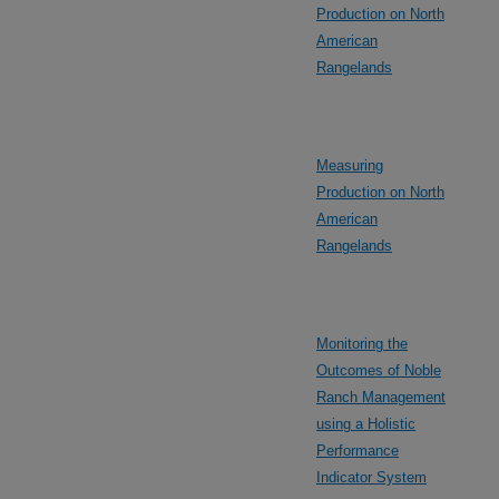
Production on North
American
Rangelands
Measuring
Production on North
American
Rangelands
Monitoring the
Outcomes of Noble
Ranch Management
using a Holistic
Performance
Indicator System