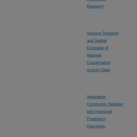
Research
Improve Temporal
and Spatial
Coverage of
National
Conservation
Activity Data
Integrating
Community Nutrition
with Improved
Pregnancy
Outcomes