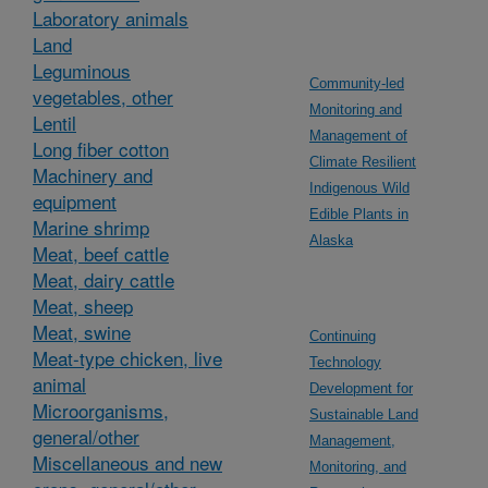
Laboratory animals
Land
Leguminous
Community-led
vegetables, other
Monitoring and
Lentil
Management of
Long fiber cotton
Climate Resilient
Machinery and
Indigenous Wild
equipment
Edible Plants in
Marine shrimp
Alaska
Meat, beef cattle
Meat, dairy cattle
Meat, sheep
Meat, swine
Continuing
Meat-type chicken, live
Technology
animal
Development for
Microorganisms,
Sustainable Land
general/other
Management,
Miscellaneous and new
Monitoring, and