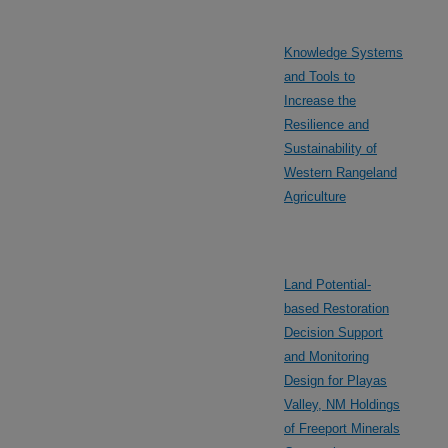
Knowledge Systems
and Tools to
Increase the
Resilience and
Sustainability of
Western Rangeland
Agriculture
Land Potential-
based Restoration
Decision Support
and Monitoring
Design for Playas
Valley, NM Holdings
of Freeport Minerals