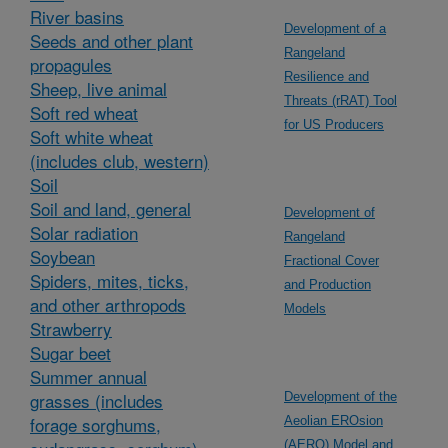
River basins
Development of a
Seeds and other plant
Rangeland
propagules
Resilience and
Sheep, live animal
Threats (rRAT) Tool
Soft red wheat
for US Producers
Soft white wheat
(includes club, western)
Soil
Soil and land, general
Development of
Solar radiation
Rangeland
Soybean
Fractional Cover
Spiders, mites, ticks,
and Production
and other arthropods
Models
Strawberry
Sugar beet
Summer annual
grasses (includes
Development of the
forage sorghums,
Aeolian EROsion
(AERO) Model and