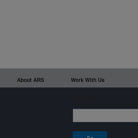
About ARS
Work With Us
Sign up