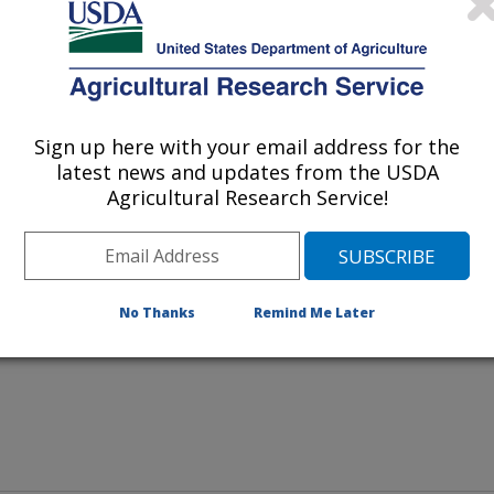
Image Number D4814-1
Sign up here with your email address for the
latest news and updates from the USDA
Agricultural Research Service!
, others are likely to fall ill as
d therefore hide illness very well.
 each of your birds every day.
No Thanks
Remind Me Later