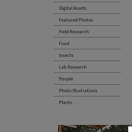
Digital Assets
Featured Photos
Field Research
Food
Insects
Lab Research
People
Photo Illustrations
Plants