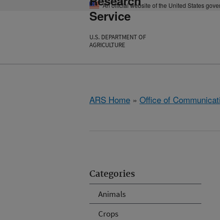
Research
An official website of the United States gov
Service
U.S. DEPARTMENT OF
AGRICULTURE
ARS Home
»
Office of Communicat
Categories
Animals
Crops