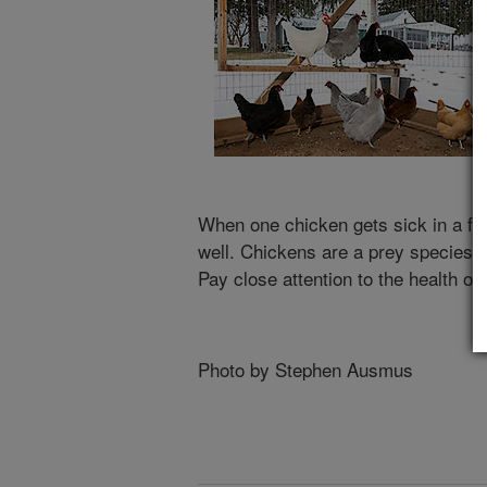
When one chicken gets sick in a flock
well. Chickens are a prey species an
Pay close attention to the health of
Photo by Stephen Ausmus