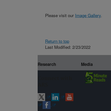
Please visit our
Image Gallery
.
Return to top
Last Modified: 2/23/2022
Research
Media
Connect with
ARS