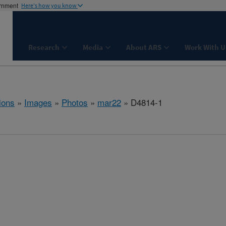
ernment
Here's how you know
Research
Media
About ARS
Work With U
ions
»
Images
»
Photos
»
mar22
» D4814-1