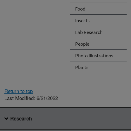
Food
Insects
Lab Research
People
Photo Illustrations
Plants
Return to top
Last Modified: 6/21/2022
Research