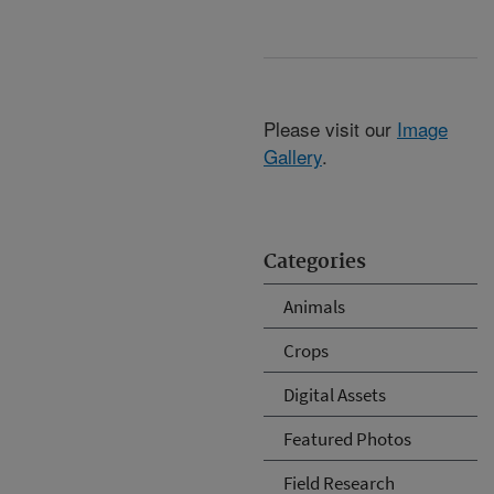
Please visit our
Image
Gallery
.
Categories
Animals
Crops
Digital Assets
Featured Photos
Field Research