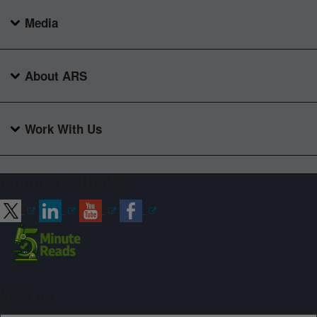
Media
About ARS
Work With Us
Connect with ARS
Sign up