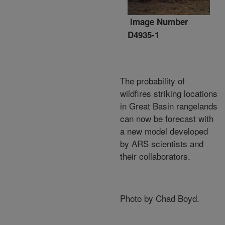
Image Number
D4935-1
The probability of
wildfires striking locations
in Great Basin rangelands
can now be forecast with
a new model developed
by ARS scientists and
their collaborators.
Photo by Chad Boyd.