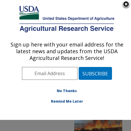
An official website of the United States government
Here's how you know
MENU
Agricultural Research Service
ARS Home
»
Office of
Communications
»
Sign up here with your email address for the
U.S. DEPARTMENT OF AGRICULTURE
Images
»
Photos
»
jun22
latest news and updates from the USDA
» D4935-1
Agricultural Research Service!
No Thanks
Remind Me Later