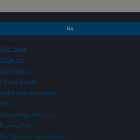
ARS Home
USDA.gov
Plain Writing
Policies & Links
Civil Rights Statements
FOIA
Accessibility Statement
Privacy Policy
Non-Discrimination Statement