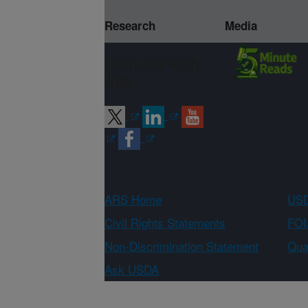
Research
Media
Connect with
ARS
ARS Home
USD
Civil Rights Statements
FOI
Non-Discrimination Statement
Qual
Ask USDA