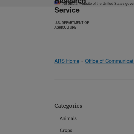
Research
An official website of the United States gov
Service
U.S. DEPARTMENT OF
AGRICULTURE
ARS Home
»
Office of Communicat
Categories
Animals
Crops