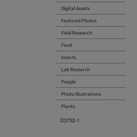
Digital Assets
Featured Photos
Field Research
Food
Insects
Lab Research
People
Photo Illustrations
Plants
D3752-1