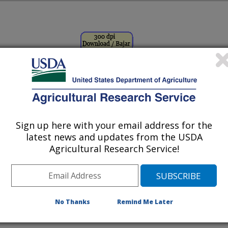
Image Number D3752-1
Sign up here with your email address for the
latest news and updates from the USDA
Agricultural Research Service!
rs liquid nitrogen as she prepares
atively propagated crops, such as
No Thanks
Remind Me Later