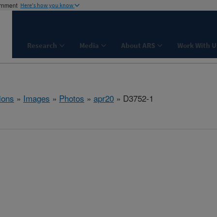
ernment
Here's how you know
Research
Media
About ARS
Work With U
ions
»
Images
»
Photos
»
apr20
» D3752-1