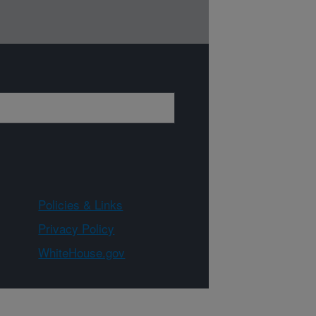
Policies & Links
Privacy Policy
WhiteHouse.gov