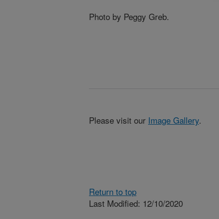
Photo by Peggy Greb.
Please visit our
Image Gallery
.
Return to top
Last Modified: 12/10/2020