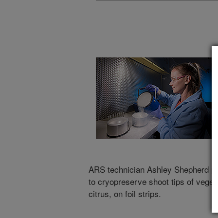
ARS technician Ashley Shepherd pou
to cryopreserve shoot tips of veget
citrus, on foil strips.