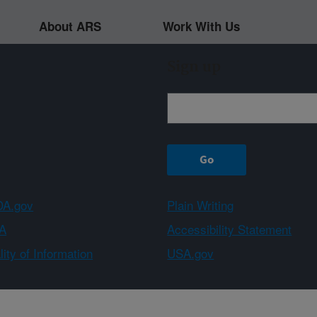
About ARS
Work With Us
Sign up
A.gov
Plain Writing
A
Accessibility Statement
ity of Information
USA.gov