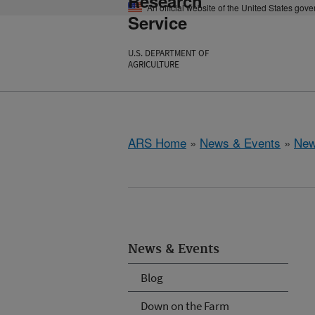
Research
An official website of the United States gov
Service
U.S. DEPARTMENT OF
AGRICULTURE
ARS Home
»
News & Events
»
New
News & Events
Blog
Down on the Farm