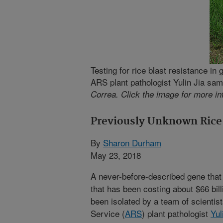
Testing for rice blast resistance in 
ARS plant pathologist Yulin Jia sam
Correa. Click the image for more in
Previously Unknown Rice 
By
Sharon Durham
May 23, 2018
A never-before-described gene that 
that has been costing about $66 bil
been isolated by a team of scientis
Service (
ARS
) plant pathologist
Yul