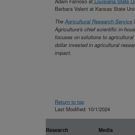
Adam Famoso at
Louisiana State Un
Barbara Valent at Kansas State Uni
The
Agricultural Research Service
i
Agriculture's chief scientific in-ho
focuses on solutions to agricultura
dollar invested in agricultural rese
impact.
Return to top
Last Modified: 10/1/2024
Research
Media