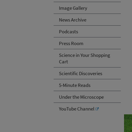
Image Gallery
News Archive
Podcasts
Press Room
Science in Your Shopping
Cart
Scientific Discoveries
5-Minute Reads
Under the Microscope
YouTube Channel