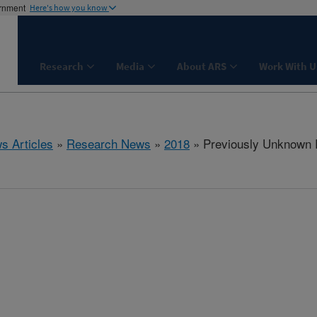
ernment
Here's how you know
Research
Media
About ARS
Work With U
s Articles
»
Research News
»
2018
» Previously Unknown R