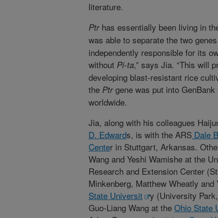
literature.
has essentially been living in t
Ptr
was able to separate the two gene
independently responsible for its o
without
,” says Jia. “This will 
Pi-ta
developing blast-resistant rice cult
the
gene was put into GenBank f
Ptr
worldwide.
Jia, along with his colleagues Haij
D. Edward
s, is with the ARS
Dale B
Cente
r in Stuttgart, Arkansas. Oth
Wang and Yeshi Wamishe at the Uni
Research and Extension Center (Stu
Minkenberg, Matthew Wheatly and Y
State Universit
y (University Park
Guo-Liang Wang at the
Ohio State 