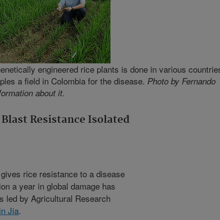
genetically engineered rice plants is done in various countrie
ples a field in Colombia for the disease.
Photo by Fernando
formation about it.
Blast Resistance Isolated
gives rice resistance to a disease
lion a year in global damage has
ts led by Agricultural Research
in Jia
.