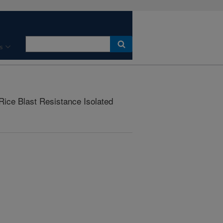
s
ice Blast Resistance Isolated