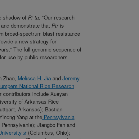
he shadow of
. “Our research
Pi-ta
s and demonstrate that
is
Ptr
wn broad-spectrum blast resistance
provide a new strategy for
ivars.” The full genomic sequence of
or use by public researchers
un Zhao,
Melissa H. Jia
and
Jeremy
umpers National Rice Research
er contributors include Xueyan
versity of Arkansas Rice
ttgart, Arkansas); Bastian
inong Yang at the
Pennsylvania
, Pennsylvania); Jiangbo Fan and
University
(Columbus, Ohio);