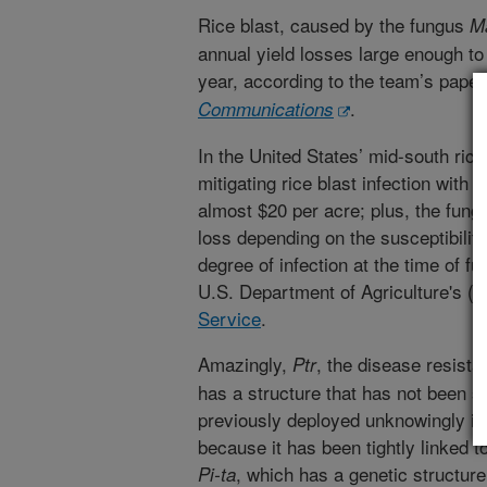
Rice blast, caused by the fungus
M
annual yield losses large enough to
year, according to the team’s paper 
.
Communications
In the United States’ mid-south rice
mitigating rice blast infection with 
almost $20 per acre; plus, the fungu
loss depending on the susceptibility
degree of infection at the time of fu
U.S. Department of Agriculture's (
U
Service
.
Amazingly,
, the disease resist
Ptr
has a structure that has not been se
previously deployed unknowingly in b
because it has been tightly linked 
, which has a genetic structure 
Pi-ta