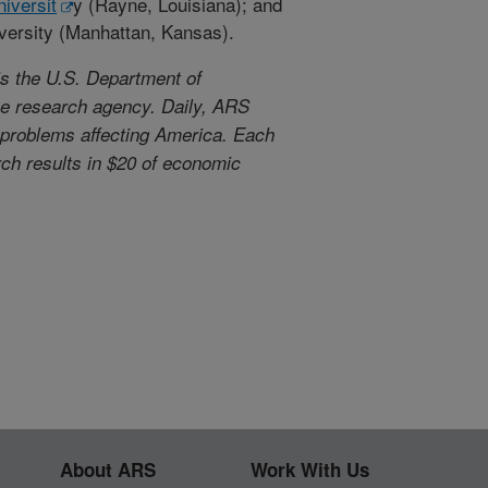
iversit
y (Rayne, Louisiana); and
versity (Manhattan, Kansas).
s the U.S. Department of
use research agency. Daily, ARS
l problems affecting America. Each
arch results in $20 of economic
About ARS
Work With Us