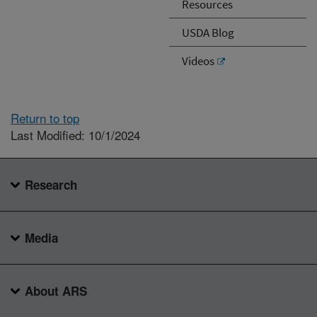
Resources
USDA Blog
Videos
Return to top
Last Modified: 10/1/2024
Research
Media
About ARS