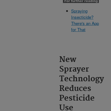
Spraying
Insecticide?
There's an App
for That
New
Sprayer
Technology
Reduces
Pesticide
Use