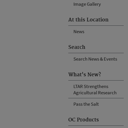
Image Gallery
At this Location
News
Search
Search News & Events
What's New?
LTAR Strengthens
Agricultural Research
Pass the Salt
OC Products