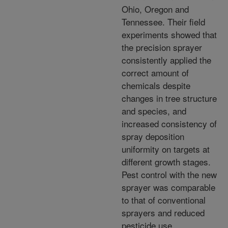
Ohio, Oregon and
Tennessee. Their field
experiments showed that
the precision sprayer
consistently applied the
correct amount of
chemicals despite
changes in tree structure
and species, and
increased consistency of
spray deposition
uniformity on targets at
different growth stages.
Pest control with the new
sprayer was comparable
to that of conventional
sprayers and reduced
pesticide use.