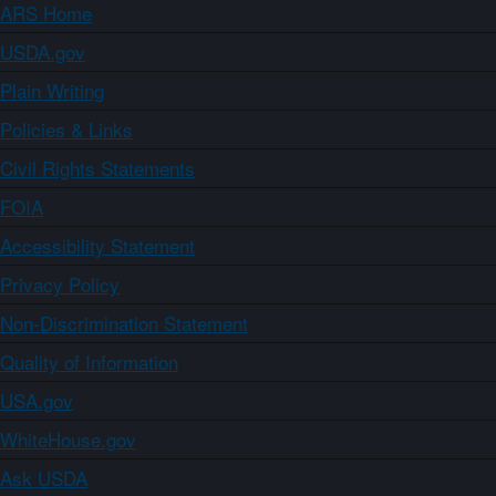
ARS Home
USDA.gov
Plain Writing
Policies & Links
Civil Rights Statements
FOIA
Accessibility Statement
Privacy Policy
Non-Discrimination Statement
Quality of Information
USA.gov
WhiteHouse.gov
Ask USDA