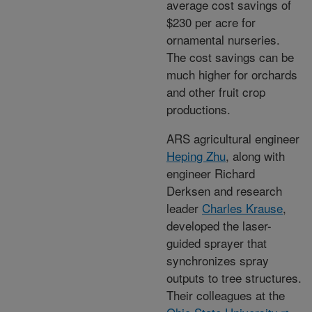
average cost savings of
$230 per acre for
ornamental nurseries.
The cost savings can be
much higher for orchards
and other fruit crop
productions.
ARS agricultural engineer
Heping Zhu
, along with
engineer Richard
Derksen and research
leader
Charles Krause
,
developed the laser-
guided sprayer that
synchronizes spray
outputs to tree structures.
Their colleagues at the