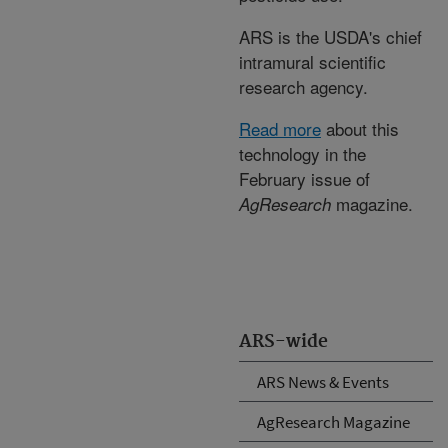
ARS is the USDA's chief
intramural scientific
research agency.
Read more
about this
technology in the
February issue of
magazine.
AgResearch
ARS-wide
ARS News & Events
AgResearch Magazine