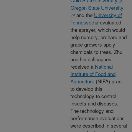
Ohio State University
,
Oregon State University
and the
University of
Tennessee
evaluated
the sprayer, which would
help nursery, orchard and
grape growers apply
chemicals to trees. Zhu
and his colleagues
received a
National
Institute of Food and
Agriculture
(NIFA) grant
to develop this
technology to control
insects and diseases.
The technology and
performance evaluations
were described in several