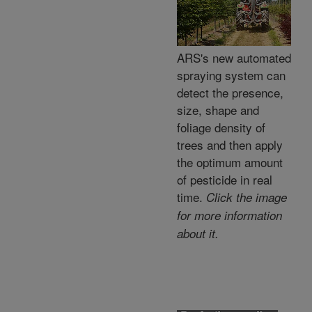
ARS's new automated
spraying system can
detect the presence,
size, shape and
foliage density of
trees and then apply
the optimum amount
of pesticide in real
time.
Click the image
for more information
about it.