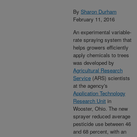
By
Sharon Durham
February 11, 2016
An experimental variable-
rate spraying system that
helps growers efficiently
apply chemicals to trees
was developed by
Agricultural Research
Service
(ARS) scientists
at the agency's
Application Technology
Research Unit
in
Wooster, Ohio. The new
sprayer reduced average
pesticide use between 46
and 68 percent, with an