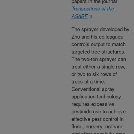
papers in the journal
Transactions of the
.
ASABE
The sprayer developed by
Zhu and his colleagues
controls output to match
targeted tree structures.
The two-ton sprayer can
treat either a single row,
or two to six rows of
trees at a time.
Conventional spray
application technology
requires excessive
pesticide use to achieve
effective pest control in
floral, nursery, orchard,
and other specialty crop