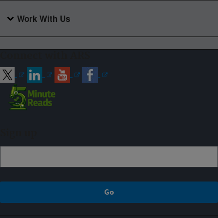
Work With Us
Connect with ARS
Sign up