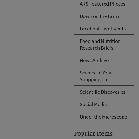
ARS Featured Photos
Down on the Farm
Facebook Live Events
Food and Nutrition
Research Briefs
News Archive
Science in Your
Shopping Cart
Scientific Discoveries
Social Media
Under the Microscope
Popular Items