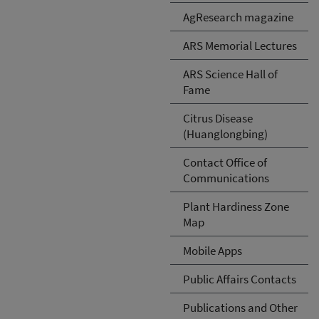
AgResearch magazine
ARS Memorial Lectures
ARS Science Hall of
Fame
Citrus Disease
(Huanglongbing)
Contact Office of
Communications
Plant Hardiness Zone
Map
Mobile Apps
Public Affairs Contacts
Publications and Other