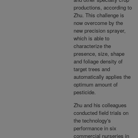
productions, according to
Zhu. This challenge is
now overcome by the
new precision sprayer,
which is able to
characterize the
presence, size, shape
and foliage density of
target trees and
automatically applies the
optimum amount of
pesticide.
Zhu and his colleagues
conducted field trials on
the technology's
performance in six
commercial nurseries in