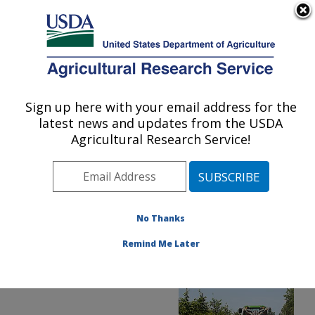
An official website of the United States government
Here's how you know
MENU
Agricultural Research Service
ARS Home
»
News &
Events
»
News Articles
»
Sign up here with your email address for the
U.S. DEPARTMENT OF AGRICULTURE
Research News
»
2016
»
latest news and updates from the USDA
New Sprayer Technology
Agricultural Research Service!
Reduces Pesticide Use
No Thanks
Remind Me Later