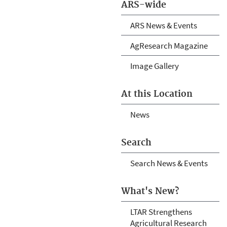
ARS-wide
ARS News & Events
AgResearch Magazine
Image Gallery
At this Location
News
Search
Search News & Events
What's New?
LTAR Strengthens
Agricultural Research