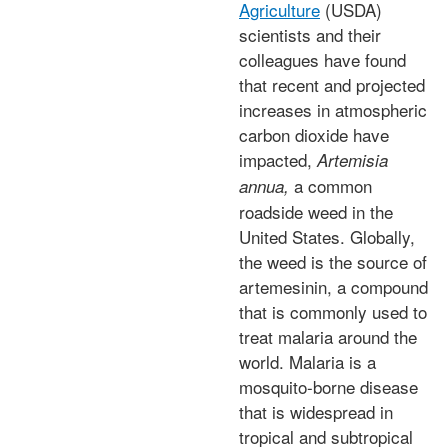
Agriculture
(USDA)
scientists and their
colleagues have found
that recent and projected
increases in atmospheric
carbon dioxide have
impacted,
Artemisia
a common
annua,
roadside weed in the
United States. Globally,
the weed is the source of
artemesinin, a compound
that is commonly used to
treat malaria around the
world. Malaria is a
mosquito-borne disease
that is widespread in
tropical and subtropical