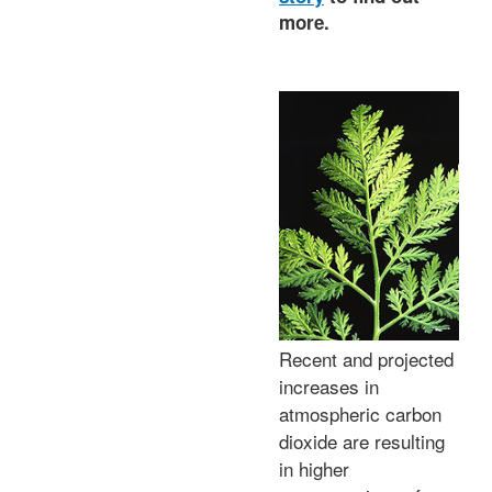
more.
Recent and projected
increases in
atmospheric carbon
dioxide are resulting
in higher