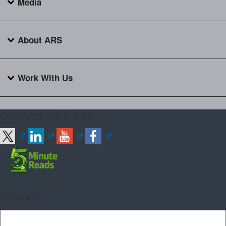
Media
About ARS
Work With Us
Connect with ARS
Sign up