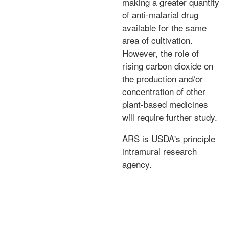
making a greater quantity
of anti-malarial drug
available for the same
area of cultivation.
However, the role of
rising carbon dioxide on
the production and/or
concentration of other
plant-based medicines
will require further study.
ARS is USDA's principle
intramural research
agency.