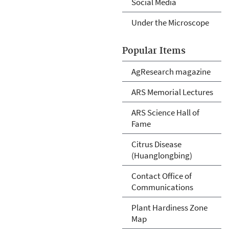
Social Media
Under the Microscope
Popular Items
AgResearch magazine
ARS Memorial Lectures
ARS Science Hall of
Fame
Citrus Disease
(Huanglongbing)
Contact Office of
Communications
Plant Hardiness Zone
Map