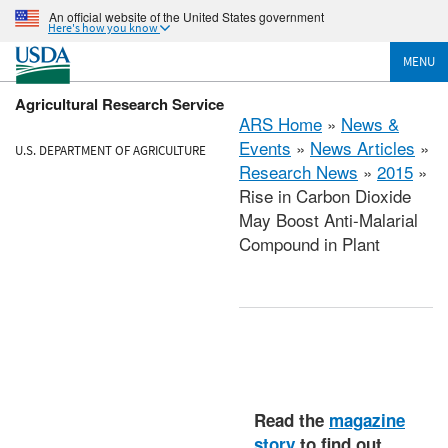
An official website of the United States government
Here's how you know
MENU
Agricultural Research Service
ARS Home
»
News &
Events
»
News Articles
»
U.S. DEPARTMENT OF AGRICULTURE
Research News
»
2015
»
Rise in Carbon Dioxide
May Boost Anti-Malarial
Compound in Plant
Read the
magazine
story
to find out