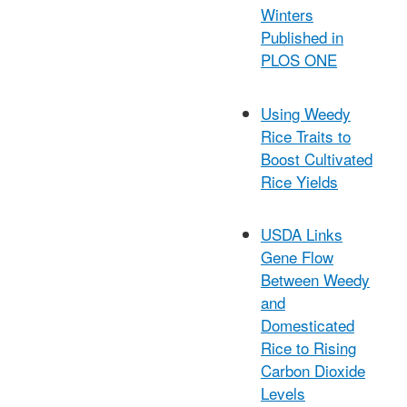
Winters
Published in
PLOS ONE
Using Weedy
Rice Traits to
Boost Cultivated
Rice Yields
USDA Links
Gene Flow
Between Weedy
and
Domesticated
Rice to Rising
Carbon Dioxide
Levels