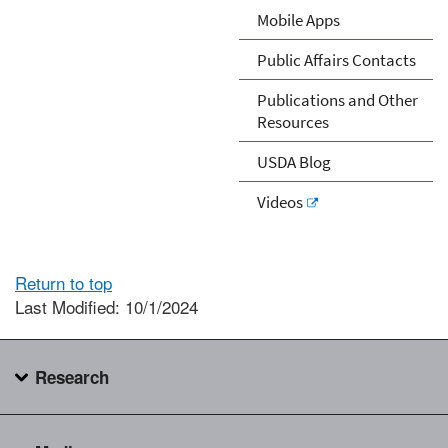
Mobile Apps
Public Affairs Contacts
Publications and Other
Resources
USDA Blog
Videos
Return to top
Last Modified: 10/1/2024
Research