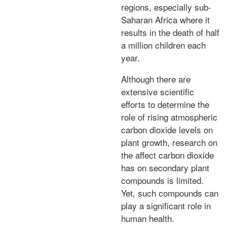
regions, especially sub-
Saharan Africa where it
results in the death of half
a million children each
year.
Although there are
extensive scientific
efforts to determine the
role of rising atmospheric
carbon dioxide levels on
plant growth, research on
the affect carbon dioxide
has on secondary plant
compounds is limited.
Yet, such compounds can
play a significant role in
human health.