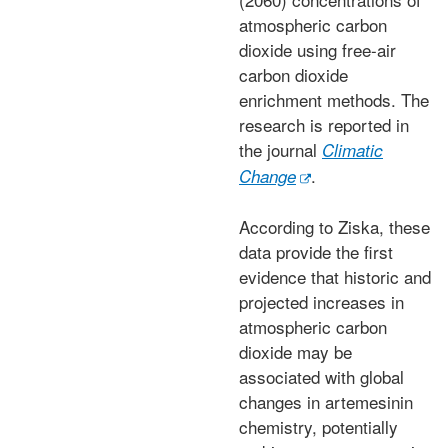
atmospheric carbon
dioxide using free-air
carbon dioxide
enrichment methods. The
research is reported in
the journal
Climatic
.
Change
According to Ziska, these
data provide the first
evidence that historic and
projected increases in
atmospheric carbon
dioxide may be
associated with global
changes in artemesinin
chemistry, potentially