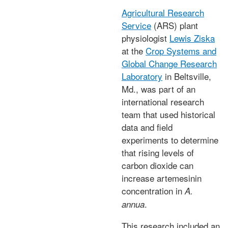
Agricultural Research
Service
(ARS) plant
physiologist
Lewis Ziska
at the
Crop Systems and
Global Change Research
Laboratory
in Beltsville,
Md., was part of an
international research
team that used historical
data and field
experiments to determine
that rising levels of
carbon dioxide can
increase artemesinin
concentration in
A.
.
annua
This research included an