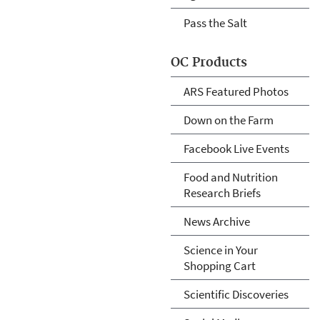
Pass the Salt
OC Products
ARS Featured Photos
Down on the Farm
Facebook Live Events
Food and Nutrition
Research Briefs
News Archive
Science in Your
Shopping Cart
Scientific Discoveries