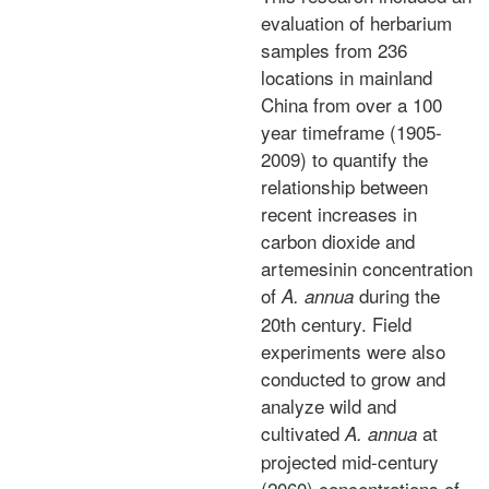
evaluation of herbarium
samples from 236
locations in mainland
China from over a 100
year timeframe (1905-
2009) to quantify the
relationship between
recent increases in
carbon dioxide and
artemesinin concentration
of
during the
A. annua
20th century. Field
experiments were also
conducted to grow and
analyze wild and
cultivated
at
A. annua
projected mid-century
(2060) concentrations of