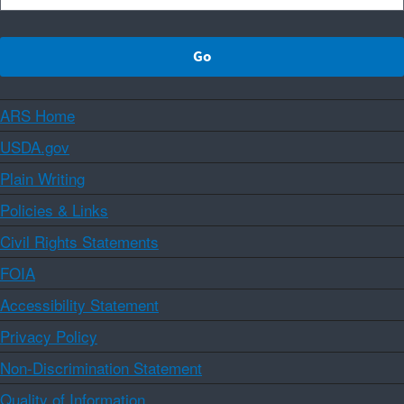
ARS Home
USDA.gov
Plain Writing
Policies & Links
Civil Rights Statements
FOIA
Accessibility Statement
Privacy Policy
Non-Discrimination Statement
Quality of Information