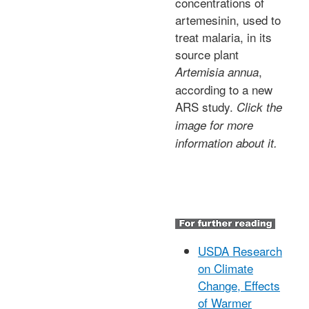
concentrations of
artemesinin, used to
treat malaria, in its
source plant
,
Artemisia annua
according to a new
ARS study.
Click the
image for more
information about it.
USDA Research
on Climate
Change, Effects
of Warmer