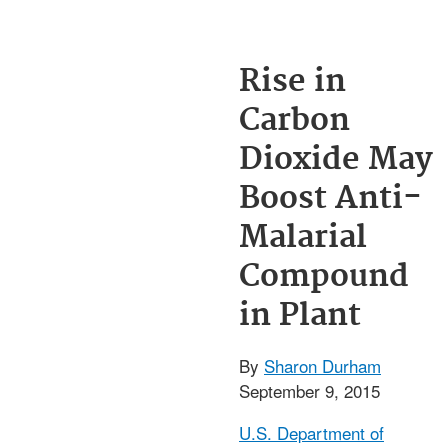
Rise in
Carbon
Dioxide May
Boost Anti-
Malarial
Compound
in Plant
By
Sharon Durham
September 9, 2015
U.S. Department of